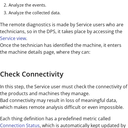
Analyze the events.
Analyze the collected data.
The remote diagnostics is made by Service users who are
technicians, so in the DPS, it takes place by accessing the
Service view
.
Once the technician has identified the machine, it enters
the machine details page, where they can:
Check Connectivity
In this step, the Service user must check the connectivity of
the products and machines they manage.
Bad connectivity may result in loss of meaningful data,
which makes remote analysis difficult or even impossible.
Each thing definition has a predefined metric called
Connection Status
, which is automatically kept updated by