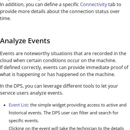
In addition, you can define a specific
Connectivity
tab to
provide more details about the connection status over
time.
Analyze Events
Events are noteworthy situations that are recorded in the
cloud when certain conditions occur on the machine.
If defined correctly, events can provide immediate proof of
what is happening or has happened on the machine.
In the DPS, you can leverage different tools to let your
service users analyze events.
Event List
: the simple widget providing access to active and
historical events. The DPS user can filter and search for
specific events.
Clicking on the event will take the technician to the details