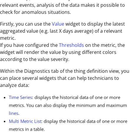
relevant events, analysis of the data makes it possible to
check for anomalous situations.
Firstly, you can use the
Value
widget to display the latest
aggregated value (e.g. last X days average) of a relevant
metric.
If you have configured the
Thresholds
on the metric, the
widget will render the value by using different colors
according to the value severity.
Within the Diagnostics tab of the thing definition view, you
can place several widgets that can help technicians to
analyze data:
Time Series
: displays the historical data of one or more
metrics. You can also display the minimum and maximum
lines
.
Multi Metric List
: display the historical data of one or more
metrics in a table.