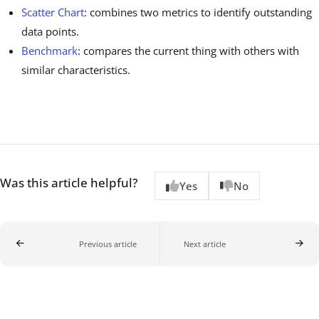
Scatter Chart
: combines two metrics to identify outstanding
data points.
Benchmark
: compares the current thing with others with
similar characteristics.
Was this article helpful?
Yes
No
Previous article
Next article