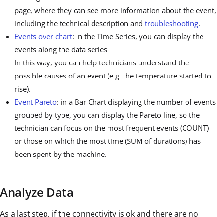
page, where they can see more information about the event,
including the technical description and
troubleshooting
.
Events over chart
: in the Time Series, you can display the
events along the data series.
In this way, you can help technicians understand the
possible causes of an event (e.g. the temperature started to
rise).
Event Pareto
: in a Bar Chart displaying the number of events
grouped by type, you can display the Pareto line, so the
technician can focus on the most frequent events (COUNT)
or those on which the most time (SUM of durations) has
been spent by the machine.
Analyze Data
As a last step, if the connectivity is ok and there are no