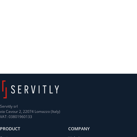
Servitly srl
via Cavour 2, 22074 Lomazzo (Italy)
VAT: 03801960133
PRODUCT
COMPANY