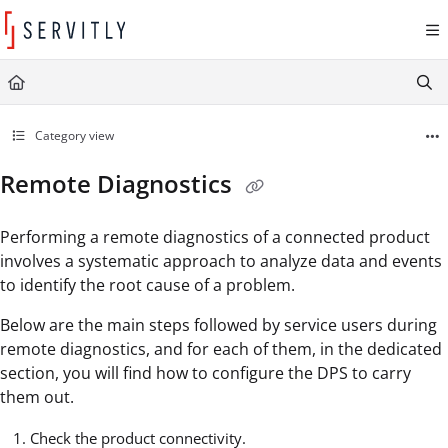
Documentation Index
Fetch the complete documentation index at:
https://learn.servitly.com/llms.txt
Use this file to discover all available pages before exploring further.
Category view
Remote Diagnostics
Performing a remote diagnostics of a connected product
involves a systematic approach to analyze data and events
to identify the root cause of a problem.
Below are the main steps followed by service users during
remote diagnostics, and for each of them, in the dedicated
section, you will find how to configure the DPS to carry
them out.
Check the product connectivity.