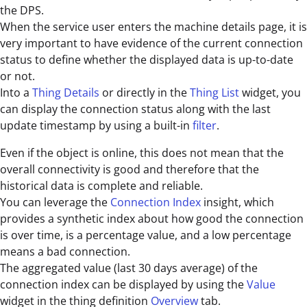
the DPS.
When the service user enters the machine details page, it is
very important to have evidence of the current connection
status to define whether the displayed data is up-to-date
or not.
Into a
Thing Details
or directly in the
Thing List
widget, you
can display the connection status along with the last
update timestamp by using a built-in
filter
.
Even if the object is online, this does not mean that the
overall connectivity is good and therefore that the
historical data is complete and reliable.
You can leverage the
Connection Index
insight, which
provides a synthetic index about how good the connection
is over time, is a percentage value, and a low percentage
means a bad connection.
The aggregated value (last 30 days average) of the
connection index can be displayed by using the
Value
widget in the thing definition
Overview
tab.