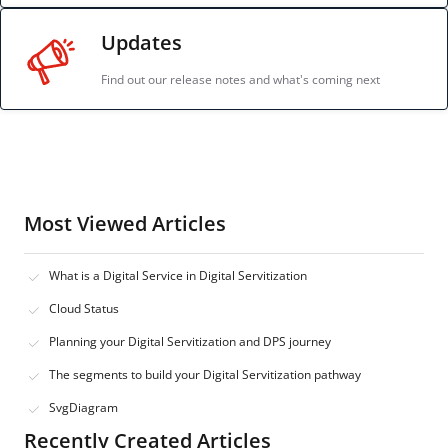
Updates
Find out our release notes and what's coming next
Most Viewed Articles
What is a Digital Service in Digital Servitization
Cloud Status
Planning your Digital Servitization and DPS journey
The segments to build your Digital Servitization pathway
SvgDiagram
Recently Created Articles