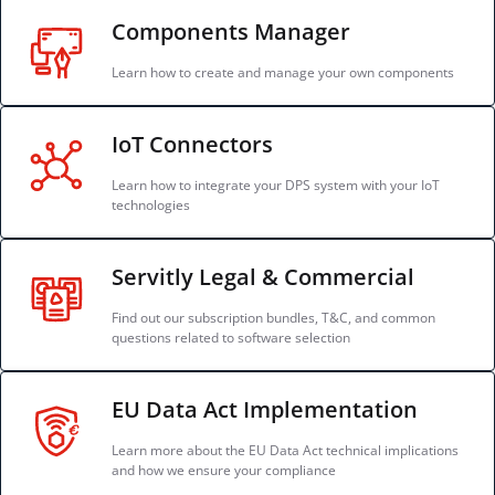
Components Manager
Learn how to create and manage your own components
IoT Connectors
Learn how to integrate your DPS system with your IoT
technologies
Servitly Legal & Commercial
Find out our subscription bundles, T&C, and common
questions related to software selection
EU Data Act Implementation
Learn more about the EU Data Act technical implications
and how we ensure your compliance