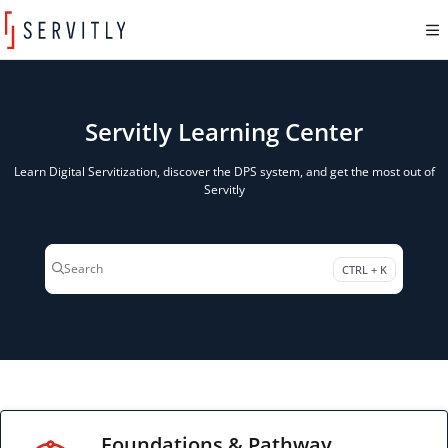
Documentation Index
Fetch the complete documentation index at:
https://learn.servitly.com/llms.txt
Use this file to discover all available pages before exploring further.
Servitly Learning Center
Learn Digital Servitization, discover the DPS system, and get the most out of
Servitly
Search
CTRL + K
Press CTRL + K to open search
Foundations & Pathway