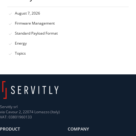
August 7, 2026
Firmware Management
Standard Payload Format
Energy
Topics
Servitly srl
via Cavour 2, 22074 Lomazzo (Italy)
VAT: 03801960133
PRODUCT
COMPANY