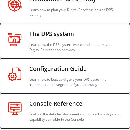
Learn how to plan your Digital Servitization and DPS
journey
The DPS system
Learn how the DPS system works and supports your
Digital Servitization pathway
Configuration Guide
Learn how to best configure your DPS system to
implement each segment of your pathway
Console Reference
Find out the detailed documentation of each configuration
capability available in the Console