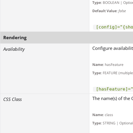
Type
: BOOLEAN | Optio
Default Value
:
false
[config]="{sh
Rendering
Configure availabili
Availability
Name
: hasFeature
Type
: FEATURE (multiple
[hasFeature]=
The name(s) of the 
CSS Class
Name
: class
Type
: STRING | Optiona