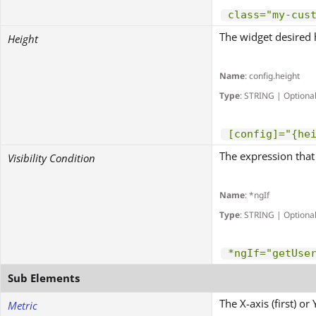
class="my-cus
The widget desired 
Height
Name
: config.height
Type
: STRING | Optiona
[config]="{he
The expression that 
Visibility Condition
Name
: *ngIf
Type
: STRING | Optiona
*ngIf="getUse
Sub Elements
The X-axis (first) o
Metric