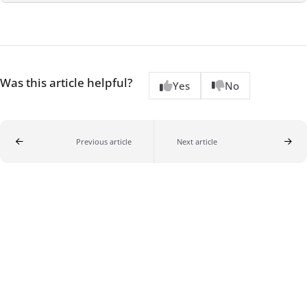
Was this article helpful?
Yes
No
Previous article
Next article