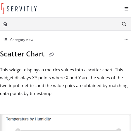
Documentation Index
Fetch the complete documentation index at:
https://learn.servitly.com/llms.txt
Use this file to discover all available pages before exploring further.
Category view
Scatter Chart
This widget displays a metrics values into a scatter chart. This
widget displays XY points where X and Y are the values of the
two input metrics and the value pairs are obtained by matching
data points by timestamp.