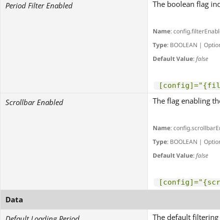
The boolean flag ind
Period Filter Enabled
Name
: config.filterEnab
Type
: BOOLEAN | Optio
Default Value
:
false
[config]="{fi
The flag enabling th
Scrollbar Enabled
Name
: config.scrollbar
Type
: BOOLEAN | Optio
Default Value
:
false
[config]="{sc
Data
The default filterin
Default Loading Period