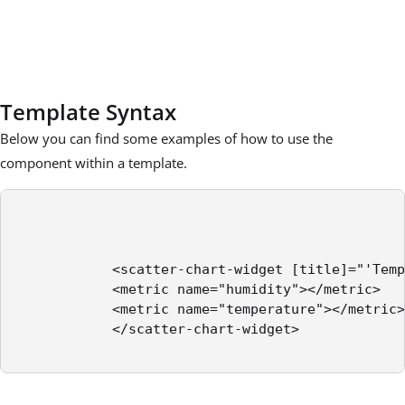
Template Syntax
Below you can find some examples of how to use the
component within a template.
            <scatter-chart-widget [title]="'Temp
            <metric name="humidity"></metric>

            <metric name="temperature"></metric>

            </scatter-chart-widget>
