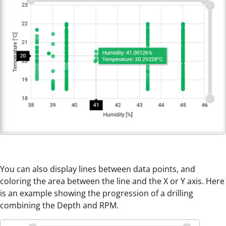
You can also display lines between data points, and
coloring the area between the line and the X or Y axis. Here
is an example showing the progression of a drilling
combining the Depth and RPM.