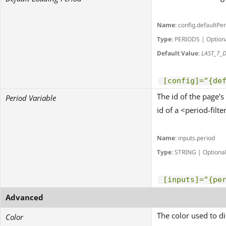
Name
: config.defaultPe
Type
: PERIODS | Option
Default Value
:
LAST_7_
[config]="{de
The id of the page's
Period Variable
id of a <period-filter
Name
: inputs.period
Type
: STRING | Optiona
[inputs]="{pe
Advanced
The color used to di
Color