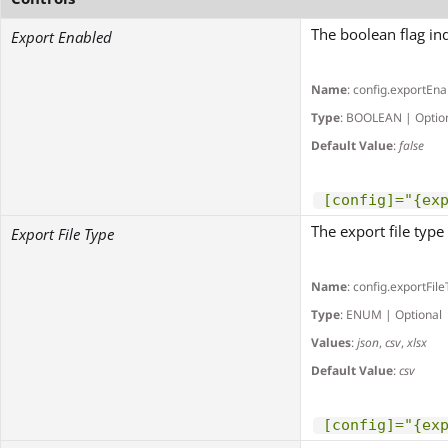
The boolean flag in
Export Enabled
Name
: config.exportEn
Type
: BOOLEAN | Optio
Default Value
:
false
[config]="{ex
The export file type
Export File Type
Name
: config.exportFil
Type
: ENUM | Optional
Values
:
json
,
csv
,
xlsx
Default Value
:
csv
[config]="{ex