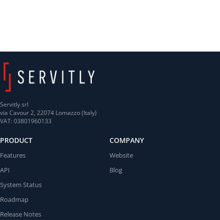
Servitly srl
via Cavour 2, 22074 Lomazzo (Italy)
VAT: 03801960133
PRODUCT
COMPANY
Features
Website
API
Blog
System Status
Roadmap
Release Notes