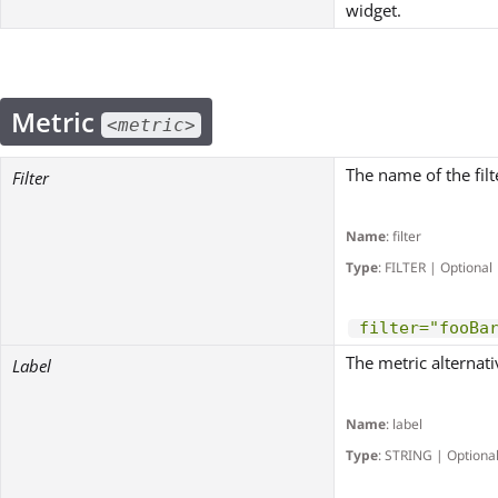
widget.
Metric
<metric>
The name of the filt
Filter
Name
: filter
Type
: FILTER | Optional
filter="fooBa
The metric alternati
Label
Name
: label
Type
: STRING | Optiona