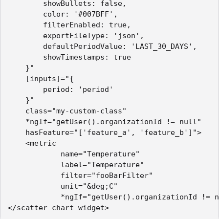
        showBullets: false,

        color: '#007BFF',

        filterEnabled: true,

        exportFileType: 'json',

        defaultPeriodValue: 'LAST_30_DAYS',

        showTimestamps: true

    }"

    [inputs]="{

        period: 'period'

    }"

    class="my-custom-class"

    *ngIf="getUser().organizationId != null"

    hasFeature="['feature_a', 'feature_b']">

    <metric        

            name="Temperature"

            label="Temperature"

            filter="fooBarFilter"

            unit="&deg;C"

            *ngIf="getUser().organizationId != n