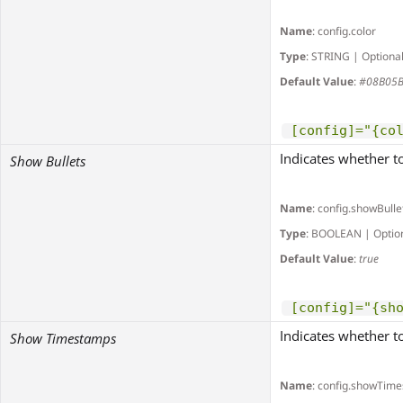
Name
: config.color
Type
: STRING | Optiona
Default Value
:
#08B05
[config]="{co
Indicates whether to
Show Bullets
Name
: config.showBulle
Type
: BOOLEAN | Optio
Default Value
:
true
[config]="{sh
Indicates whether t
Show Timestamps
Name
: config.showTim