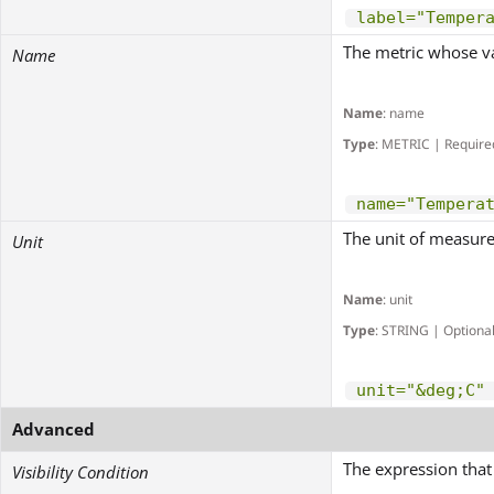
label="Temper
The metric whose va
Name
Name
: name
Type
: METRIC | Require
name="Tempera
The unit of measure
Unit
Name
: unit
Type
: STRING | Optiona
unit="&deg;C"
Advanced
The expression that 
Visibility Condition