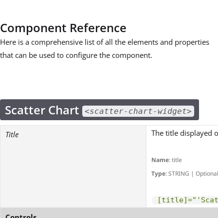
Component Reference
Here is a comprehensive list of all the elements and properties
that can be used to configure the component.
Scatter Chart
<scatter-chart-widget>
The title displayed 
Title
Name
: title
Type
: STRING | Optiona
[title]="'Sca
Controls