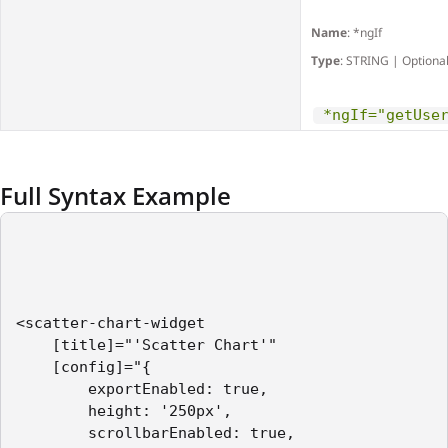
Name
: *ngIf
Type
: STRING | Optiona
*ngIf="getUse
Full Syntax Example
<scatter-chart-widget    

    [title]="'Scatter Chart'"

    [config]="{

        exportEnabled: true,

        height: '250px',

        scrollbarEnabled: true,
