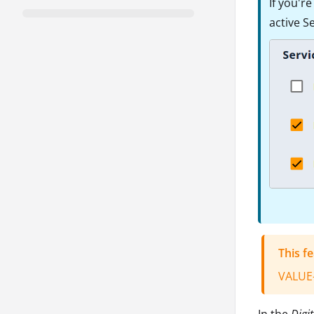
If you'r
active S
This f
VALUE
In the
Digit