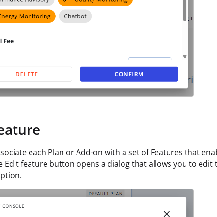
Feature
sociate each Plan or Add-on with a set of Features that enab
he Edit feature button opens a dialog that allows you to edit
ption.