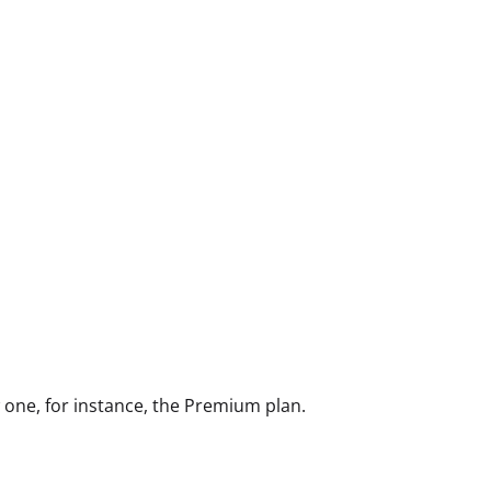
w one, for instance, the Premium plan.