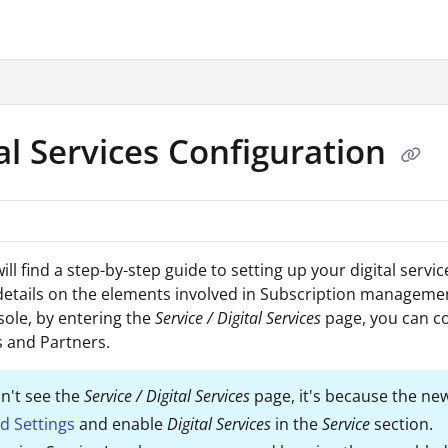
.txt
al Services Configuration
ll find a step-by-step guide to setting up your digital servic
etails on the elements involved in Subscription managemen
sole, by entering the
Service / Digital Services
page, you can c
 and Partners.
on't see the
Service / Digital Services
page, it's because the new
d Settings
and enable
Digital Services
in the
Service
section.