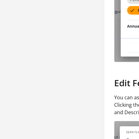
Edit 
You can as
Clicking t
and Descri