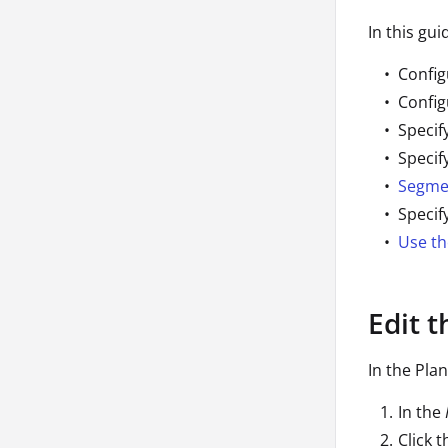
In this gui
Config
Config
Specif
Specif
Segme
Specif
Use th
Edit 
In the Pla
In the
Click 