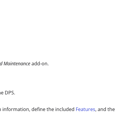
ed Maintenance
add-on.
the DPS.
n information, define the included
Features
, and the