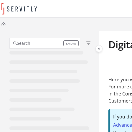
Documentation Index
Fetch the complete documentation index at:
https://learn.servitly.com/llms
Use this file to discover all available pages before exploring further.
Digit
Search
CMD+K
Press CMD+K to open search
Here you wi
For more d
In the Con
Customers
If you d
Advance