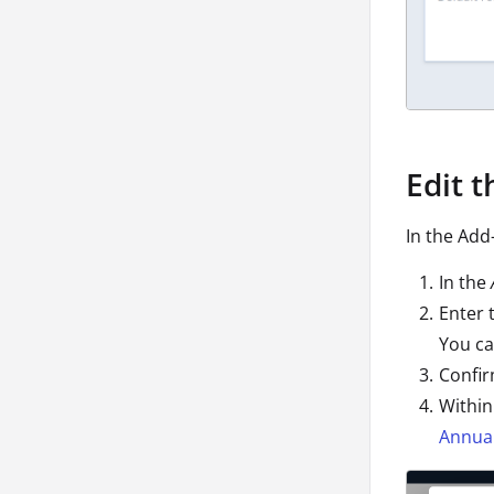
Edit 
In the Add
In the
Enter 
You ca
Confir
Within
Annual