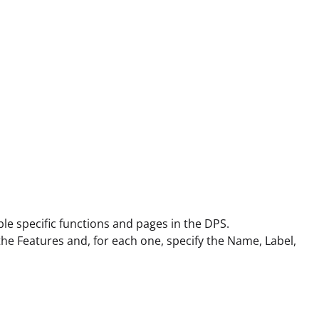
le specific functions and pages in the DPS.
 the Features and, for each one, specify the Name, Label,