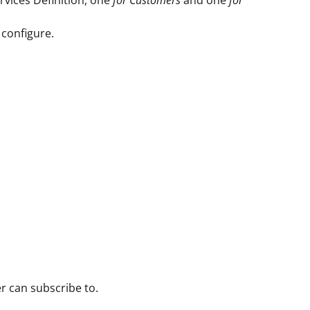
configure.
r can subscribe to.