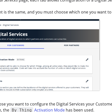
t is the same, and you must choose which one you want to 
ose you want to configure the Digital Services your Custome
e, the
Activation Mode
has been used.
By Thing