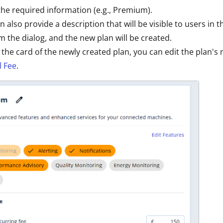
the required information (e.g., Premium).
n also provide a description that will be visible to users in 
m the dialog, and the new plan will be created.
 the card of the newly created plan, you can edit the plan's
 Fee
.