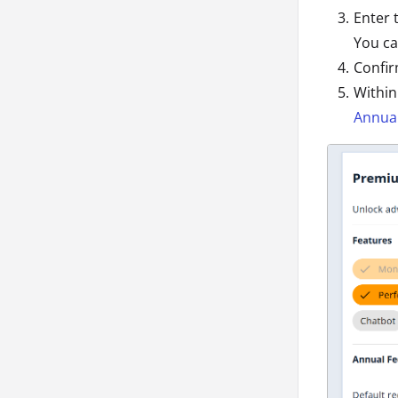
Enter 
You ca
Confir
Within
Annual