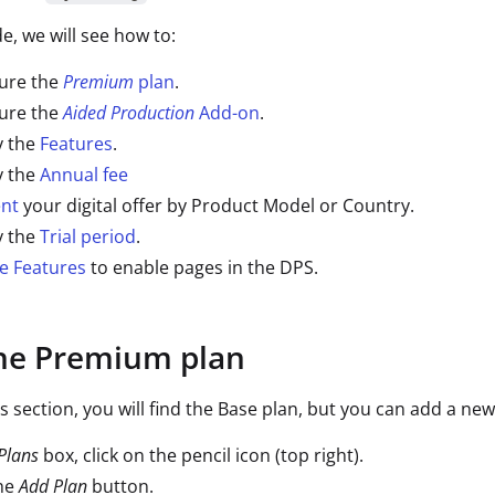
de, we will see how to:
ure the
Premium
plan
.
ure the
Aided Production
Add-on
.
y the
Features
.
y the
Annual fee
nt
your digital offer by Product Model or Country.
y the
Trial period
.
e Features
to enable pages in the DPS.
the Premium plan
ns section, you will find the Base plan, but you can add a ne
Plans
box, click on the pencil icon (top right).
the
Add Plan
button.