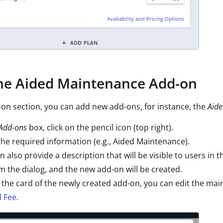
the Aided Maintenance Add-on
-on section, you can add new add-ons, for instance, the
Aid
Add-ons
box, click on the pencil icon (top right).
the required information (e.g., Aided Maintenance).
n also provide a description that will be visible to users in 
m the dialog, and the new add-on will be created.
 the card of the newly created add-on, you can edit the mai
 Fee
.