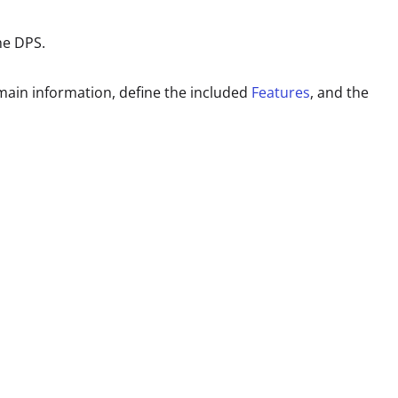
the DPS.
 main information, define the included
Features
, and the