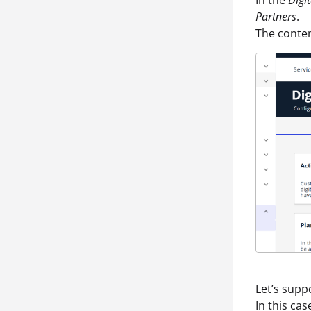
Partners
.
The conten
Let’s supp
In this cas