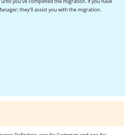
until you've completed the migration. If you have
nager; they'll assist you with the migration.
ervices Definition, one
for Customers
and one
for