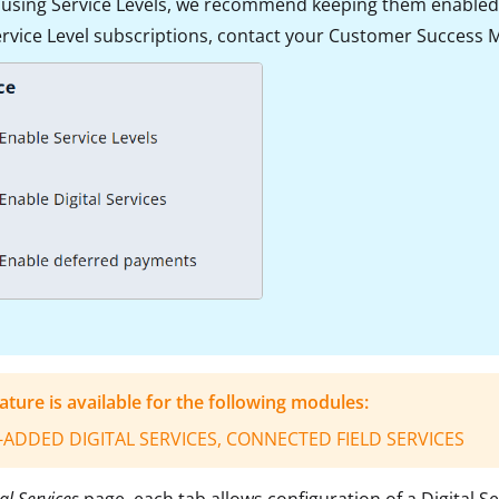
e using Service Levels, we recommend keeping them enabled 
ervice Level subscriptions, contact your Customer Success Ma
eature is available for the following modules:
-ADDED DIGITAL SERVICES, CONNECTED FIELD SERVICES
al Services
page, each tab allows
configuration of a Digital S