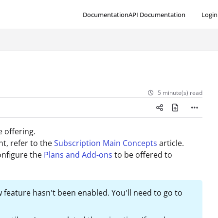
Documentation
API Documentation
Login
5 minute(s) read
e offering.
t, refer to the
Subscription Main Concepts
article.
onfigure the
Plans and Add-ons
to be offered to
 feature hasn't been enabled. You'll need to go to