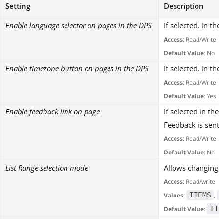
Setting
Description
Enable language selector on pages in the DPS
If selected, in t
Access
: Read/Write
Default Value
: No
Enable timezone button on pages in the DPS
If selected, in t
Access
: Read/Write
Default Value
: Yes
Enable feedback link on page
If selected in t
Feedback is sent
Access
: Read/Write
Default Value
: No
List Range selection mode
Allows changing 
Access
: Read/write
ITEMS
Values
:
,
IT
Default Value
: