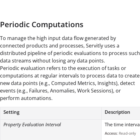
Periodic Computations
To manage the high input data flow generated by
connected products and processes, Servitly uses a
distributed pipeline of periodic evaluations to process such
data streams without losing any data points.
Periodic evaluation refers to the execution of tasks or
computations at regular intervals to process data to create
new data points (e.g., Computed Metrics, Insights), detect
events (e.g., Failures, Anomalies, Work Sessions), or
perform automations.
Setting
Description
Property Evaluation Interval
The time interva
Access
: Read-only