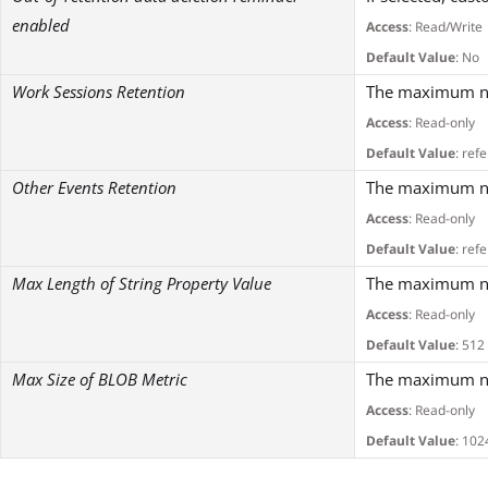
enabled
Access
: Read/Write
Default Value
: No
Work Sessions Retention
The maximum num
Access
: Read-only
Default Value
: ref
Other Events Retention
The maximum num
Access
: Read-only
Default Value
: ref
Max Length of String Property Value
The maximum num
Access
: Read-only
Default Value
: 512
Max Size of BLOB Metric
The maximum num
Access
: Read-only
Default Value
: 102