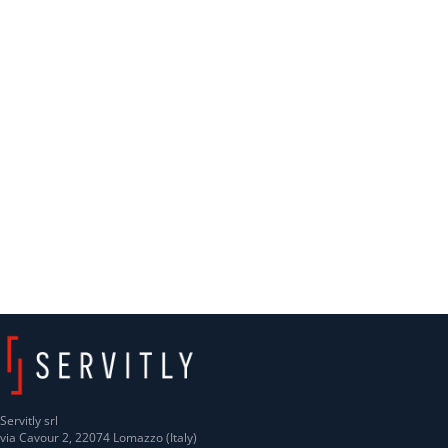
Servitly srl
via Cavour 2, 22074 Lomazzo (Italy)