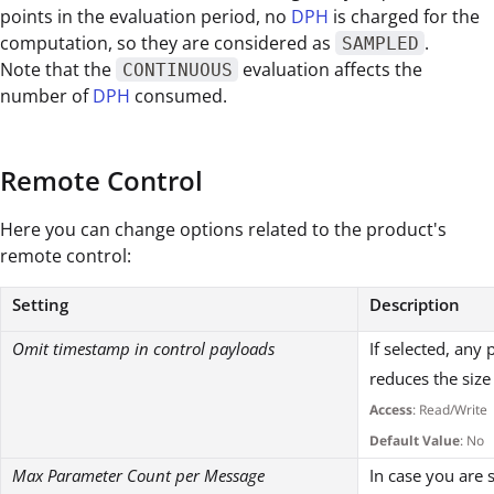
points in the evaluation period, no
DPH
is charged for the
computation, so they are considered as
.
SAMPLED
Note that the
evaluation affects the
CONTINUOUS
number of
DPH
consumed.
Remote Control
Here you can change options related to the product's
remote control:
Setting
Description
Omit timestamp in control payloads
If selected, any
reduces the size
Access
: Read/Write
Default Value
: No
Max Parameter Count per Message
In case you are