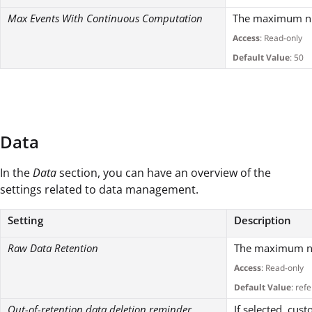
Max Events With Continuous Computation
The maximum num
Access
: Read-only
Default Value
: 50
Data
In the
Data
section, you can have an overview of the
settings related to data management.
Setting
Description
Raw Data Retention
The maximum num
Access
: Read-only
Default Value
: ref
Out-of-retention data deletion reminder
If selected, cus