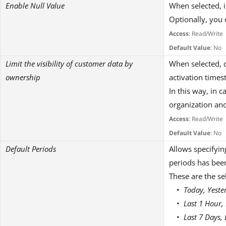
Enable Null Value
When selected, i
Optionally, you 
Access
: Read/Write
Default Value
: No
Limit the visibility of customer data by
When selected, c
ownership
activation time
In this way, in 
organization and
Access
: Read/Write
Default Value
: No
Default Periods
Allows specifying
periods has been
These are the se
Today, Yeste
Last 1 Hour,
Last 7 Days,