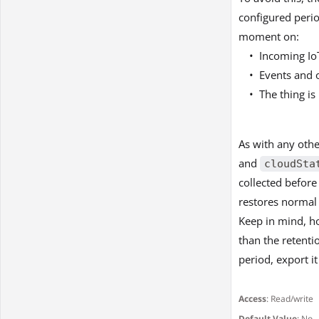
configured perio
moment on:
Incoming IoT
Events and 
The thing is
As with any othe
and
cloudSta
collected before 
restores normal 
Keep in mind, ho
than the retenti
period, export it
Access
: Read/write
Default Value
: No