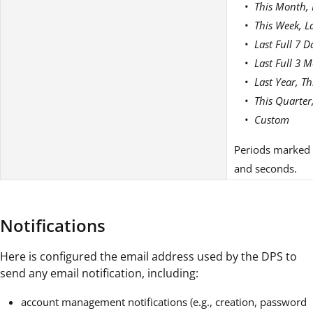
This Month, 
This Week, L
Last Full 7 D
Last Full 3 
Last Year, Th
This Quarter
Custom
Periods marked a
and seconds.
Notifications
Here is configured the email address used by the DPS to
send any email notification, including:
account management notifications (e.g., creation, password