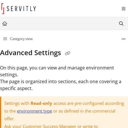
Documentation Index
Fetch the complete documentation index at:
https://learn.servitly.com/llms.txt
Use this file to discover all available pages before exploring further.
Category view
Advanced Settings
On this page, you can view and manage environment
settings.
The page is organized into sections, each one covering a
specific aspect.
Settings with
Read-only
access are pre-configured according
to the
environment type
or as defined in the commercial
offer.
Ask your Customer Success Manager or write to