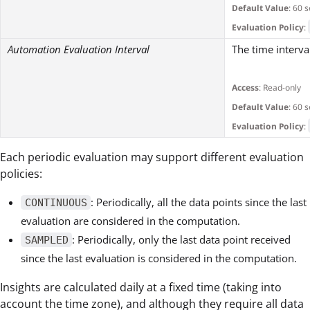
Default Value
: 60 
Evaluation Policy
:
Automation Evaluation Interval
The time interv
Access
: Read-only
Default Value
: 60 
Evaluation Policy
:
Each periodic evaluation may support different evaluation
policies:
: Periodically, all the data points since the last
CONTINUOUS
evaluation are considered in the computation.
: Periodically, only the last data point received
SAMPLED
since the last evaluation is considered in the computation.
Insights are calculated daily at a fixed time (taking into
account the time zone), and although they require all data