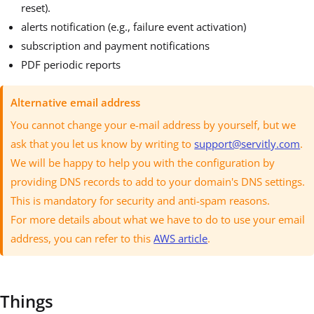
reset).
alerts notification (e.g., failure event activation)
subscription and payment notifications
PDF periodic reports
Alternative email address
You cannot change your e-mail address by yourself, but we
ask that you let us know by writing to
support@servitly.com
.
We will be happy to help you with the configuration by
providing DNS records to add to your domain's DNS settings.
This is mandatory for security and anti-spam reasons.
For more details about what we have to do to use your email
address, you can refer to this
AWS article
.
Things