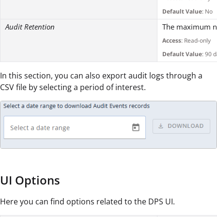
Default Value
: No
Audit Retention
The maximum num
Access
: Read-only
Default Value
: 90 
In this section, you can also export audit logs through a
CSV file by selecting a period of interest.
UI Options
Here you can find options related to the DPS UI.