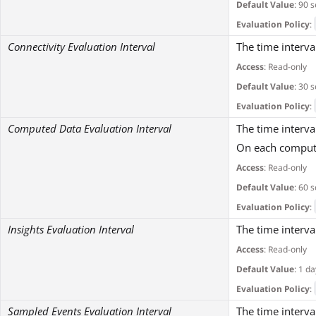
Default Value
: 90 
Evaluation Policy
:
Connectivity Evaluation Interval
The time interva
Access
: Read-only
Default Value
: 30 
Evaluation Policy
:
Computed Data Evaluation Interval
The time interva
On each compute
Access
: Read-only
Default Value
: 60 
Evaluation Policy
:
Insights Evaluation Interval
The time interva
Access
: Read-only
Default Value
: 1 da
Evaluation Policy
:
Sampled Events Evaluation Interval
The time interva