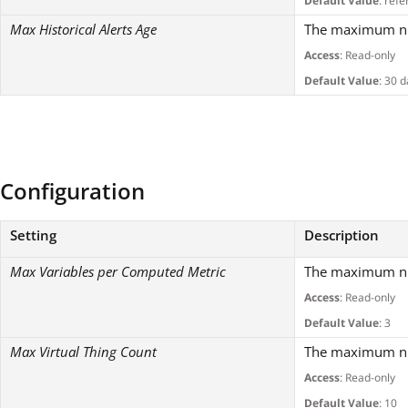
Default Value
: refe
Max Historical Alerts Age
The maximum numb
Access
: Read-only
Default Value
: 30 
Configuration
Setting
Description
Max Variables per Computed Metric
The maximum num
Access
: Read-only
Default Value
: 3
Max Virtual Thing Count
The maximum numb
Access
: Read-only
Default Value
: 10