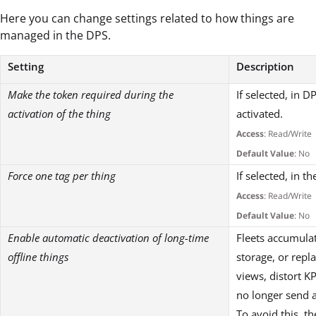
Here you can change settings related to how things are
managed in the DPS.
Setting
Description
Make the token required during the
If selected, in D
activation of the thing
activated.
Access
: Read/Write
Default Value
: No
Force one tag per thing
If selected, in t
Access
: Read/Write
Default Value
: No
Enable automatic deactivation of long-time
Fleets accumula
offline things
storage, or repl
views, distort K
no longer send 
To avoid this, t