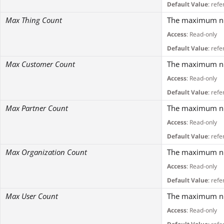
Default Value
: refe
Max Thing Count
The maximum num
Access
: Read-only
Default Value
: refe
Max Customer Count
The maximum num
Access
: Read-only
Default Value
: refe
Max Partner Count
The maximum num
Access
: Read-only
Default Value
: refe
Max Organization Count
The maximum num
Access
: Read-only
Default Value
: refe
Max User Count
The maximum num
Access
: Read-only