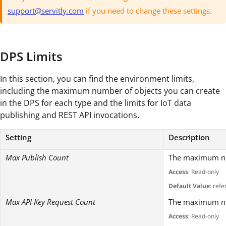
support@servitly.com
if you need to change these settings.
DPS Limits
In this section, you can find the environment limits,
including the maximum number of objects you can create
in the DPS for each type and the limits for IoT data
publishing and REST API invocations.
Setting
Description
Max Publish Count
The maximum num
Access
: Read-only
Default Value
: refe
Max API Key Request Count
The maximum num
Access
: Read-only