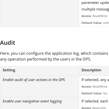
parameter updat
multiple messag
Access
: Read/Write
Default Value
: unl
Audit
Here, you can configure the application log, which contains
any operation performed by the users in the DPS.
Setting
Description
Enable audit of user actions in the DPS
If selected, any
Access
: Read/Write
Default Value
: Yes
Enable user navigation event logging
If selected, eac
Access
: Read-only