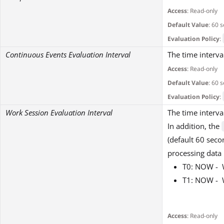
Access
: Read-only
Default Value
: 60 
Evaluation Policy
:
Continuous Events Evaluation Interval
The time interva
Access
: Read-only
Default Value
: 60 
Evaluation Policy
:
Work Session Evaluation Interval
The time interva
In addition, the
(default 60 seco
processing data
T0: NOW - W
T1: NOW - 
Access
: Read-only