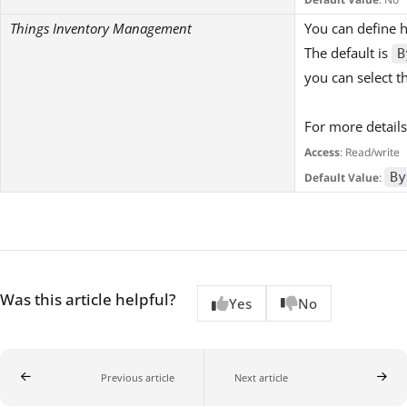
Things Inventory Management
You can define h
The default is
B
you can select 
For more details
Access
: Read/write
By
Default Value
:
Was this article helpful?
Yes
No
Previous article
Next article