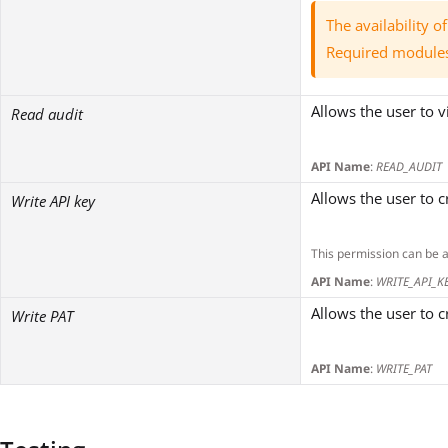
The availability 
Required module
Allows the user to v
Read audit
API Name
:
READ_AUDIT
Allows the user to 
Write API key
This permission can be 
API Name
:
WRITE_API_K
Allows the user to 
Write PAT
API Name
:
WRITE_PAT