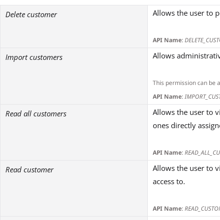
Allows the user to 
Delete customer
API Name
:
DELETE_CUS
Allows administrativ
Import customers
This permission can be 
API Name
:
IMPORT_CUS
Allows the user to 
Read all customers
ones directly assig
API Name
:
READ_ALL_C
Allows the user to 
Read customer
access to.
API Name
:
READ_CUSTO