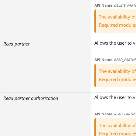
API Name
:
DELETE_PART
The availability 
Required module
Allows the user to v
Read partner
API Name
:
READ_PARTN
The availability 
Required module
Allows the user to v
Read partner authorization
API Name
:
READ_PARTN
The availability 
Required module