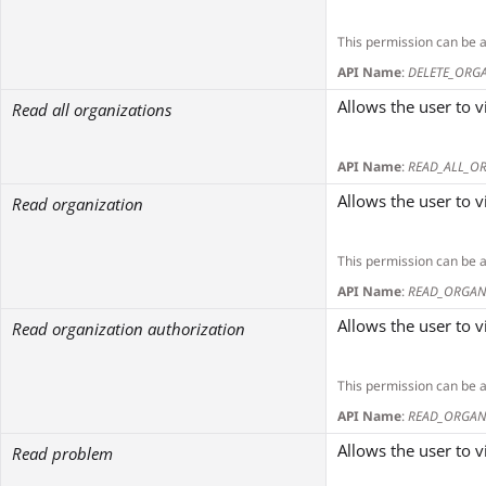
This permission can be 
API Name
:
DELETE_ORG
Allows the user to v
Read all organizations
API Name
:
READ_ALL_O
Allows the user to v
Read organization
This permission can be 
API Name
:
READ_ORGAN
Allows the user to v
Read organization authorization
This permission can be 
API Name
:
READ_ORGAN
Allows the user to 
Read problem