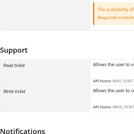
The availability 
Required module
Support
Allows the user to v
Read ticket
API Name
:
READ_TICKET
Allows the user to c
Write ticket
API Name
:
WRITE_TICKE
Notifications