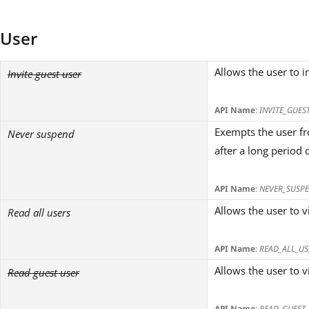
User
Allows the user to i
Invite guest user
API Name
:
INVITE_GUES
Exempts the user fr
Never suspend
after a long period o
API Name
:
NEVER_SUSP
Allows the user to v
Read all users
API Name
:
READ_ALL_US
Allows the user to v
Read guest user
API Name
:
READ_GUEST