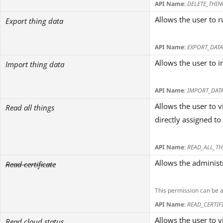
API Name
:
DELETE_THIN
Allows the user to r
Export thing data
API Name
:
EXPORT_DATA
Allows the user to i
Import thing data
API Name
:
IMPORT_DAT
Allows the user to 
Read all things
directly assigned to
API Name
:
READ_ALL_TH
Allows the administr
Read certificate
This permission can be 
API Name
:
READ_CERTIF
Allows the user to v
Read cloud status