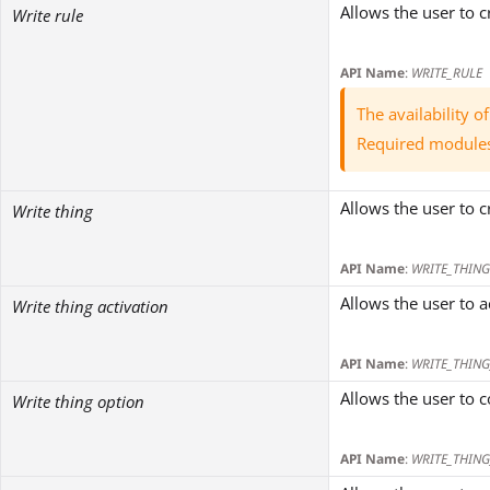
Allows the user to c
Write rule
API Name
:
WRITE_RULE
The availability 
Required module
Allows the user to c
Write thing
API Name
:
WRITE_THING
Allows the user to a
Write thing activation
API Name
:
WRITE_THING
Allows the user to c
Write thing option
API Name
:
WRITE_THIN