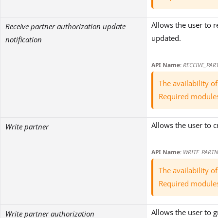
Allows the user to r
Receive partner authorization update
updated.
notification
API Name
:
RECEIVE_PAR
The availability 
Required module
Allows the user to 
Write partner
API Name
:
WRITE_PARTN
The availability 
Required module
Allows the user to 
Write partner authorization