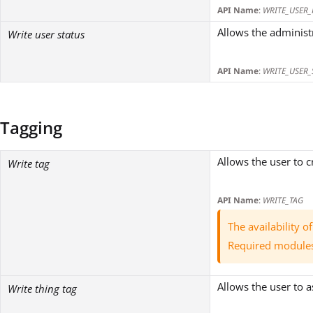
API Name
:
WRITE_USER_
Allows the administr
Write user status
API Name
:
WRITE_USER_
Tagging
Allows the user to 
Write tag
API Name
:
WRITE_TAG
The availability 
Required module
Allows the user to a
Write thing tag