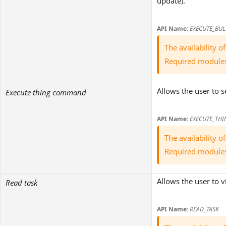
update).
API Name
:
EXECUTE_BUL
The availability 
Required module
Allows the user to
Execute thing command
API Name
:
EXECUTE_TH
The availability 
Required module
Allows the user to v
Read task
API Name
:
READ_TASK