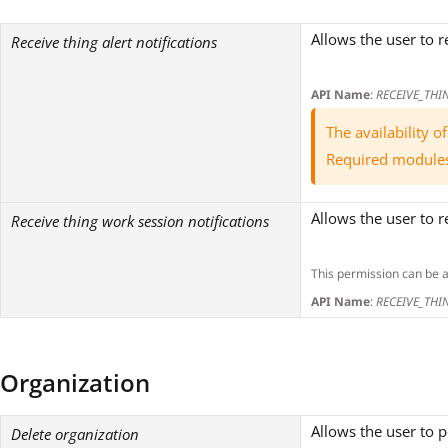
Allows the user to r
Receive thing alert notifications
API Name
:
RECEIVE_THI
The availability 
Required module
Allows the user to r
Receive thing work session notifications
This permission can be 
API Name
:
RECEIVE_THI
Organization
Allows the user to 
Delete organization