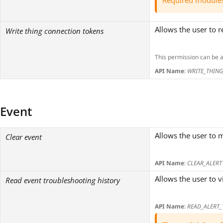
Required module
Allows the user to 
Write thing connection tokens
This permission can be 
API Name
:
WRITE_THIN
Event
Allows the user to m
Clear event
API Name
:
CLEAR_ALERT
Allows the user to v
Read event troubleshooting history
API Name
:
READ_ALERT