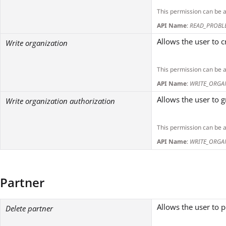
This permission can be 
API Name
:
READ_PROBL
Allows the user to 
Write organization
This permission can be 
API Name
:
WRITE_ORGA
Allows the user to 
Write organization authorization
This permission can be 
API Name
:
WRITE_ORGA
Partner
Allows the user to 
Delete partner