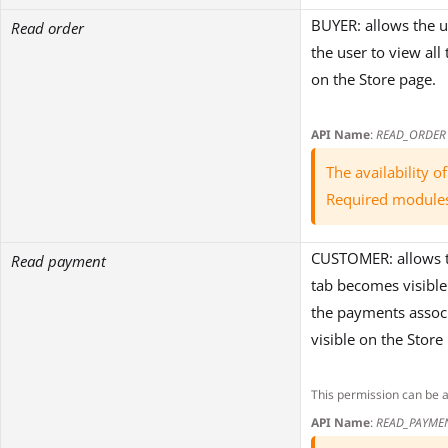
BUYER: allows the u
Read order
the user to view al
on the Store page.
API Name
:
READ_ORDER
The availability 
Required module
CUSTOMER: allows t
Read payment
tab becomes visible
the payments associ
visible on the Store
This permission can be 
API Name
:
READ_PAYME