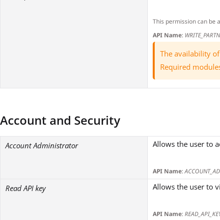
This permission can be 
API Name
:
WRITE_PART
The availability 
Required module
Account and Security
Allows the user to a
Account Administrator
API Name
:
ACCOUNT_AD
Allows the user to v
Read API key
API Name
:
READ_API_KE