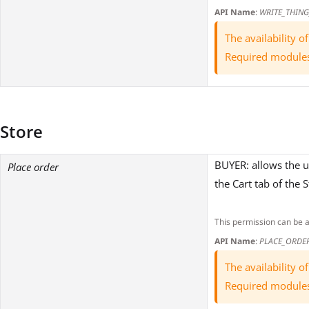
API Name
:
WRITE_THING
The availability 
Required module
Store
BUYER: allows the u
Place order
the Cart tab of the 
This permission can be 
API Name
:
PLACE_ORDE
The availability 
Required module