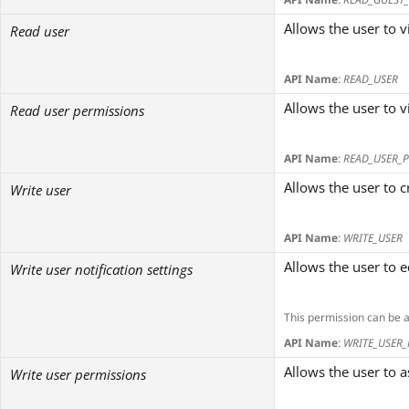
Allows the user to v
Read user
API Name
:
READ_USER
Allows the user to 
Read user permissions
API Name
:
READ_USER_
Allows the user to 
Write user
API Name
:
WRITE_USER
Allows the user to e
Write user notification settings
This permission can be 
API Name
:
WRITE_USER_
Allows the user to 
Write user permissions