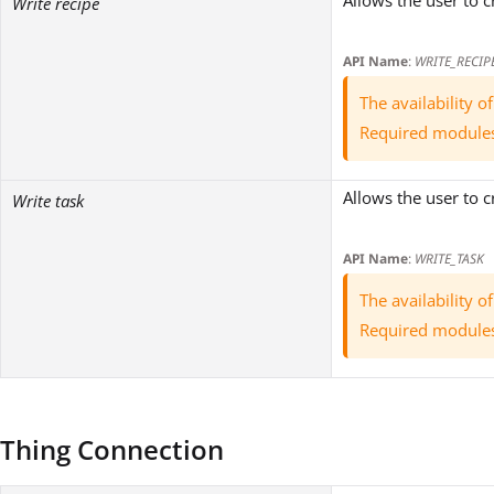
Allows the user to c
Write recipe
API Name
:
WRITE_RECIP
The availability 
Required module
Allows the user to c
Write task
API Name
:
WRITE_TASK
The availability 
Required module
Thing Connection