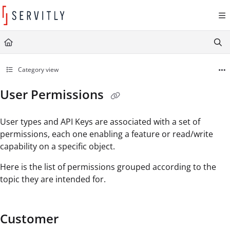
Documentation Index
Fetch the complete documentation index at:
https://learn.servitly.com/llms.txt
Use this file to discover all available pages before exploring further.
Category view
User Permissions
User types and API Keys are associated with a set of
permissions, each one enabling a feature or read/write
capability on a specific object.
Here is the list of permissions grouped according to the
topic they are intended for.
Customer