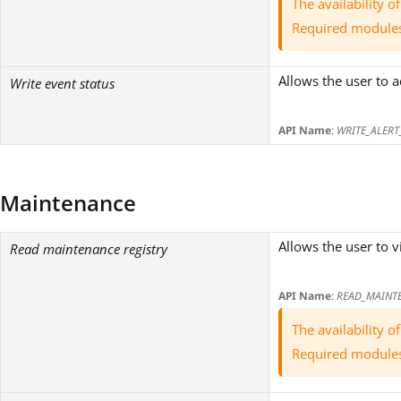
The availability 
Required module
Allows the user to 
Write event status
API Name
:
WRITE_ALERT
Maintenance
Allows the user to v
Read maintenance registry
API Name
:
READ_MAINT
The availability 
Required module