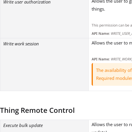
Allows the user to 
Write user authorization
things.
This permission can be 
API Name
:
WRITE_USER
Allows the user to m
Write work session
API Name
:
WRITE_WORK
The availability 
Required module
Thing Remote Control
Allows the user to 
Execute bulk update