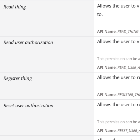
Allows the user to v
Read thing
to.
API Name
:
READ_THING
Allows the user to 
Read user authorization
This permission can be 
API Name
:
READ_USER_
Allows the user to 
Register thing
API Name
:
REGISTER_TH
Allows the user to r
Reset user authorization
This permission can be 
API Name
:
RESET_USER_