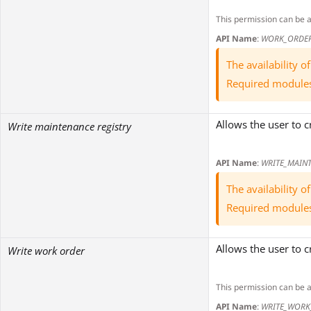
This permission can be 
API Name
:
WORK_ORDE
The availability 
Required module
Allows the user to c
Write maintenance registry
API Name
:
WRITE_MAINT
The availability 
Required module
Allows the user to c
Write work order
This permission can be 
API Name
:
WRITE_WORK