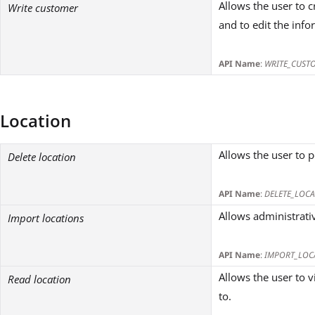
Allows the user to
Write customer
and to edit the inf
API Name
:
WRITE_CUST
Location
Allows the user to 
Delete location
API Name
:
DELETE_LOCA
Allows administrativ
Import locations
API Name
:
IMPORT_LOC
Allows the user to v
Read location
to.