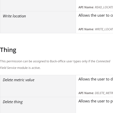
API Name
:
READ_LOCAT
Allows the user to 
Write location
API Name
:
WRITE_LOCA
Thing
This permission can be assigned to Back-office user types only if the
Connected
Field Service
module is active.
Allows the user to d
Delete metric value
API Name
:
DELETE_METR
Allows the user to 
Delete thing