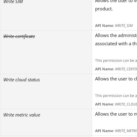
Allows the user to v
Write SIM
product.
API Name
:
WRITE_SIM
Allows the administr
Write certificate
associated with a th
This permission can be 
API Name
:
WRITE_CERTI
Allows the user to c
Write cloud status
This permission can be 
API Name
:
WRITE_CLOU
Allows the user to m
Write metric value
API Name
:
WRITE_METRI