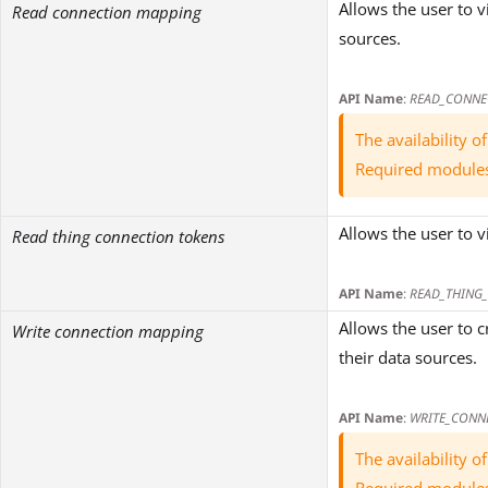
Allows the user to 
Read connection mapping
sources.
API Name
:
READ_CONNE
The availability 
Required module
Allows the user to 
Read thing connection tokens
API Name
:
READ_THING
Allows the user to 
Write connection mapping
their data sources.
API Name
:
WRITE_CONN
The availability 