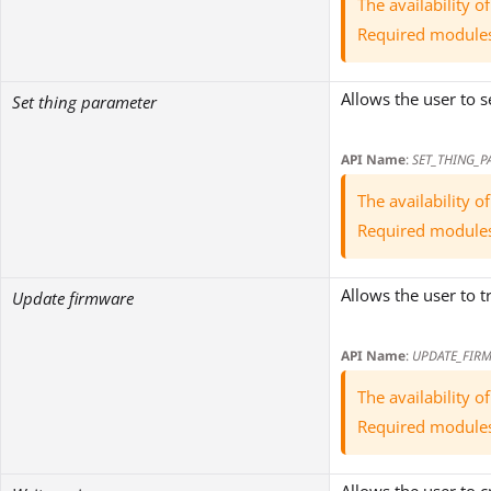
The availability 
Required module
Allows the user to 
Set thing parameter
API Name
:
SET_THING_P
The availability 
Required module
Allows the user to 
Update firmware
API Name
:
UPDATE_FIR
The availability 
Required module