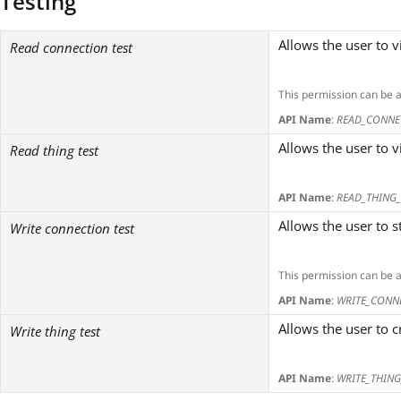
Testing
Allows the user to v
Read connection test
This permission can be 
API Name
:
READ_CONNE
Allows the user to v
Read thing test
API Name
:
READ_THING_
Allows the user to 
Write connection test
This permission can be 
API Name
:
WRITE_CONN
Allows the user to 
Write thing test
API Name
:
WRITE_THING