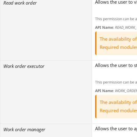
Allows the user to 
Read work order
This permission can be 
API Name
:
READ_WORK_
The availability 
Required module
Allows the user to 
Work order executor
This permission can be 
API Name
:
WORK_ORDER
The availability 
Required module
Allows the user to 
Work order manager