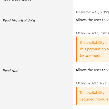
API Name
:
READ_CLOUD
Allows the user to v
Read historical data
API Name
:
READ_HISTOR
The availability 
This permission t
Service
module.
Allows the user to 
Read rule
API Name
:
READ_RULE
The availability 
Required module