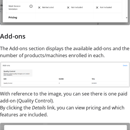
Add-ons
The Add-ons section displays the available add-ons and the
number of products/machines enrolled in each.
With reference to the image, you can see there is one paid
add-on (Quality Control).
By clicking the
Details
link, you can view pricing and which
features are included.