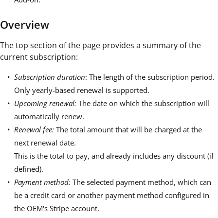
Overview
The top section of the page provides a summary of the
current subscription:
Subscription duration
: The length of the subscription period.
Only yearly-based renewal is supported.
Upcoming renewal:
The date on which the subscription will
automatically renew.
Renewal fee:
The total amount that will be charged at the
next renewal date.
This is the total to pay, and already includes any discount (if
defined).
Payment method:
The selected payment method, which can
be a credit card or another payment method configured in
the OEM's Stripe account.