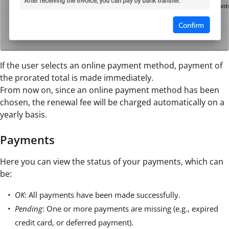
If the user selects an online payment method, payment of
the prorated total is made immediately.
From now on, since an online payment method has been
chosen, the renewal fee will be charged automatically on a
yearly basis.
Payments
Here you can view the status of your payments, which can
be:
OK
: All payments have been made successfully.
Pending
: One or more payments are missing (e.g., expired
credit card, or deferred payment).