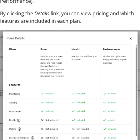
Performance).
By clicking the
Details
link, you can view pricing and which
features are included in each plan.