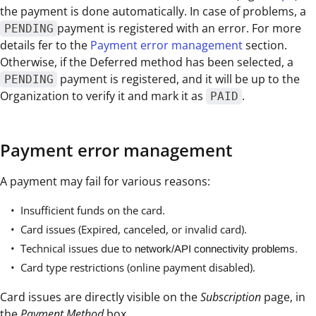
the payment is done automatically. In case of problems, a
payment is registered with an error. For more
PENDING
details fer to the
Payment error management
section.
Otherwise, if the Deferred method has been selected, a
payment is registered, and it will be up to the
PENDING
Organization to verify it and mark it as
.
PAID
Payment error management
A payment may fail for various reasons:
Insufficient funds on the card.
Card issues (Expired, canceled, or invalid card).
Technical issues due to
network/API connectivity problems.
Card type restrictions (online payment disabled).
Card issues are directly visible on the
Subscription
page, in
the
Payment Method
box.