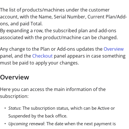
The list of products/machines under the customer
account, with the Name, Serial Number, Current Plan/Add-
ons, and paid Total.
By expanding a row, the subscribed plan and add-ons
associated with the product/machine can be changed.
Any change to the Plan or Add-ons updates the
Overview
panel, and the
Checkout
panel appears in case something
must be paid to apply your changes.
Overview
Here you can access the main information of the
subscription:
Status
: The subscription status, which can be Active or
Suspended by the back office.
Upcoming renewal
: The date when the next payment is