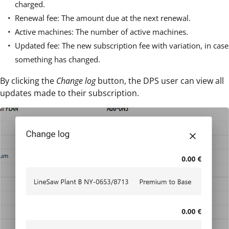
charged.
Renewal fee: The amount due at the next renewal.
Active machines: The number of active machines.
Updated fee: The new subscription fee with variation, in case
something has changed.
By clicking the
Change log
button, the DPS user can view all
updates made to their subscription.