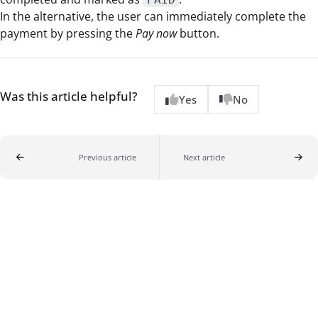
In the alternative, the user can immediately complete the
payment by pressing the
Pay now
button.
Was this article helpful?
Yes
No
Previous article
Next article