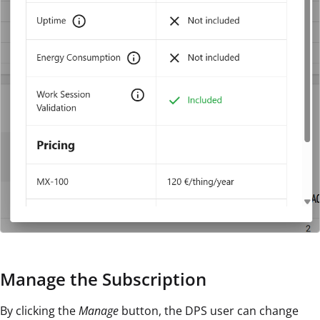
Manage the Subscription
By clicking the
Manage
button, the DPS user can change