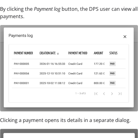
By clicking the
Payment log
button, the DPS user can view all
payments.
Clicking a payment opens its details in a separate dialog.