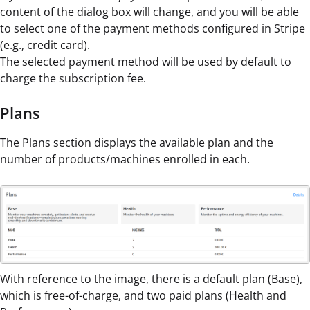
content of the dialog box will change, and you will be able
to select one of the payment methods configured in Stripe
(e.g., credit card).
The selected payment method will be used by default to
charge the subscription fee.
Plans
The Plans section displays the available plan and the
number of products/machines enrolled in each.
With reference to the image, there is a default plan (Base),
which is free-of-charge, and two paid plans (Health and