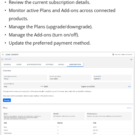
Review the current subscription details.
Monitor active Plans and Add-ons across connected
products.
Manage the Plans (upgrade/downgrade).
Manage the Add-ons (turn on/off).
Update the preferred payment method.