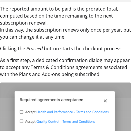
The reported amount to be paid is the prorated total,
computed based on the time remaining to the next
subscription renewal.
In this way, the subscription renews only once per year, but
you can change it at any time.
Clicking the
Proceed
button starts the checkout process.
As a first step, a dedicated confirmation dialog may appear
to accept any Terms & Conditions agreements associated
with the Plans and Add-ons being subscribed.