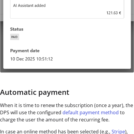
Automatic payment
When it is time to renew the subscription (once a year), the
DPS will use the configured
default payment method
to
charge the user the amount of the recurring fee.
In case an online method has been selected (e.g.,
Stripe
),