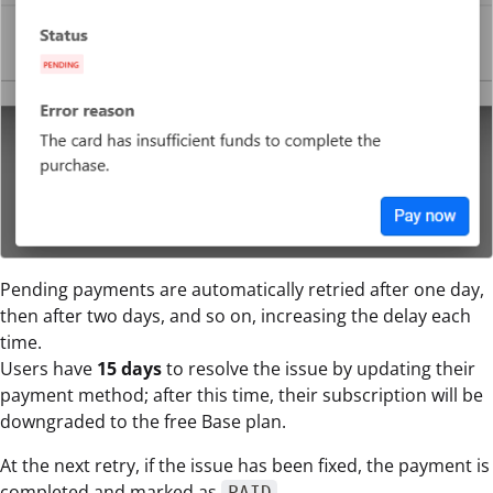
Pending payments are automatically retried after one day,
then after two days, and so on, increasing the delay each
time.
Users have
15 days
to resolve the issue by updating their
payment method; after this time, their subscription will be
downgraded to the free Base plan.
At the next retry, if the issue has been fixed, the payment is
completed and marked as
.
PAID