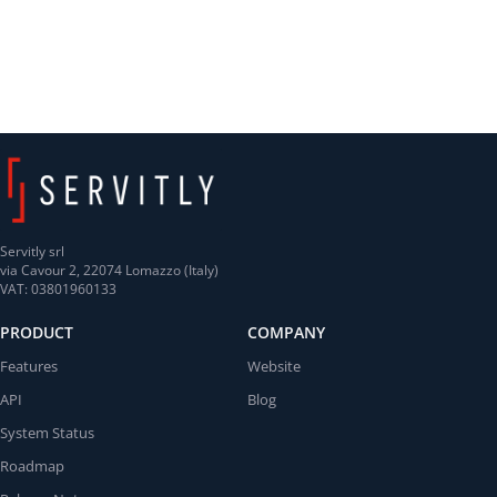
Servitly srl
via Cavour 2, 22074 Lomazzo (Italy)
VAT: 03801960133
PRODUCT
COMPANY
Features
Website
API
Blog
System Status
Roadmap