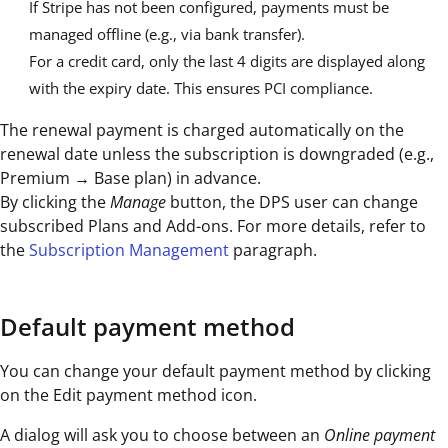
If Stripe has not been configured, payments must be
managed offline (e.g., via bank transfer).
For a credit card, only the last 4 digits are displayed along
with the expiry date. This ensures PCI compliance.
The renewal payment is charged automatically on the
renewal date unless the subscription is downgraded (e.g.,
Premium → Base plan) in advance.
By clicking the
Manage
button, the DPS user can change
subscribed Plans and Add-ons. For more details, refer to
the
Subscription Management
paragraph.
Default payment method
You can change your default payment method by clicking
on the Edit payment method icon.
A dialog will ask you to choose between an
Online payment