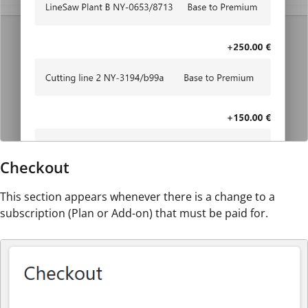
Checkout
This section appears whenever there is a change to a
subscription (Plan or Add-on) that must be paid for.