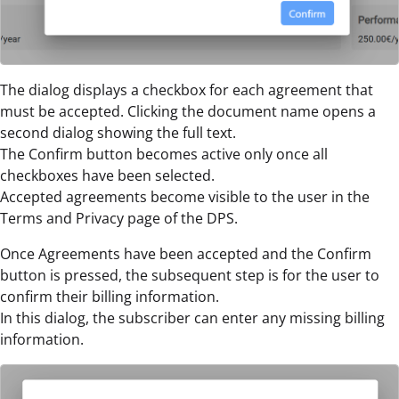
The dialog displays a checkbox for each agreement that
must be accepted. Clicking the document name opens a
second dialog showing the full text.
The Confirm button becomes active only once all
checkboxes have been selected.
Accepted agreements become visible to the user in the
Terms and Privacy page of the DPS.
Once Agreements have been accepted and the Confirm
button is pressed, the subsequent step is for the user to
confirm their billing information.
In this dialog, the subscriber can enter any missing billing
information.