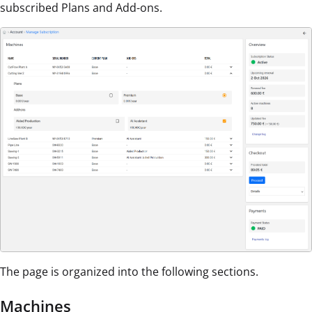
subscribed Plans and Add-ons.
The page is organized into the following sections.
Machines