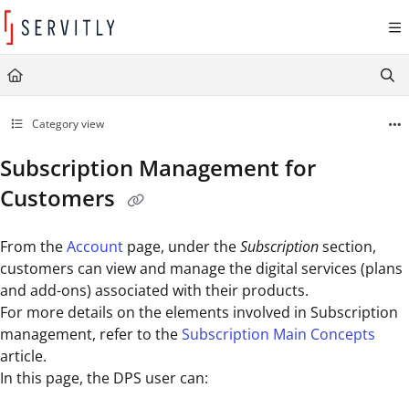
Documentation Index
Fetch the complete documentation index at:
https://learn.servitly.com/llms.txt
Use this file to discover all available pages before exploring further.
Category view
Subscription Management for
Customers
From the
Account
page, under the
Subscription
section,
customers can view and manage the digital services (plans
and add-ons) associated with their products.
For more details on the elements involved in Subscription
management, refer to the
Subscription Main Concepts
article.
In this page, the DPS user can: