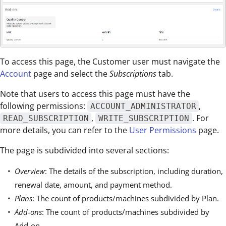
To access this page, the Customer user must navigate the
Account
page and select the
Subscriptions
tab.
Note that users to access this page must have the
following permissions:
,
ACCOUNT_ADMINISTRATOR
,
. For
READ_SUBSCRIPTION
WRITE_SUBSCRIPTION
more details, you can refer to the
User Permissions
page.
The page is subdivided into several sections:
Overview
: The details of the subscription, including duration,
renewal date, amount, and payment method.
Plans
: The count of products/machines subdivided by Plan.
Add-ons
: The count of products/machines subdivided by
Add-on.