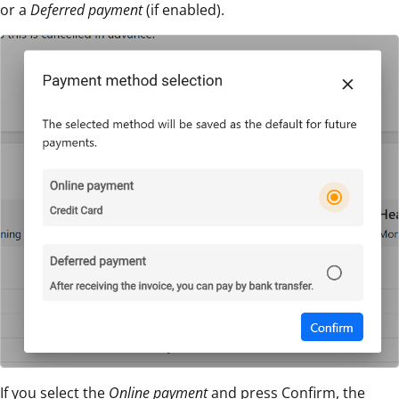
or a
Deferred payment
(if enabled).
If you select the
Online payment
and press Confirm, the