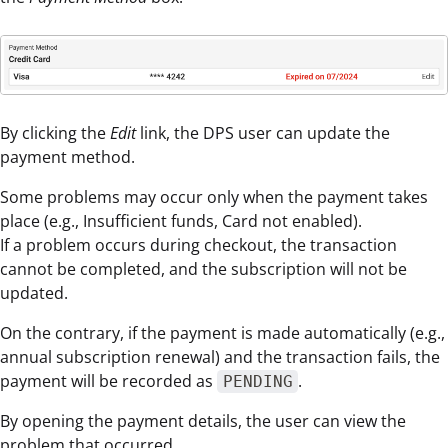
By clicking the
Edit
link, the DPS user can update the
payment method.
Some problems may occur only when the payment takes
place (e.g., Insufficient funds, Card not enabled).
If a problem occurs during checkout, the transaction
cannot be completed, and the subscription will not be
updated.
On the contrary, if the payment is made automatically (e.g.,
annual subscription renewal) and the transaction fails, the
payment will be recorded as
.
PENDING
By opening the payment details, the user can view the
problem that occurred.