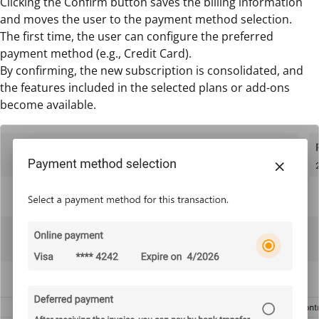
Clicking the Confirm button saves the billing information
and moves the user to the payment method selection.
The first time, the user can configure the preferred
payment method (e.g., Credit Card).
By confirming, the new subscription is consolidated, and
the features included in the selected plans or add-ons
become available.