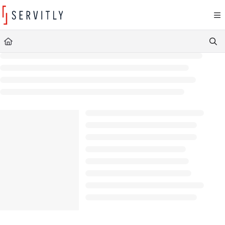
Documentation Index
Fetch the complete documentation index at:
https://learn.servitly.com/llms.txt
Use this file to discover all available pages before exploring further.