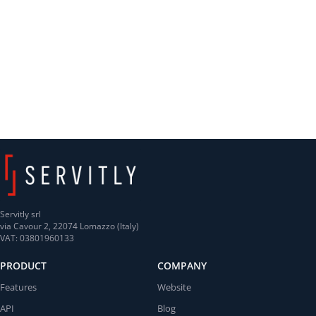
Servitly srl
via Cavour 2, 22074 Lomazzo (Italy)
VAT: 03801960133
PRODUCT
COMPANY
Features
Website
API
Blog