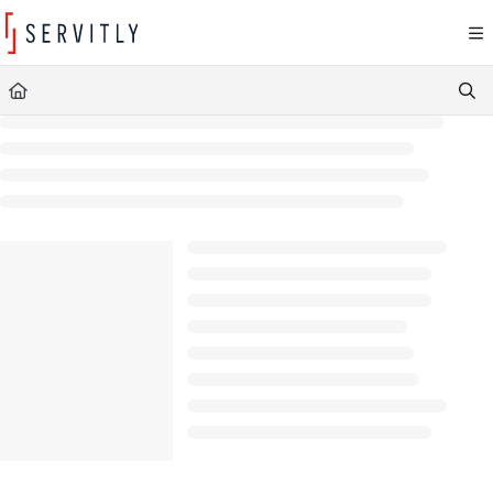
Documentation Index
Fetch the complete documentation index at:
https://learn.servitly.com/llms.txt
Use this file to discover all available pages before exploring further.