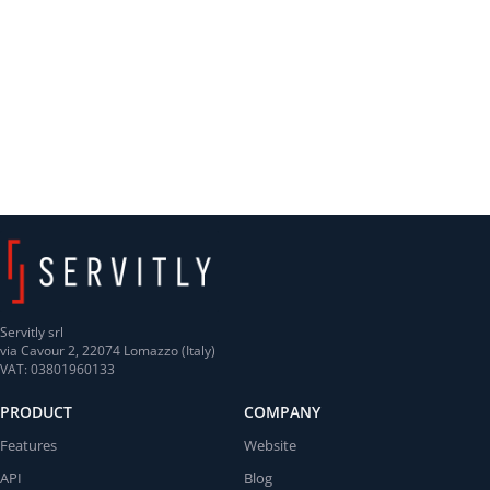
Servitly srl
via Cavour 2, 22074 Lomazzo (Italy)
VAT: 03801960133
PRODUCT
COMPANY
Features
Website
API
Blog