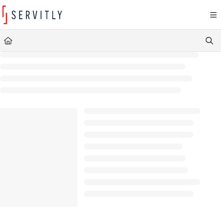
Documentation Index
Fetch the complete documentation index at:
https://learn.servitly.com/llms.txt
Use this file to discover all available pages before exploring further.