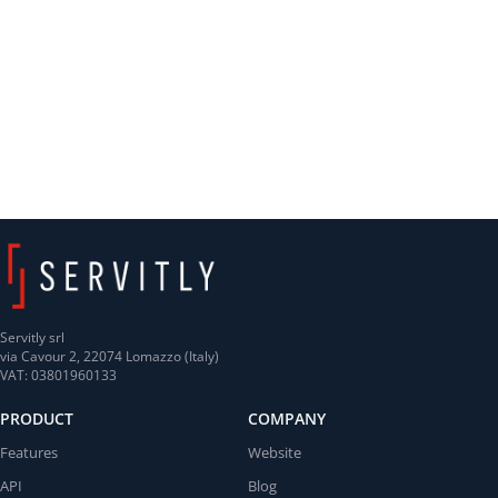
Servitly srl
via Cavour 2, 22074 Lomazzo (Italy)
VAT: 03801960133
PRODUCT
COMPANY
Features
Website
API
Blog