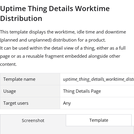
Uptime Thing Details Worktime
Distribution
This template displays the worktime, idle time and downtime
(planned and unplanned) distribution for a product.
It can be used within the detail view of a thing, either as a full
page or as a reusable fragment embedded alongside other
content.
Template name
uptime_thing_details_worktime_dist
Usage
Thing Details Page
Target users
Any
Template
Screenshot