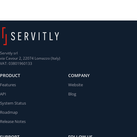
Servitly srl
via Cavour 2, 22074 Lomazzo (Italy)
VAT: 03801960133
PRODUCT
COMPANY
Features
Website
API
Blog
System Status
Roadmap
Release Notes
SUPPORT
FOLLOW US