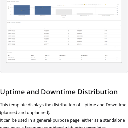
Uptime and Downtime Distribution
This template displays the distribution of Uptime and Downtime
(planned and unplanned).
It can be used in a general-purpose page, either as a standalone
page or as a fragment combined with other templates.