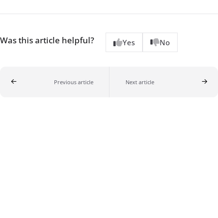
Was this article helpful?
Yes
No
Previous article
Next article