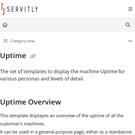
Documentation Index
Fetch the complete documentation index at:
https://learn.servitly.com/llms.txt
Use this file to discover all available pages before exploring further.
Category view
Uptime
The set of templates to display the machine Uptime for
various personas and levels of detail.
Uptime Overview
This template displayes an overview of the uptime of all the
customer's machines.
It can be used in a general-purpose page, either as a standalone