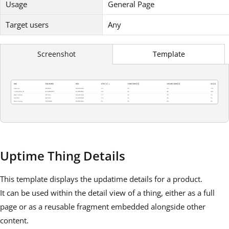
Usage
General Page
Target users
Any
Template
Screenshot
Uptime Thing Details
This template displays the updatime details for a product.
It can be used within the detail view of a thing, either as a full
page or as a reusable fragment embedded alongside other
content.