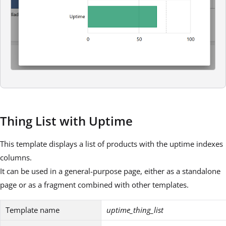
Thing List with Uptime
This template displays a list of products with the uptime indexes
columns.
It can be used in a general-purpose page, either as a standalone
page or as a fragment combined with other templates.
Template name
uptime_thing_list