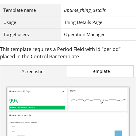
Template name
uptime_thing_details
Usage
Thing Details Page
Target users
Operation Manager
This template requires a Period Field with id "period"
placed in the Control Bar template.
Template
Screenshot