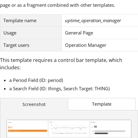
page or as a fragment combined with other templates.
Template name
uptime_operation_manager
Usage
General Page
Target users
Operation Manager
This template requires a control bar template, which
includes:
a Period Field (ID: period)
a Search Field (ID: things, Search Target: THING)
Template
Screenshot