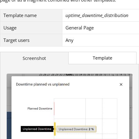
Template name
uptime_downtime_distribution
Usage
General Page
Target users
Any
Template
Screenshot