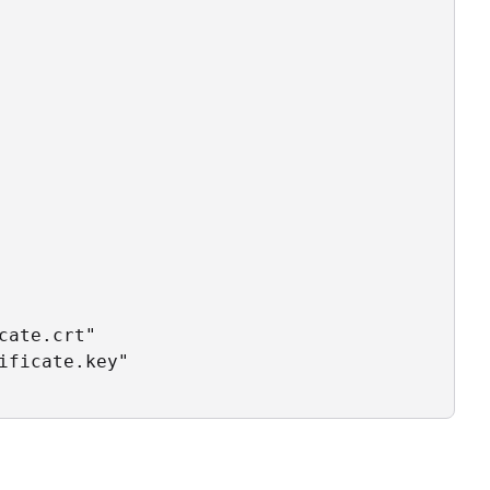
ate.crt"

ficate.key"
