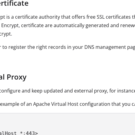
rtificate
ypt is a certificate authority that offers free SSL certifica
s Encrypt, certificate are automatically generated and rene
crypt.
to register the right records in your DNS management pag
al Proxy
onfigure and keep updated and external proxy, for instan
 example of an Apache Virtual Host configuration that you ca
alHost *:443>
