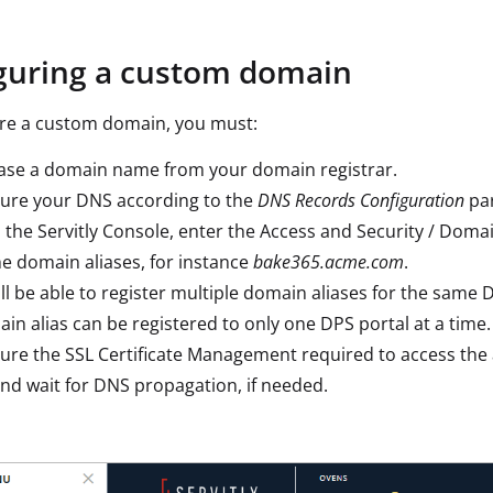
guring a custom domain
ure a custom domain, you must:
ase a domain name from your domain registrar.
gure your DNS according to the
DNS Records Configuration
pa
 the Servitly Console, enter the Access and Security / Doma
e domain aliases, for instance
bake365.acme.com
.
ll be able to register multiple domain aliases for the same 
in alias can be registered to only one DPS portal at a time.
ure the SSL Certificate Management required to access the 
nd wait for DNS propagation, if needed.