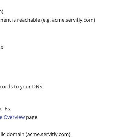
).
ment is reachable (e.g. acme.servitly.com)
e.
ecords to your DNS:
 IPs.
re Overview
page.
ic domain (acme.servitly.com).