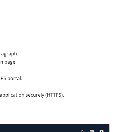
ragraph.
in page.
DPS portal.
application securely (HTTPS).