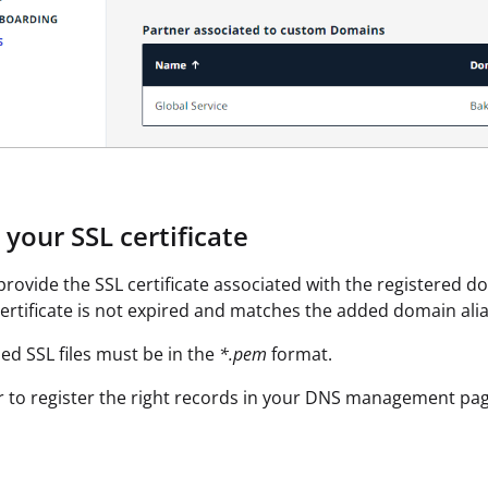
your SSL certificate
rovide the SSL certificate associated with the registered dom
ertificate is not expired and matches the added domain alia
ed SSL files must be in the
*.pem
format.
to register the right records in your DNS management pag