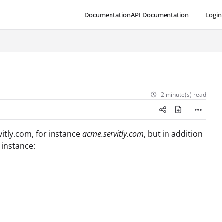
Documentation
API Documentation
Login
2 minute(s) read
vitly.com, for instance
acme.servitly.com
, but in addition
 instance: