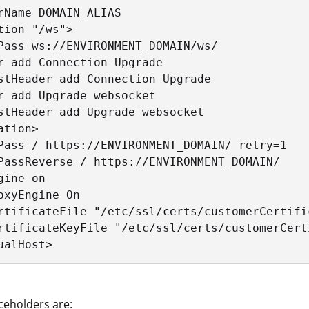
rName DOMAIN_ALIAS

tion "/ws">

Pass ws://ENVIRONMENT_DOMAIN/ws/

r add Connection Upgrade

stHeader add Connection Upgrade

r add Upgrade websocket

stHeader add Upgrade websocket

ation>

Pass / https://ENVIRONMENT_DOMAIN/ retry=1

PassReverse / https://ENVIRONMENT_DOMAIN/

gine on

oxyEngine On

rtificateFile "/etc/ssl/certs/customerCertific
rtificateKeyFile "/etc/ssl/certs/customerCerti
ualHost>
ceholders are: