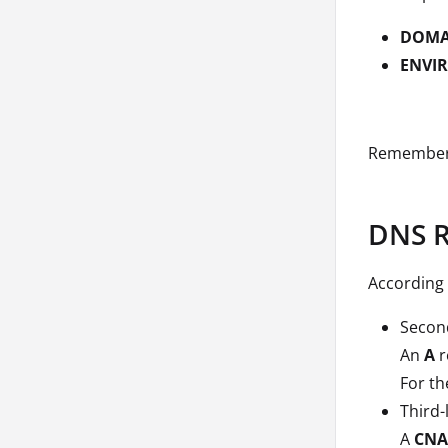
DOMA
ENVI
Remember 
DNS R
According 
Second
An
A
r
For th
Third-
A
CN