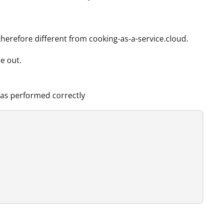
therefore different from cooking-as-a-service.cloud.
e out.
was performed correctly