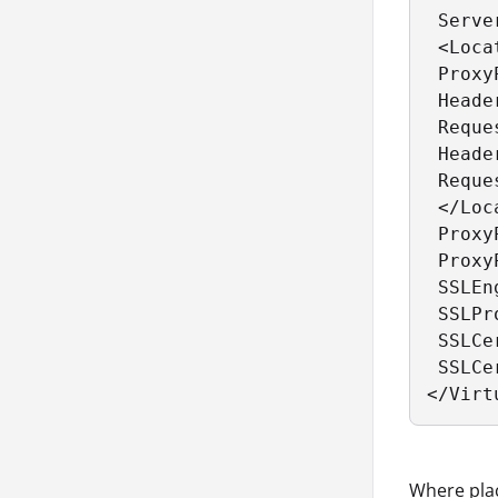
 Serve
 <Loca
 Proxy
 Heade
 Reque
 Heade
 Reque
 </Loc
 Proxy
 Proxy
 SSLEn
 SSLPr
 SSLCe
 SSLCe
</Virt
Where pla