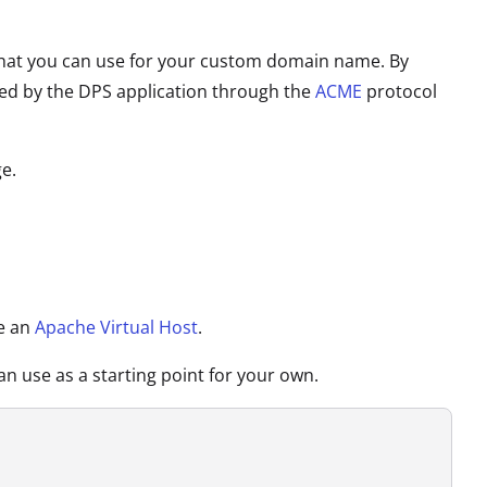
tes that you can use for your custom domain name. By
wed by the DPS application through the
ACME
protocol
e.
ce an
Apache Virtual Host
.
n use as a starting point for your own.