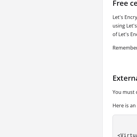
Free ce
Let's Encr
using Let'
of Let's En
Remember 
Extern
You must c
Here is an
<Virtu