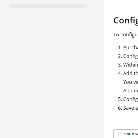
Confi
To config
Purch
Confi
Within
Add th
You wi
A doma
Config
Save a