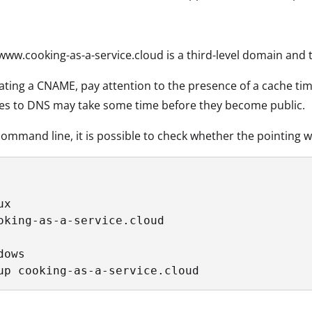
www.cooking-as-a-service.cloud is a third-level domain and 
ing a CNAME, pay attention to the presence of a cache tim
es to DNS may take some time before they become public.
ommand line, it is possible to check whether the pointing 
x

oking-as-a-service.cloud

ows

up cooking-as-a-service.cloud