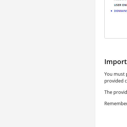
Import 
You must p
provided c
The provid
Remember 