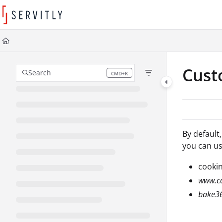
Documentation Index
Fetch the complete documentation index at:
https://learn.servitly.com/llms
Use this file to discover all available pages before exploring further.
Cus
Search
CMD+K
Press CMD+K to open search
By default
you can us
cookin
www.co
bake3