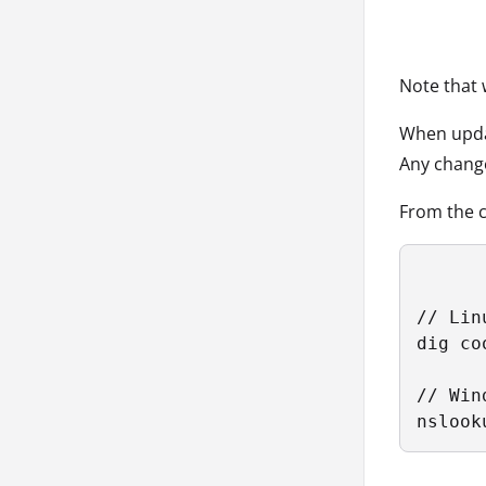
Note that 
When updat
Any chang
From the c
// Linu
dig co
// Wind
nslook