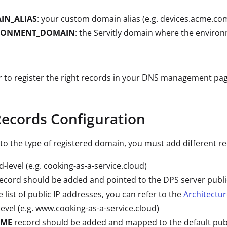
IN_ALIAS
: your custom domain alias (e.g. devices.acme.com
RONMENT_DOMAIN
: the Servitly domain where the environ
to register the right records in your DNS management pag
ecords Configuration
to the type of registered domain, you must add different r
-level (e.g. cooking-as-a-service.cloud)
ecord should be added and pointed to the DPS server public
e list of public IP addresses, you can refer to the
Architectu
level (e.g. www.cooking-as-a-service.cloud)
AME
record should be added and mapped to the default publ