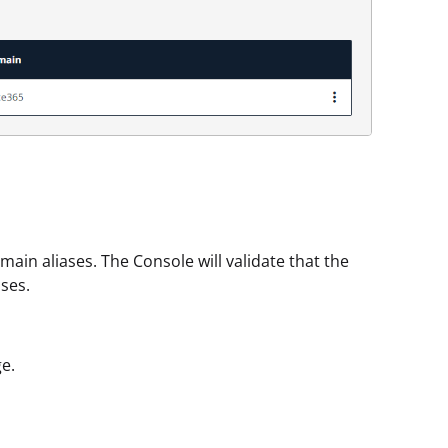
ain aliases. The Console will validate that the
ses.
e.