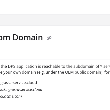
.txt
tom Domain
, the DPS application is reachable to the subdomain of *.ser
e your own domain (e.g. under the OEM public domain), for
g-as-a-service.cloud
oking-as-a-service.cloud
65.acme.com