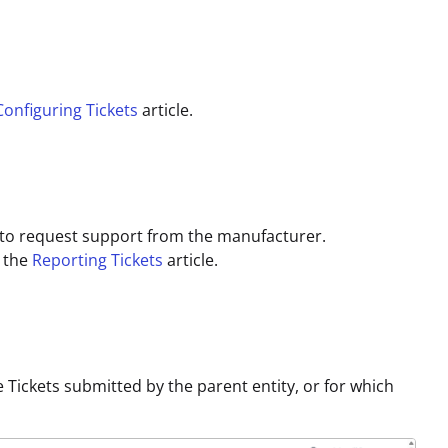
Configuring Tickets
article.
e, to request support from the manufacturer.
o the
Reporting Tickets
article.
e Tickets submitted by the parent entity, or for which