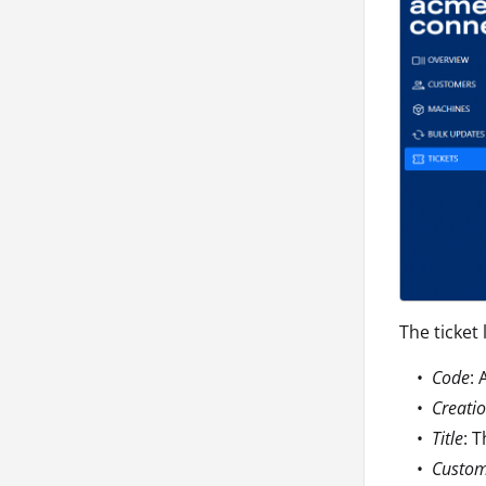
The ticket 
Code
: 
Creati
Title
: 
Custo