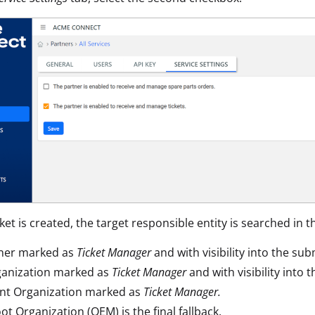
et is created, the target responsible entity is searched in t
tner marked as
Ticket Manager
and with visibility into the sub
ganization marked as
Ticket Manager
and with visibility into 
nt Organization marked as
Ticket Manager.
ot Organization (OEM) is the final fallback.