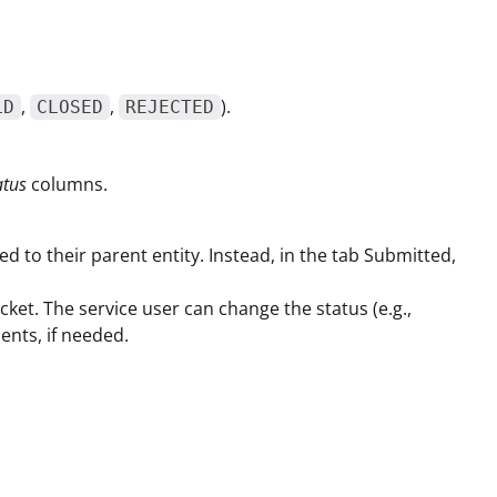
,
,
).
LD
CLOSED
REJECTED
atus
columns.
ned to their parent entity. Instead, in the tab Submitted,
Ticket. The service user can change the status (e.g.,
ents, if needed.