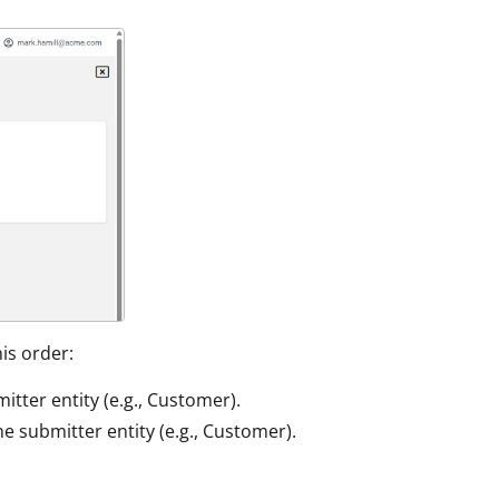
his order:
mitter entity (e.g., Customer).
the submitter entity (e.g., Customer).