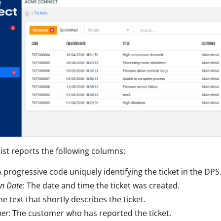
list reports the following columns:
A progressive code uniquely identifying the ticket in the DPS
on Date
: The date and time the ticket was created.
The text that shortly describes the ticket.
mer
: The customer who has reported the ticket.