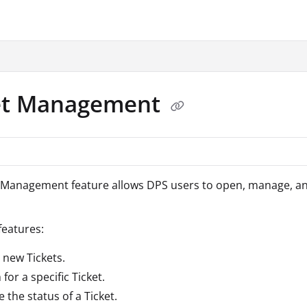
.txt
et Management
 Management feature allows DPS users to open, manage, and 
eatures:
 new Tickets.
for a specific Ticket.
 the status of a Ticket.