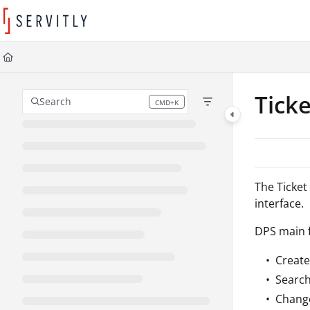
Documentation Index
Fetch the complete documentation index at:
https://learn.servitly.com/llms
Use this file to discover all available pages before exploring further.
Tick
Search
CMD+K
Press CMD+K to open search
The Ticket
interface.
DPS main f
Create
Search 
Change