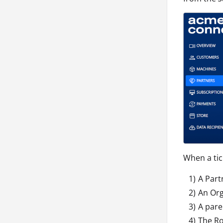
When a tick
A Par
An Or
A pare
The Ro