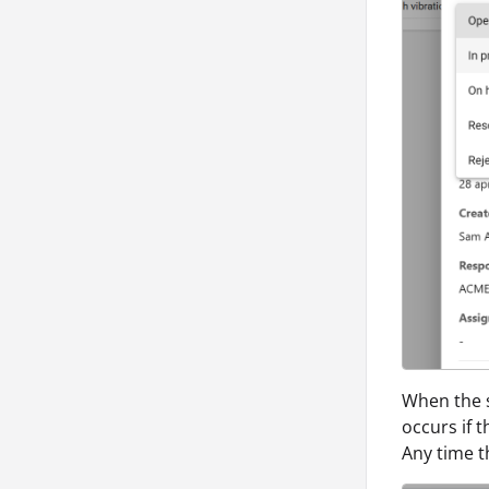
When the 
occurs if 
Any time t