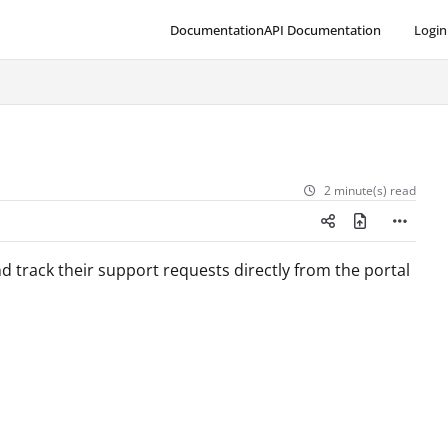
Documentation
API Documentation
Login
2 minute(s) read
track their support requests directly from the portal