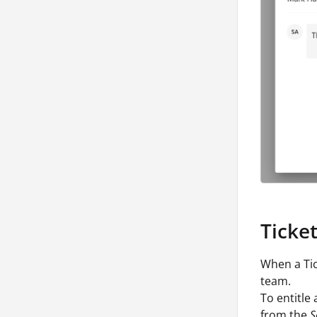
Ticke
When a Tic
team.
To entitle
from the
S