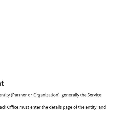
nt
entity (Partner or Organization), generally the Service
ack Office must enter the details page of the entity, and