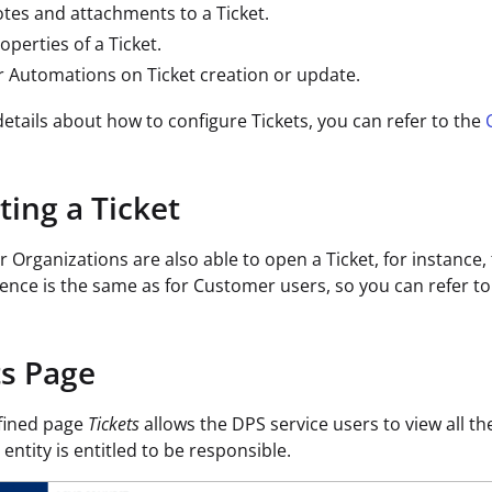
tes and attachments to a Ticket.
operties of a Ticket.
r Automations on Ticket creation or update.
etails about how to configure Tickets, you can refer to the
ting a Ticket
r Organizations are also able to open a Ticket, for instanc
ence is the same as for Customer users, so you can refer t
ts Page
fined page
Tickets
allows the DPS service users to view all th
entity is entitled to be responsible.