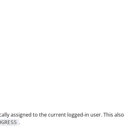
ically assigned to the current logged-in user. This also
.
OGRESS