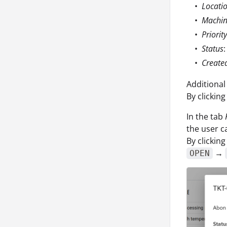
Locati
Machi
Priority
Status
:
Create
Additional
By clicking
In the tab
the user c
By clicking
→
OPEN