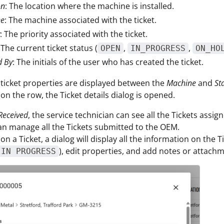
on
: The location where the machine is installed.
ne
: The machine associated with the ticket.
: The priority associated with the ticket.
 The current ticket status (
,
,
OPEN
IN_PROGRESS
ON_HO
d By
: The initials of the user who has created the ticket.
 ticket properties are displayed between the
Machine
and
St
 on the row, the Ticket details dialog is opened.
Received
, the service technician can see all the Tickets assig
an manage all the Tickets submitted to the OEM.
 on a Ticket, a dialog will display all the information on the 
), edit properties, and add notes or attachm
IN PROGRESS