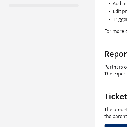
Add no
Edit pr
Trigge
For more d
Repor
Partners o
The experi
Ticke
The prede
the parent 