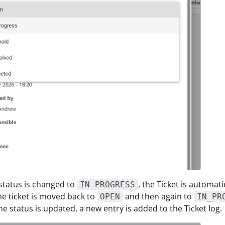
status is changed to
, the Ticket is automat
IN PROGRESS
the ticket is moved back to
and then again to
OPEN
IN_PR
he status is updated, a new entry is added to the Ticket log.