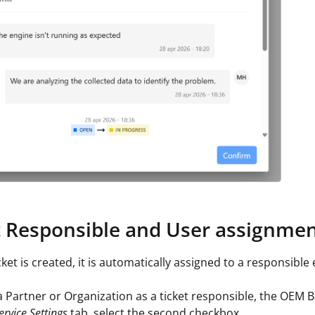
t Responsible and User assignme
ket is created, it is automatically assigned to a responsible 
 a Partner or Organization as a ticket responsible, the OEM B
ervice Settings
tab, select the second checkbox.