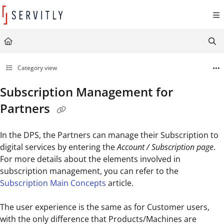
Documentation Index
Fetch the complete documentation index at:
https://learn.servitly.com/llms.txt
Use this file to discover all available pages before exploring further.
Category view
Subscription Management for
Partners
In the DPS, the Partners can manage their Subscription to
digital services by entering the
Account / Subscription page
.
For more details about the elements involved in
subscription management, you can refer to the
Subscription Main Concepts
article.
The user experience is the same as for Customer users,
with the only difference that Products/Machines are