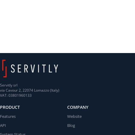
Servitly srl
via Cavour 2, 22074 Lomazzo (Italy)
VAT: 03801960133
PRODUCT
COMPANY
Features
Website
API
Blog
System Status