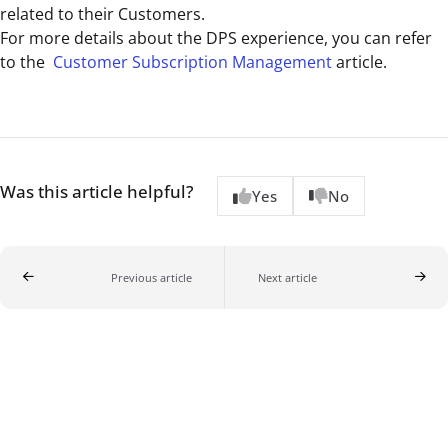
related to their Customers.
For more details about the DPS experience, you can refer
to the
Customer Subscription Management
article.
Was this article helpful?
Yes
No
Previous article
Next article