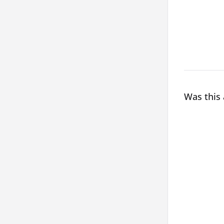
Was this 