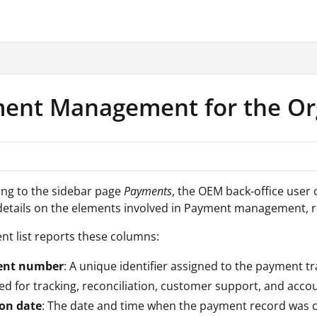
.txt
ent Management for the Or
ing to the sidebar page
Payments
, the OEM back-office user 
etails on the elements involved in Payment management, r
t list reports these columns:
nt number
: A unique identifier assigned to the payment t
used for tracking, reconciliation, customer support, and acco
ion date
: The date and time when the payment record was c