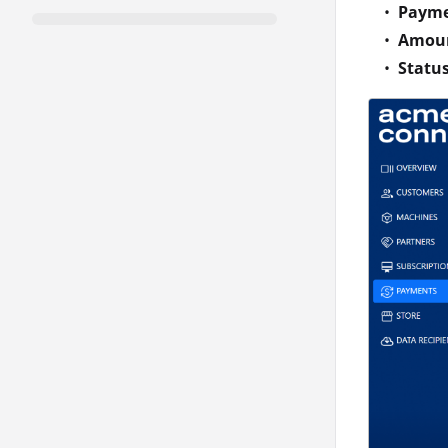
Payme
Amou
Statu