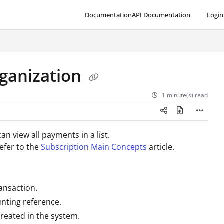
Documentation
API Documentation
Login
ganization
1 minute(s) read
can view
all payments in a list.
efer to the
Subscription Main Concepts
article.
ransaction.
unting reference.
reated in the system.