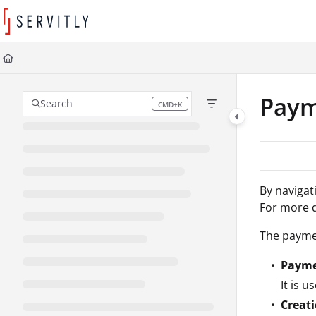
Documentation Index
Fetch the complete documentation index at:
https://learn.servitly.com/llms
Use this file to discover all available pages before exploring further.
Paym
Search
CMD+K
Press CMD+K to open search
By
navigat
For more d
The paymen
Payme
It is 
Creat