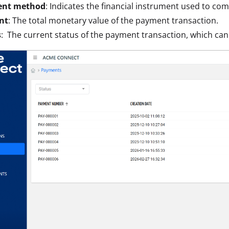
nt method
: Indicates the financial instrument used to com
nt
: The total monetary value of the payment transaction.
s
: The current status of the payment transaction, which ca