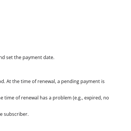
and set the payment date.
d. At the time of renewal, a pending payment is
e time of renewal has a problem (e.g., expired, no
e subscriber.