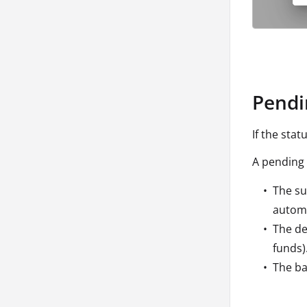
Pendi
If the stat
A pending 
The su
automa
The de
funds)
The ba