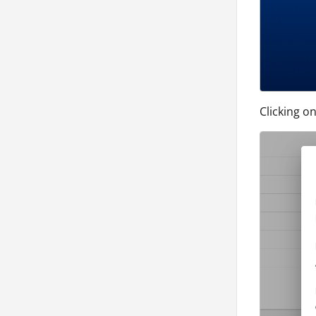
Clicking o