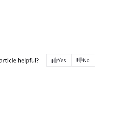
article helpful?
Yes
No