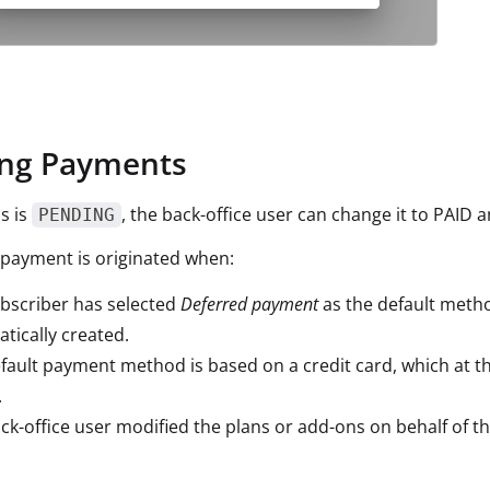
ng Payments
us is
, the back-office user can change it to PAID 
PENDING
payment is originated when:
bscriber has selected
Deferred payment
as the default metho
tically created.
fault payment method is based on a credit card, which at th
.
ck-office user modified the plans or add-ons on behalf of th