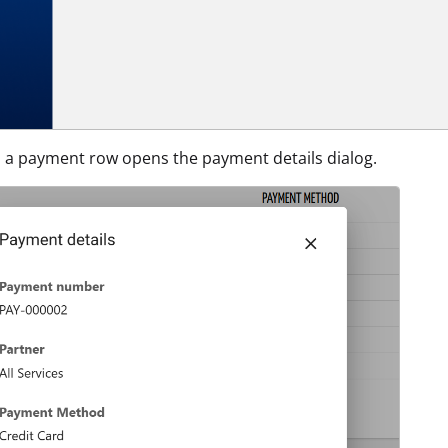
n a payment row opens the payment details dialog.