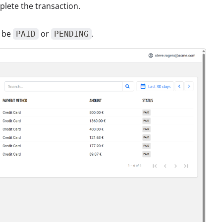
plete the transaction.
n be
or
.
PAID
PENDING