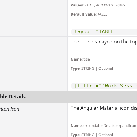
Values
:
TABLE
,
ALTERNATE_ROWS
Default Value
:
TABLE
layout="TABLE"
The title displayed on the to
Name
: title
Type
: STRING | Optional
[title]="'Work Sessi
le Details
The Angular Material icon dis
utton Icon
Name
: expandableDetails.expandIcon
Type
: STRING | Optional