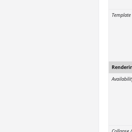
Template
Renderi
Availabilit
Collapse 