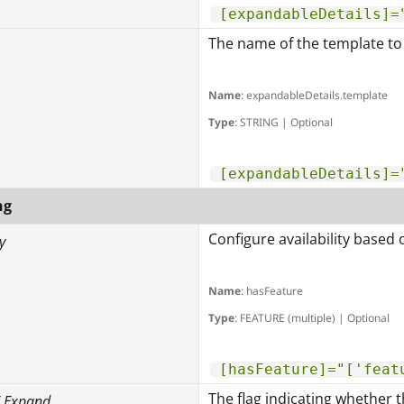
[expandableDetails]=
The name of the template to 
Name
: expandableDetails.template
Type
: STRING | Optional
[expandableDetails]=
ng
Configure availability based 
y
Name
: hasFeature
Type
: FEATURE (multiple) | Optional
[hasFeature]="['feat
The flag indicating whether t
/ Expand