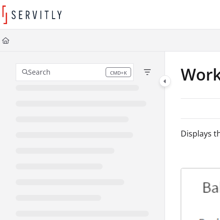
Documentation Index
Fetch the complete documentation index at:
https://learn.servitly.com/llms
Use this file to discover all available pages before exploring further.
Work
Search
CMD+K
Press CMD+K to open search
Displays t