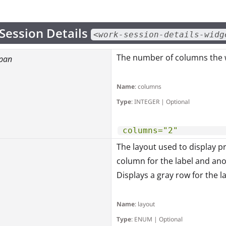
Session Details
<work-session-details-widg
The number of columns the w
pan
Name
: columns
Type
: INTEGER | Optional
columns="2"
The layout used to display p
column for the label and an
Displays a gray row for the l
Name
: layout
Type
: ENUM | Optional