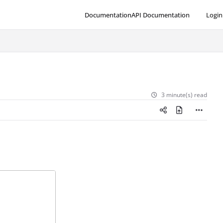
Documentation
API Documentation
Login
3 minute(s) read