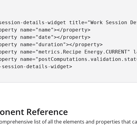
session-details-widget title="Work Session Det
operty name="name"></property>

operty name="date"></property>

operty name="duration"></property>

operty name="metrics.Recipe Energy.CURRENT" l
operty name="postComputations.validation.stat
-session-details-widget>

nent Reference
comprehensive list of all the elements and properties that 