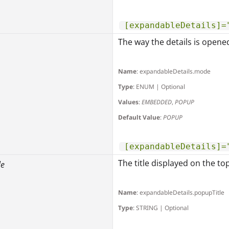
[expandableDetails]=
The way the details is opene
Name
: expandableDetails.mode
Type
: ENUM | Optional
Values
:
EMBEDDED
,
POPUP
Default Value
:
POPUP
[expandableDetails]=
The title displayed on the to
le
Name
: expandableDetails.popupTitle
Type
: STRING | Optional