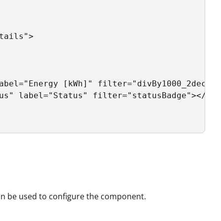
ails">

abel="Energy [kWh]" filter="divBy1000_2dec"><
us" label="Status" filter="statusBadge"></pro
can be used to configure the component.