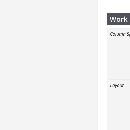
Work 
Column S
Layout