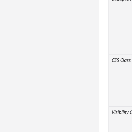
CSS Class
Visibility