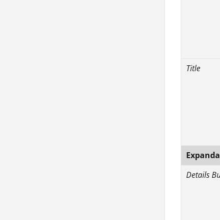
Title
Expandab
Details B