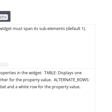
et>
idget must span its sub-elements (default 1).
roperties in the widget: TABLE: Displays one
other for the property value. ALTERNATE_ROWS:
abel and a white row for the property value.