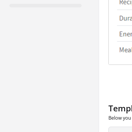
Templ
Below you 