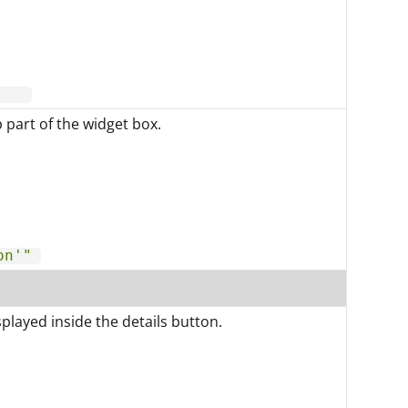
p part of the widget box.
on'"
played inside the details button.