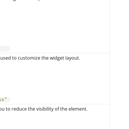
 used to customize the widget layout.
ss"
u to reduce the visibility of the element.