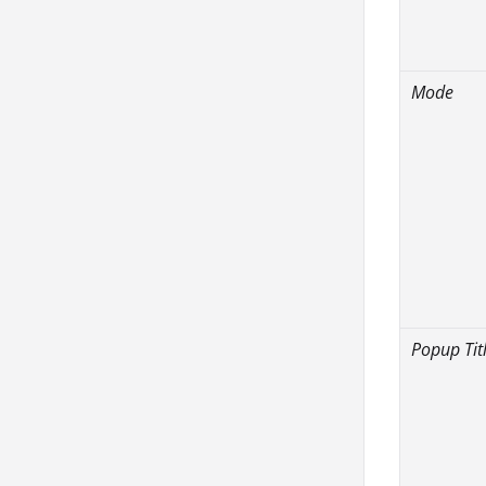
Mode
Popup Tit