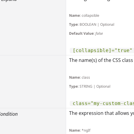
Name
: collapsible
Type
: BOOLEAN | Optional
Default Value
:
false
[collapsible]="true"
The name(s) of the CSS class
Name
: class
Type
: STRING | Optional
class="my-custom-cla
The expression that allows yo
 Condition
Name
: *ngIf