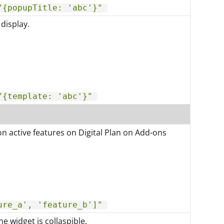
"{popupTitle: 'abc'}"
display.
"{template: 'abc'}"
on active features on Digital Plan on Add-ons
ure_a', 'feature_b']"
he widget is collaspible.