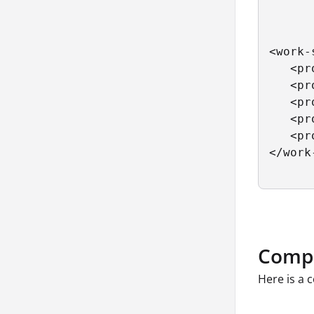
<work-
   <pr
   <pr
   <pr
   <pr
   <pr
</work
Compo
Here is a 