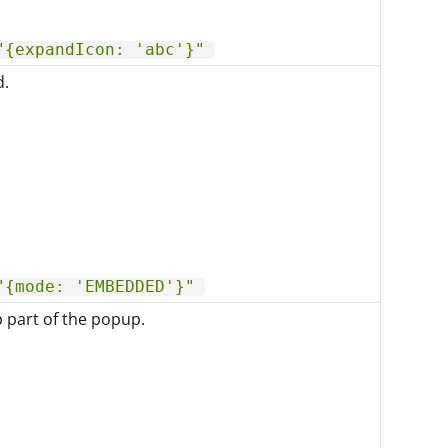
"{expandIcon: 'abc'}"
d.
"{mode: 'EMBEDDED'}"
p part of the popup.