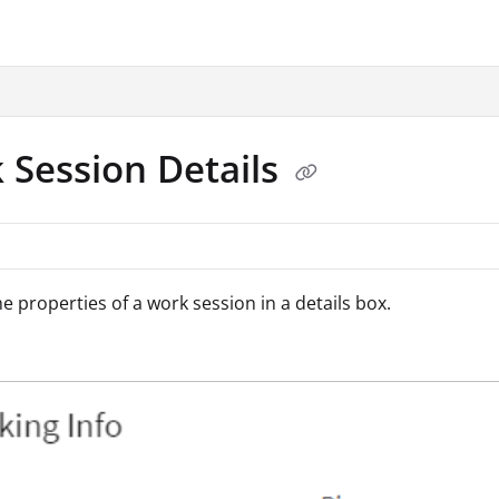
.txt
 Session Details
he properties of a work session in a details box.