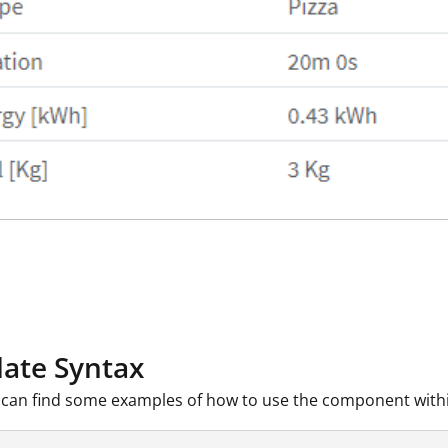
ate Syntax
can find some examples of how to use the component withi