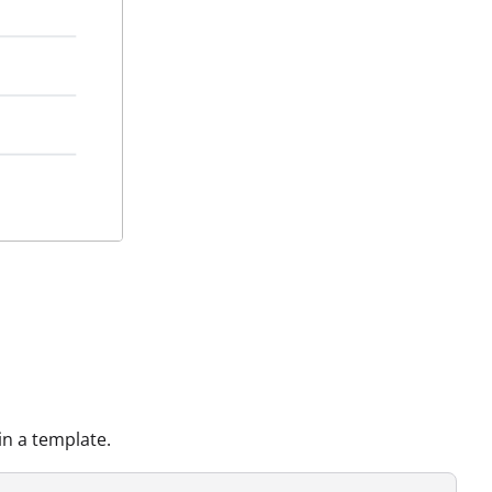
n a template.