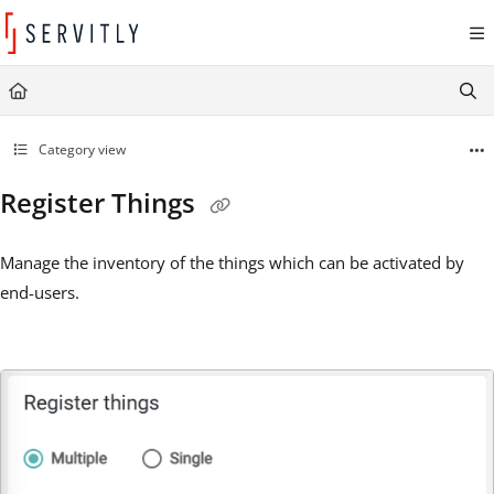
Documentation Index
Fetch the complete documentation index at:
https://learn.servitly.com/llms.txt
Use this file to discover all available pages before exploring further.
Category view
Register Things
Manage the inventory of the things which can be activated by
end-users.