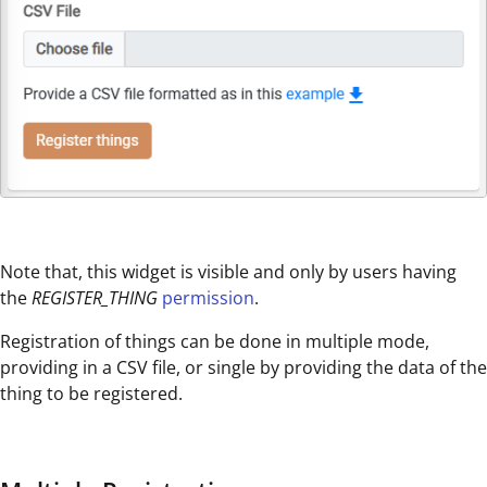
Note that, this widget is visible and only by users having
the
REGISTER_THING
permission
.
Registration of things can be done in multiple mode,
providing in a CSV file, or single by providing the data of the
thing to be registered.