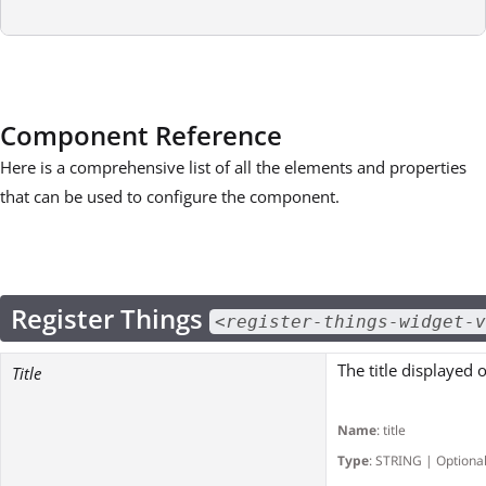
Component Reference
Here is a comprehensive list of all the elements and properties
that can be used to configure the component.
Register Things
<register-things-widget-v
The title displayed 
Title
Name
: title
Type
: STRING | Optiona