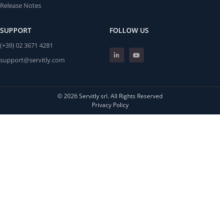
Release Notes
SUPPORT
FOLLOW US
(+39) 02 3671 4281
support@servitly.com
© 2026 Servitly srl. All Rights Reserved
Privacy Policy