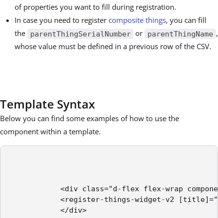
of properties you want to fill during registration.
In case you need to register
composite things
, you can fill
the
or
,
parentThingSerialNumber
parentThingName
whose value must be defined in a previous row of the CSV.
Template Syntax
Below you can find some examples of how to use the
component within a template.
            <div class="d-flex flex-wrap compone
            <register-things-widget-v2 [title]="
            </div>
