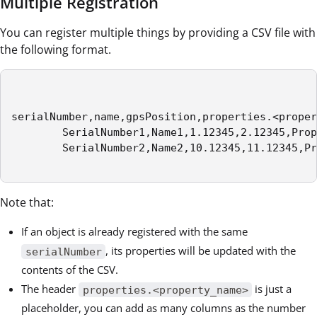
Multiple Registration
You can register multiple things by providing a CSV file with
the following format.
serialNumber,name,gpsPosition,properties.<proper
        SerialNumber1,Name1,1.12345,2.12345,Prop
        SerialNumber2,Name2,10.12345,11.12345,Pr
Note that:
If an object is already registered with the same
, its properties will be updated with the
serialNumber
contents of the CSV.
The header
is just a
properties.<property_name>
placeholder, you can add as many columns as the number