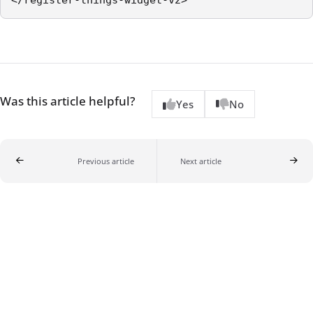
Was this article helpful?
Yes
No
Previous article
Next article