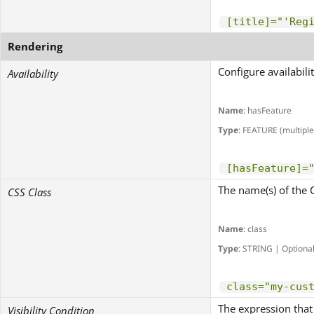
[title]="'Reg
Rendering
Configure availabili
Availability
Name
: hasFeature
Type
: FEATURE (multiple
[hasFeature]=
The name(s) of the 
CSS Class
Name
: class
Type
: STRING | Optiona
class="my-cus
The expression that 
Visibility Condition