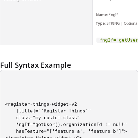
Name
: *ngIf
Type
: STRING | Optiona
*ngIf="getUse
Full Syntax Example
<register-things-widget-v2    

    [title]="'Register Things'"

    class="my-custom-class"

    *ngIf="getUser().organizationId != null"

    hasFeature="['feature_a', 'feature_b']">
