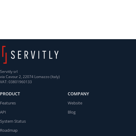
Servitly srl
via Cavour 2, 22074 Lomazzo (Italy)
VAT: 03801960133
PRODUCT
COMPANY
Features
Website
API
Blog
System Status
Roadmap