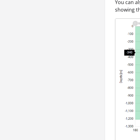
You can al
showing th