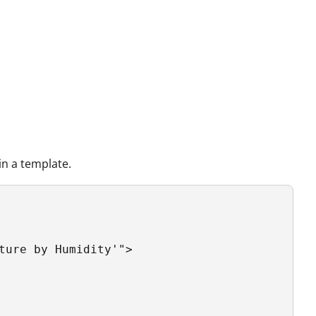
n a template.
ture by Humidity'">
