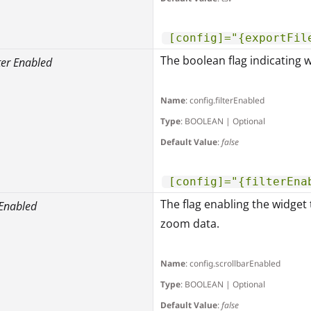
[config]="{exportFil
The boolean flag indicating w
ter Enabled
Name
: config.filterEnabled
Type
: BOOLEAN | Optional
Default Value
:
false
[config]="{filterEna
The flag enabling the widget 
 Enabled
zoom data.
Name
: config.scrollbarEnabled
Type
: BOOLEAN | Optional
Default Value
:
false