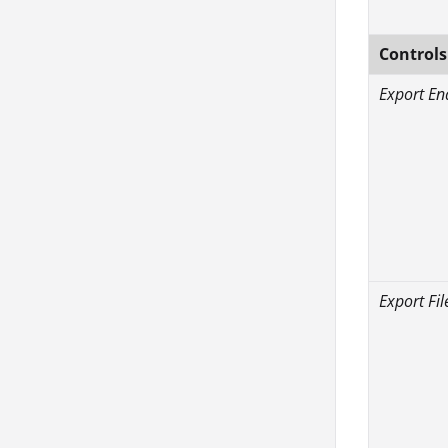
Controls
Export En
Export Fil