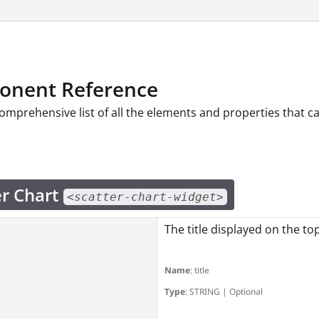
nent Reference
comprehensive list of all the elements and properties that 
er Chart
<scatter-chart-widget>
The title displayed on the to
Name
: title
Type
: STRING | Optional