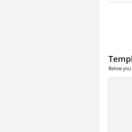
Templ
Below you 
      
      
      
      