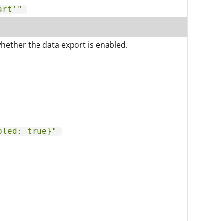
art'"
whether the data export is enabled.
bled: true}"