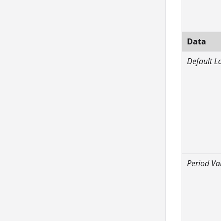
Data
Default L
Period Va