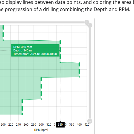
so display lines between data points, and coloring the area 
e progression of a drilling combining the Depth and RPM.