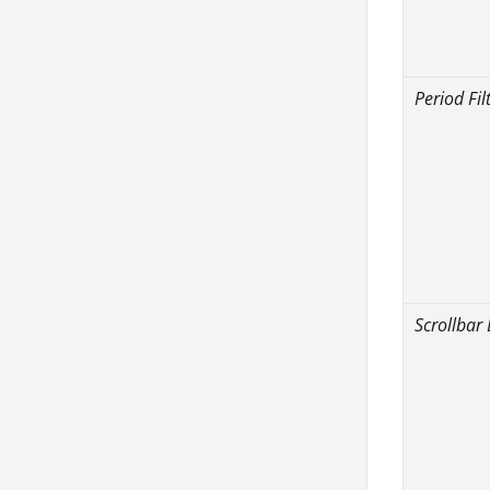
Period Fil
Scrollbar