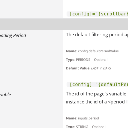
[config]="{scrollbar
The default filtering period 
oading Period
Name
: config.defaultPeriodValue
Type
: PERIODS | Optional
Default Value
:
LAST_7_DAYS
[config]="{defaultPe
The id of the page's variable 
riable
instance the id of a <period-fi
Name
: inputs.period
Type
: STRING | Optional