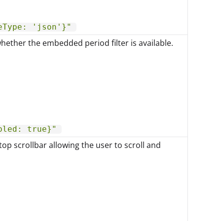
eType: 'json'}"
hether the embedded period filter is available.
bled: true}"
top scrollbar allowing the user to scroll and