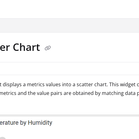
.txt
ter Chart
t displays a metrics values into a scatter chart. This widget 
metrics and the value pairs are obtained by matching data 