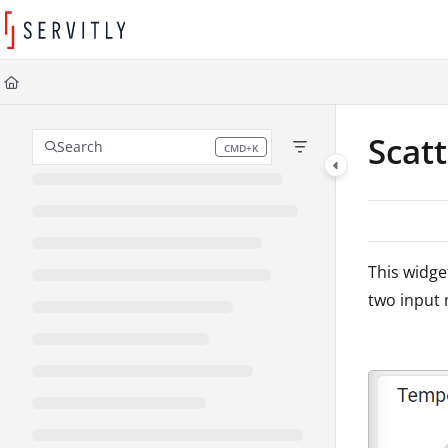
Documentation Index
Fetch the complete documentation index at:
https://learn.servitly.com/llms
Use this file to discover all available pages before exploring further.
Scat
Search
CMD+K
Press CMD+K to open search
This widge
two input 