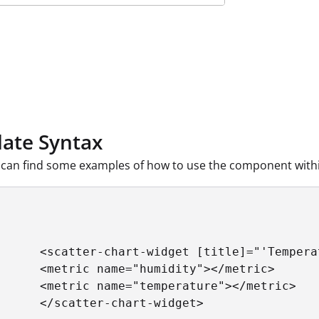
ate Syntax
can find some examples of how to use the component withi
      <scatter-chart-widget [title]="'Tempera
      <metric name="humidity"></metric>

      <metric name="temperature"></metric>

      </scatter-chart-widget>
