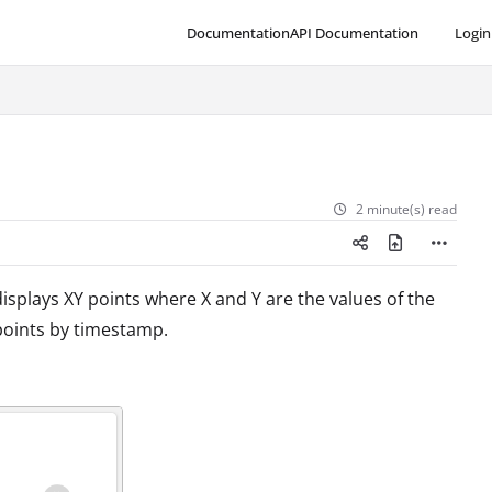
Documentation
API Documentation
Login
2 minute(s) read
displays XY points where X and Y are the values of the
points by timestamp.