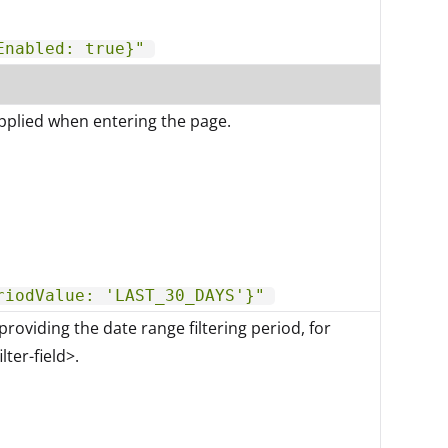
Enabled: true}"
applied when entering the page.
riodValue: 'LAST_30_DAYS'}"
providing the date range filtering period, for
lter-field>.