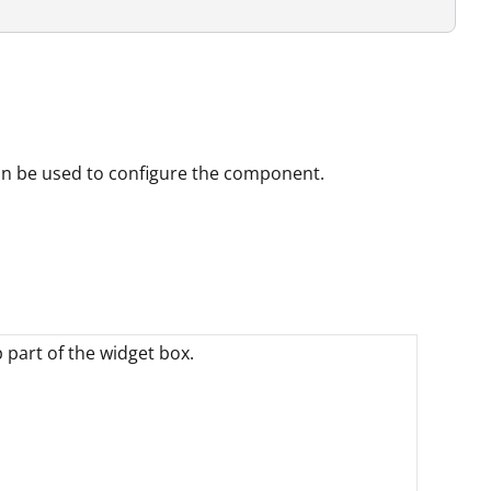
can be used to configure the component.
p part of the widget box.