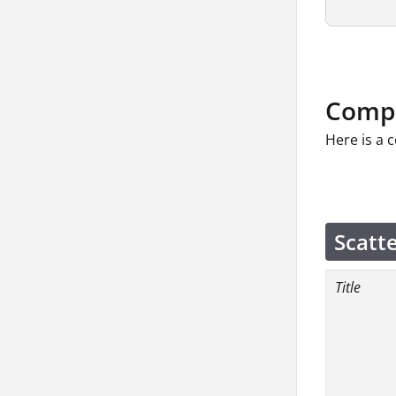
Compo
Here is a 
Scatt
Title