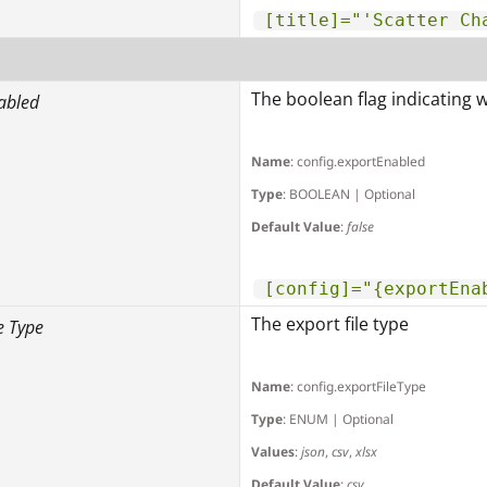
[title]="'Scatter Ch
The boolean flag indicating 
abled
Name
: config.exportEnabled
Type
: BOOLEAN | Optional
Default Value
:
false
[config]="{exportEna
The export file type
e Type
Name
: config.exportFileType
Type
: ENUM | Optional
Values
:
json
,
csv
,
xlsx
Default Value
:
csv