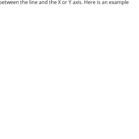
between the line and the X or Y axis. Here is an example