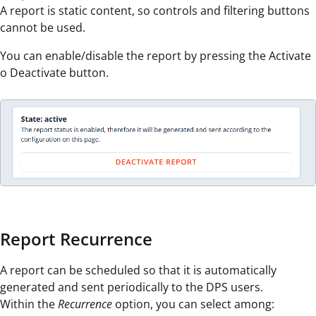
A report is static content, so controls and filtering buttons
cannot be used.
You can enable/disable the report by pressing the Activate
o Deactivate button.
Report Recurrence
A report can be scheduled so that it is automatically
generated and sent periodically to the DPS users.
Within the
Recurrence
option, you can select among: