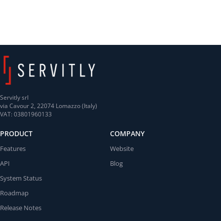
Servitly srl
via Cavour 2, 22074 Lomazzo (Italy)
VAT: 03801960133
PRODUCT
COMPANY
Features
Website
API
Blog
System Status
Roadmap
Release Notes