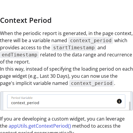
Context Period
When the periodic report is generated, in the page context,
there will be a variable named
which
context_period
provides access to the
and
startTimestamp
related to the data range and recurrence
endTimestamp
of the report.
In this way, instead of specifying the loading period on each
page widget (e.g., Last 30 Days), you can now use the
page's implicit variable named
.
context_period
If you are developing a custom widget, you can leverage
the
appUtils.getContextPeriod()
method to access the