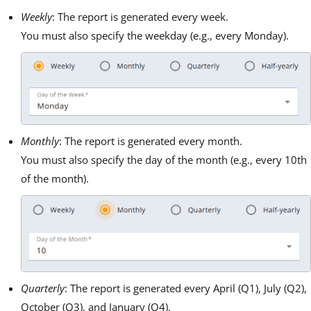
Weekly
: The report is generated every week.
You must also specify the weekday (e.g., every Monday).
Monthly
: The report is generated every month.
You must also specify the day of the month (e.g., every 10th
of the month).
Quarterly
: The report is generated every April (Q1), July (Q2),
October (Q3), and January (Q4).