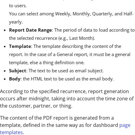
to users.
You can select among Weekly, Monthly, Quarterly, and Half-
yearly.
Report Date Range
: The period of data to load according to
the selected recurrence (e.g., Last Month).
Template
: The template describing the content of the
report. In the case of a General report, it must be a general
template, else a thing definition one.
Subject
: The text to be used as email subject.
Body
: the HTML text to be used as the email body.
According to the specified recurrence, report generation
occurs after midnight, taking into account the time zone of
the customer, partner, or thing.
The content of the PDF report is generated from a
template, defined in the same way as for dashboard
page
templates
.