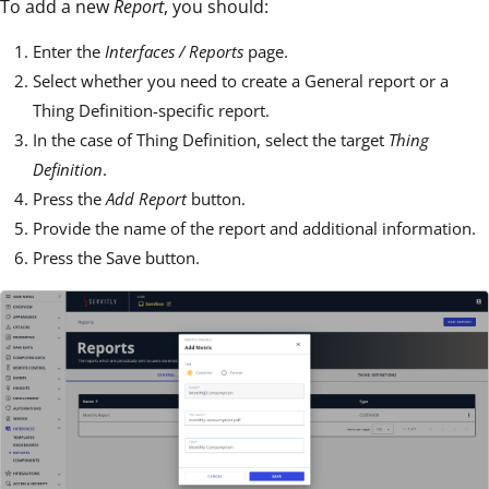
To add a new
Report
, you should:
Enter the
Interfaces / Reports
page.
Select whether you need to create a General report or a
Thing Definition-specific report.
In the case of Thing Definition, select the target
Thing
Definition
.
Press the
Add Report
button.
Provide the name of the report and additional information.
Press the Save button.