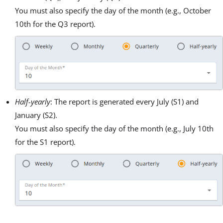
You must also specify the day of the month (e.g., October
10th for the Q3 report).
Half-yearly
: The report is generated every July (S1) and
January (S2).
You must also specify the day of the month (e.g., July 10th
for the S1 report).