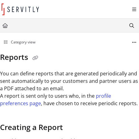
Documentation Index
Fetch the complete documentation index at:
https://learn.servitly.com/llms.txt
Use this file to discover all available pages before exploring further.
Category view
Reports
You can define reports that are generated periodically and
sent automatically to your customers and partner users as
a PDF attached to an email.
A report is sent only to users who, in the
profile
preferences page
, have chosen to receive periodic reports.
Creating a Report