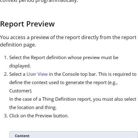
context period programmatically.
Report Preview
You access a preview of the report directly from the report
definition page.
Select the Report definition whose preview must be
displayed.
Select a
User View
in the Console top bar. This is required to
define the context used to generate the report (e.g.,
Customer).
In the case of a Thing Definition report, you must also select
the location and thing.
Click on the Preview button.