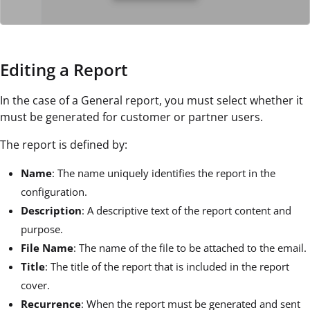
Editing a Report
In the case of a General report, you must select whether it
must be generated for customer or partner users.
The report is defined by:
Name
: The name uniquely identifies the report in the
configuration.
Description
: A descriptive text of the report content and
purpose.
File Name
: The name of the file to be attached to the email.
Title
: The title of the report that is included in the report
cover.
Recurrence
: When the report must be generated and sent