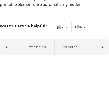
printable elements are automatically hidden.
Was this article helpful?
Yes
No
Previous article
Next article