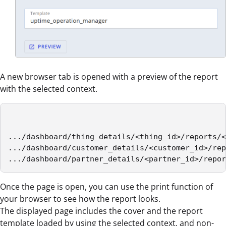
A new browser tab is opened with a preview of the report
with the selected context.
.../dashboard/thing_details/<thing_id>/reports/<
.../dashboard/customer_details/<customer_id>/rep
.../dashboard/partner_details/<partner_id>/repor
Once the page is open, you can use the print function of
your browser to see how the report looks.
The displayed page includes the cover and the report
template loaded by using the selected context, and non-