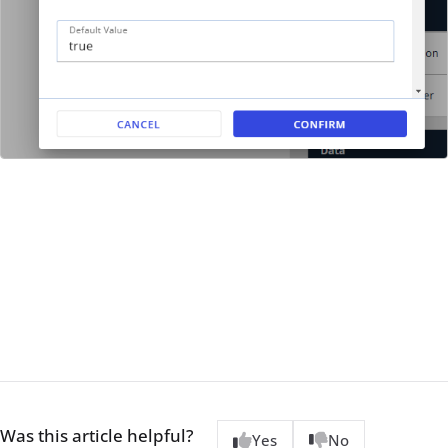
Was this article helpful?
Yes
No