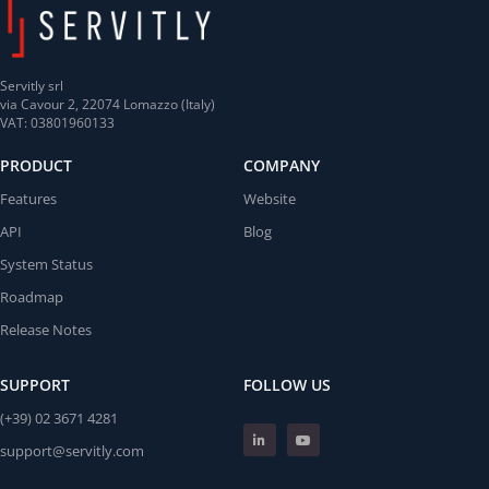
Servitly srl
via Cavour 2, 22074 Lomazzo (Italy)
VAT: 03801960133
PRODUCT
COMPANY
Features
Website
API
Blog
System Status
Roadmap
Release Notes
SUPPORT
FOLLOW US
(+39) 02 3671 4281
support@servitly.com