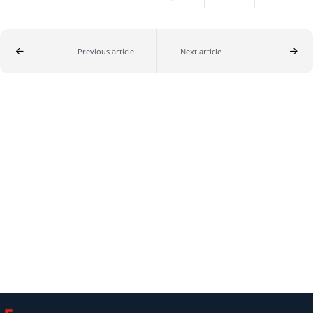
Previous article
Next article