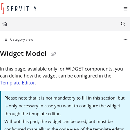
Documentation Index
Fetch the complete documentation index at:
https://learn.servitly.com/llms.txt
Use this file to discover all available pages before exploring further.
Category view
Widget Model
In this page, available only for WIDGET components, you
can define how the widget can be configured in the
Template Editor
.
Please note that it is not mandatory to fill in this section, but
is only necessary in case you want to configure the widget
through the template editor.
Without this part, the widget can be used, but must be
configured manually in the code view of the template editor.