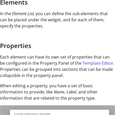
Elements
In the
Element List,
you can define the sub-elements that
can be placed under the widget, and for each of them,
specify the properties.
Properties
Each element can have its own set of properties that can
be configured in the Property Panel of the
Template Editor
.
Properties can be grouped into sections that can be made
collapsible in the property panel.
When editing a property, you have a set of basic
information to provide, like
Name
,
Label,
and other
information that are related to the property type
.