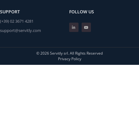
SUPPORT
FOLLOW US
(+39) 02 3671 4281
support@servitly.com
© 2026 Servitly srl. All Rights Reserved
Privacy Policy