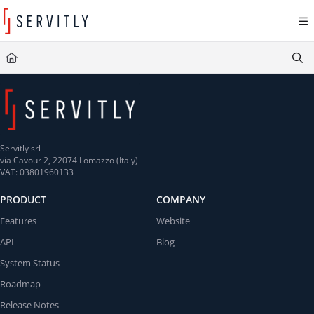
Documentation Index
Fetch the complete documentation index at:
https://learn.servitly.com/llms.txt
Use this file to discover all available pages before exploring further.
Servitly srl
via Cavour 2, 22074 Lomazzo (Italy)
VAT: 03801960133
PRODUCT
COMPANY
Features
Website
API
Blog
System Status
Roadmap
Release Notes