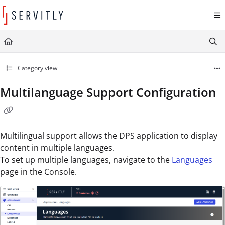
Documentation Index
Fetch the complete documentation index at:
https://learn.servitly.com/llms.txt
Use this file to discover all available pages before exploring further.
Category view
Multilanguage Support Configuration
Multilingual support allows the DPS application to display
content in multiple languages.
To set up multiple languages, navigate to the
Languages
page in the Console.