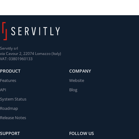
Servitly srl
via Cavour 2, 22074 Lomazzo (Italy)
VAT: 03801960133
PRODUCT
COMPANY
Features
Website
API
Blog
System Status
Roadmap
Release Notes
SUPPORT
FOLLOW US