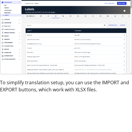
To simplify translation setup, you can use the IMPORT and
EXPORT buttons, which work with XLSX files.