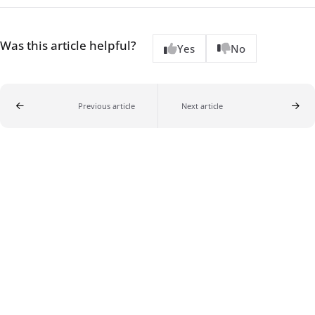
Was this article helpful?
Yes
No
Previous article
Next article