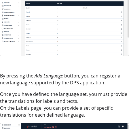
By pressing the
Add Language
button, you can register a
new language supported by the DPS application.
Once you have defined the language set, you must provide
the translations for labels and texts.
On the Labels page, you can provide a set of specific
translations for each defined language.