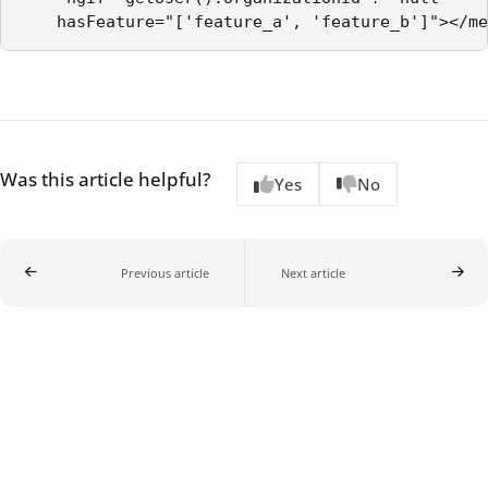
Was this article helpful?
Yes
No
Previous article
Next article