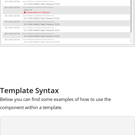
Template Syntax
Below you can find some examples of how to use the
component within a template.