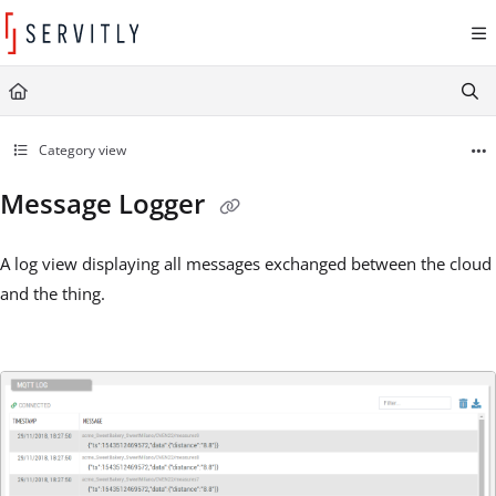
Documentation Index
Fetch the complete documentation index at:
https://learn.servitly.com/llms.txt
Use this file to discover all available pages before exploring further.
Category view
Message Logger
A log view displaying all messages exchanged between the cloud
and the thing.