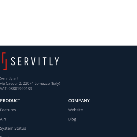
Servitly srl
via Cavour 2, 22074 Lomazzo (Italy)
VAT: 03801960133
PRODUCT
COMPANY
Features
Website
API
Blog
System Status