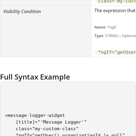
class="my-cus
The expression that 
Visibility Condition
Name
: *ngIf
Type
: STRING | Optiona
*ngIf="getUse
Full Syntax Example
<message-logger-widget    

    [title]="'Message Logger'"

    class="my-custom-class"

    *ngIf="getUser().organizationId != null"
