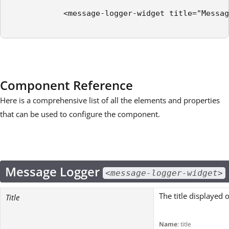
            <message-logger-widget title="Messag
Component Reference
Here is a comprehensive list of all the elements and properties
that can be used to configure the component.
Message Logger
<message-logger-widget>
The title displayed 
Title
Name
: title