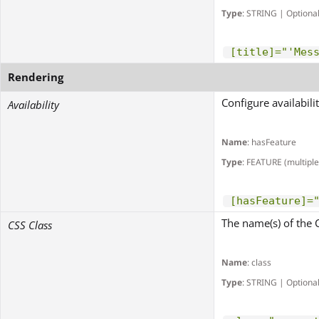
Type
: STRING | Optiona
[title]="'Mes
Rendering
Configure availabili
Availability
Name
: hasFeature
Type
: FEATURE (multiple
[hasFeature]=
The name(s) of the 
CSS Class
Name
: class
Type
: STRING | Optiona