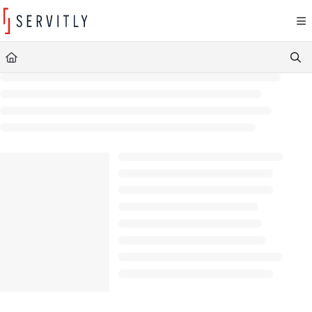
Documentation Index
Fetch the complete documentation index at:
https://learn.servitly.com/llms.txt
Use this file to discover all available pages before exploring further.