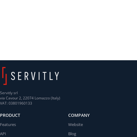
Servitly srl
via Cavour 2, 22074 Lomazzo (Italy)
VAT: 03801960133
PRODUCT
COMPANY
Features
Website
API
Blog