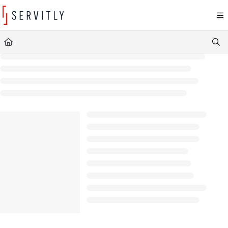
Documentation Index
Fetch the complete documentation index at:
https://learn.servitly.com/llms.txt
Use this file to discover all available pages before exploring further.