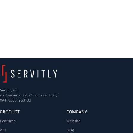
Servitly srl
via Cavour 2, 22074 Lomazzo (Italy)
VAT: 03801960133
PRODUCT
COMPANY
Features
Website
API
Blog