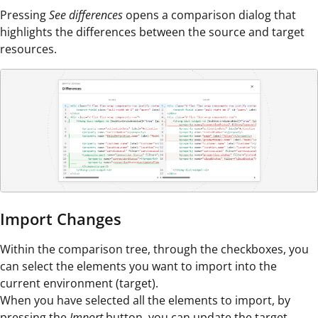
Pressing
See differences
opens a comparison dialog that
highlights the differences between the source and target
resources.
Import Changes
Within the comparison tree, through the checkboxes, you
can select the elements you want to import into the
current environment (target).
When you have selected all the elements to import, by
pressing the
Import
button, you can update the target