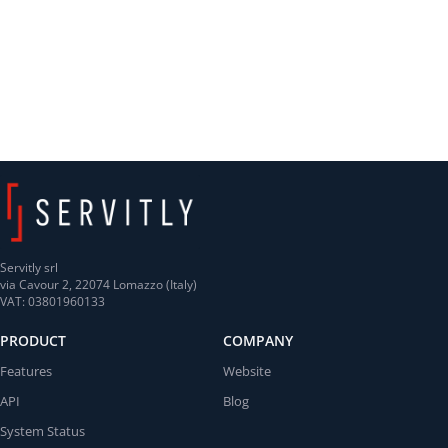
Servitly srl
via Cavour 2, 22074 Lomazzo (Italy)
VAT: 03801960133
PRODUCT
COMPANY
Features
Website
API
Blog
System Status