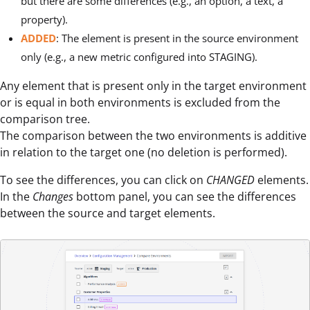
but there are some differences (e.g., an option, a text, a
property).
ADDED
: The element is present in the source environment
only (e.g., a new metric configured into STAGING).
Any element that is present only in the target environment
or is equal in both environments is excluded from the
comparison tree.
The comparison between the two environments is additive
in relation to the target one (no deletion is performed).
To see the differences, you can click on
CHANGED
elements.
In the
Changes
bottom panel, you can see the differences
between the source and target elements.