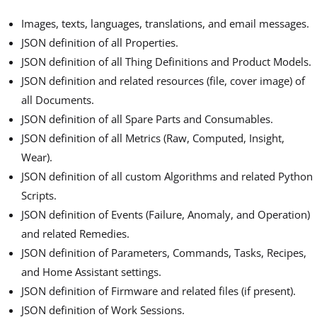
Images, texts, languages, translations, and email messages.
JSON definition of all Properties.
JSON definition of all Thing Definitions and Product Models.
JSON definition and related resources (file, cover image) of
all Documents.
JSON definition of all Spare Parts and Consumables.
JSON definition of all Metrics (Raw, Computed, Insight,
Wear).
JSON definition of all custom Algorithms and related Python
Scripts.
JSON definition of Events (Failure, Anomaly, and Operation)
and related Remedies.
JSON definition of Parameters, Commands, Tasks, Recipes,
and Home Assistant settings.
JSON definition of Firmware and related files (if present).
JSON definition of Work Sessions.