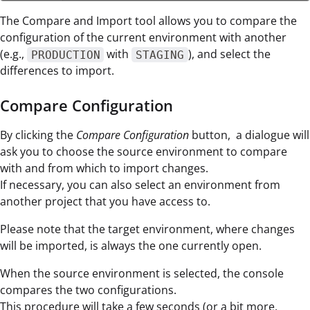
The Compare and Import tool allows you to compare the
configuration of the current environment with another
(e.g.,
with
), and select the
PRODUCTION
STAGING
differences to import.
Compare Configuration
By clicking the
Compare Configuration
button, a dialogue will
ask you to choose the source environment to compare
with and from which to import changes.
If necessary, you can also select an environment from
another project that you have access to.
Please note that the target environment, where changes
will be imported, is always the one currently open.
When the source environment is selected, the console
compares the two configurations.
This procedure will take a few seconds (or a bit more,