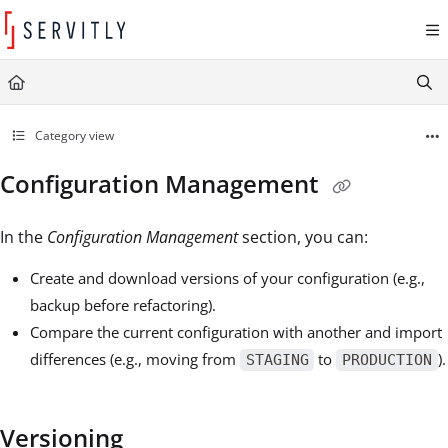
Documentation Index
Fetch the complete documentation index at:
https://learn.servitly.com/llms.txt
Use this file to discover all available pages before exploring further.
Category view
Configuration Management
In the
Configuration Management
section, you can:
Create and download versions of your configuration (e.g.,
backup before refactoring).
Compare the current configuration with another and import
differences (e.g., moving from
to
).
STAGING
PRODUCTION
Versioning