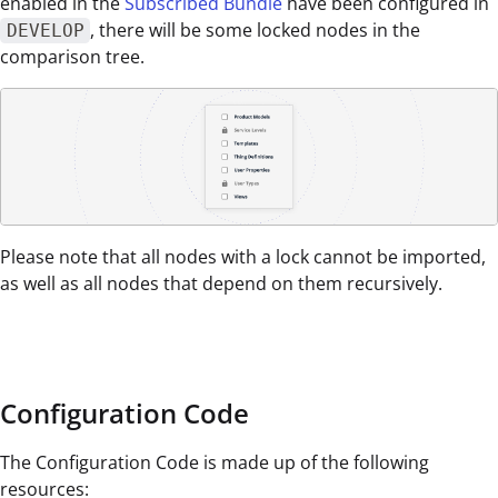
enabled in the
Subscribed Bundle
have been configured in
, there will be some locked nodes in the
DEVELOP
comparison tree.
Please note that all nodes with a lock cannot be imported,
as well as all nodes that depend on them recursively.
Configuration Code
The Configuration Code is made up of the following
resources: