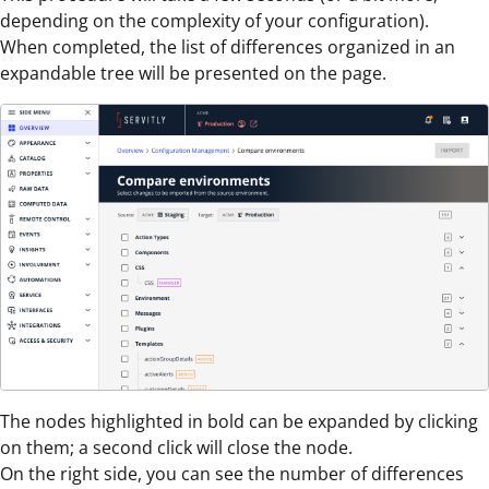
depending on the complexity of your configuration).
When completed, the list of differences organized in an
expandable tree will be presented on the page.
The nodes highlighted in bold can be expanded by clicking
on them; a second click will close the node.
On the right side, you can see the number of differences