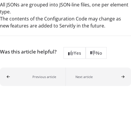
All JSONs are grouped into JSON-line files, one per element
type.
The contents of the Configuration Code may change as
new features are added to Servitly in the future.
Was this article helpful?
Yes
No
Previous article
Next article