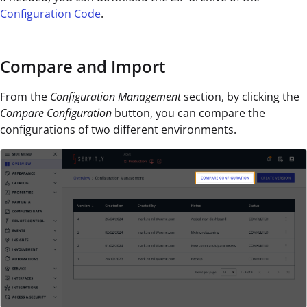
Configuration Code
.
Compare and Import
From the
Configuration Management
section,
by clicking the
Compare Configuration
button, you can compare the
configurations of two different environments.