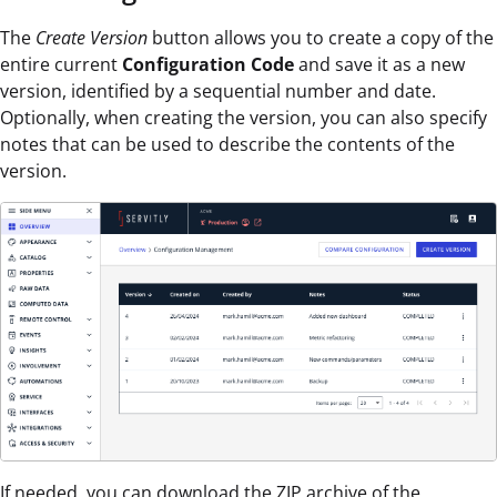
The
Create Version
button allows you to create a copy of the
entire current
Configuration Code
and save it as a new
version, identified by a sequential number and date.
Optionally, when creating the version, you can also specify
notes that can be used to describe the contents of the
version.
If needed, you can download the ZIP archive of the