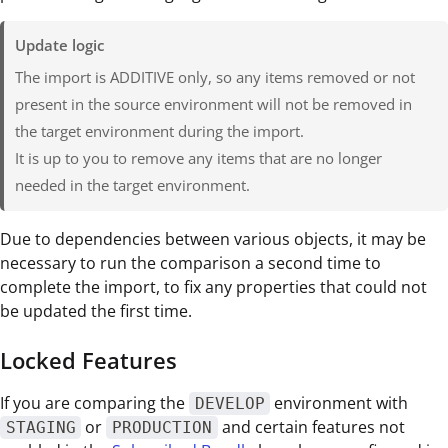
Update logic
The import is ADDITIVE only, so any items removed or not
present in the source environment will not be removed in
the target environment during the import.
It is up to you to remove any items that are no longer
needed in the target environment.
Due to dependencies between various objects, it may be
necessary to run the comparison a second time to
complete the import, to fix any properties that could not
be updated the first time.
Locked Features
If you are comparing the
environment with
DEVELOP
or
and certain features not
STAGING
PRODUCTION