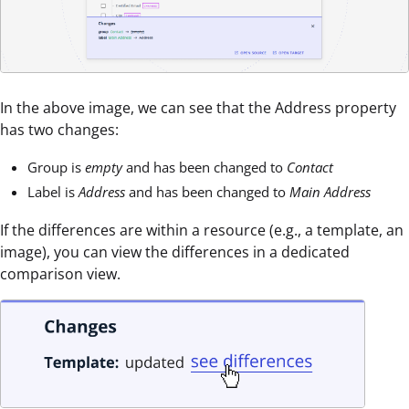
In the above image, we can see that the Address property
has two changes:
Group is
empty
and has been changed to
Contact
Label is
Address
and has been changed to
Main Address
If the differences are within a resource (e.g., a template, an
image), you can view the differences in a dedicated
comparison view.