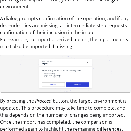
environment.
A dialog prompts confirmation of the operation, and if any
dependencies are missing, an intermediate step requests
confirmation of their inclusion in the import.
For example, to import a derived metric, the input metrics
must also be imported if missing.
By pressing the
Proceed
button, the target environment is
updated. This procedure may take time to complete, and
this depends on the number of changes being imported.
Once the import has completed, the comparison is
performed again to highlight the remaining differences.