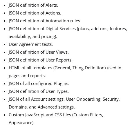
JSON definition of Alerts.
JSON definition of Actions.
JSON definition of Automation rules.
JSON definition of Digital Services (plans, add-ons, features,
availability, and pricing).
User Agreement texts.
JSON definition of User Views.
JSON definition of User Reports.
HTML of all templates (General, Thing Definition) used in
pages and reports.
JSON of all configured Plugins.
JSON definition of User Types.
JSON of all Account settings, User Onboarding, Security,
Domains, and Advanced settings.
Custom JavaScript and CSS files (Custom Filters,
Appearance).