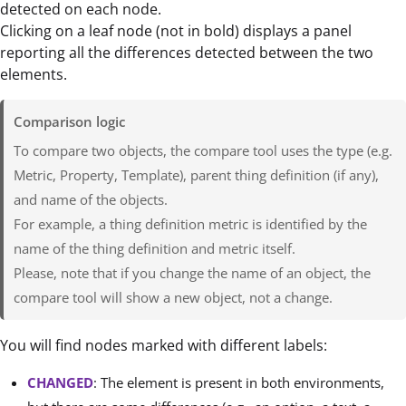
detected on each node.
Clicking on a leaf node (not in bold) displays a panel
reporting all the differences detected between the two
elements.
Comparison logic
To compare two objects, the compare tool uses the type (e.g.
Metric, Property, Template), parent thing definition (if any),
and name of the objects.
For example, a thing definition metric is identified by the
name of the thing definition and metric itself.
Please, note that if you change the name of an object, the
compare tool will show a new object, not a change.
You will find nodes marked with different labels:
CHANGED
: The element is present in both environments,