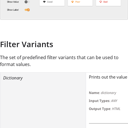
Filter Variants
The set of predefined filter variants that can be used to
format values.
Prints out the value
Dictionary
Name
:
dictionary
Input Types
:
ANY
Output Type
:
HTML