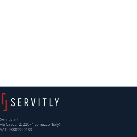
Servitly srl
via Cavour 2, 22074 Lomazzo (Italy)
VAT: 03801960133