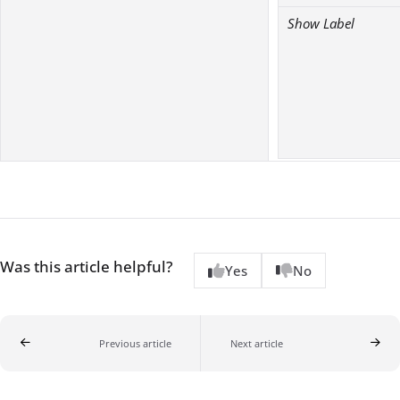
Show Label
Was this article helpful?
Yes
No
Previous article
Next article