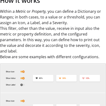
How it works
Within a
Metric
or
Property,
you can define a Dictionary or
Ranges; in both cases, to a value or a threshold, you can
assign an Icon, a Label, and a Severity.
This filter, other than the value, receive in input also the
metric or property definition, and the configured
parameters. In this way, you can define how to print out
the value and decorate it according to the severity, icon,
and label.
Below are some examples with different configurations.