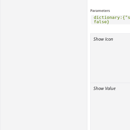
Parameters
dictionary:{"
false}
Show Icon
Show Value