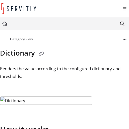
Documentation Index
Fetch the complete documentation index at:
https://learn.servitly.com/llms.txt
Use this file to discover all available pages before exploring further.
Category view
Dictionary
Renders the value according to the configured dictionary and
thresholds.