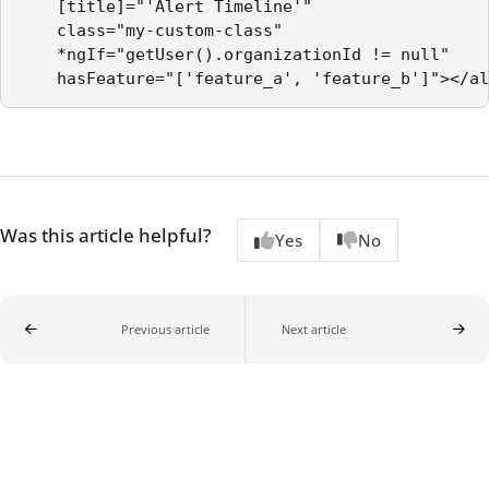
    [title]="'Alert Timeline'"

    class="my-custom-class"

    *ngIf="getUser().organizationId != null"

Was this article helpful?
Yes
No
Previous article
Next article