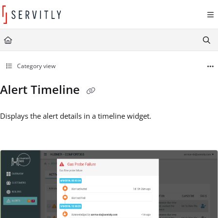
Documentation Index
Fetch the complete documentation index at:
https://learn.servitly.com/llms.txt
Use this file to discover all available pages before exploring further.
Category view
Alert Timeline
Displays the alert details in a timeline widget.