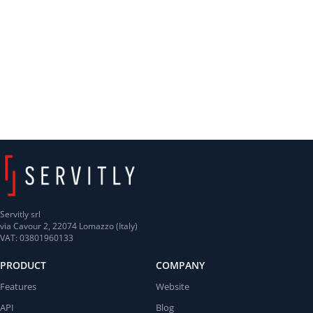
Servitly srl
via Cavour 2, 22074 Lomazzo (Italy)
VAT: 03801960133
PRODUCT
COMPANY
Features
Website
API
Blog