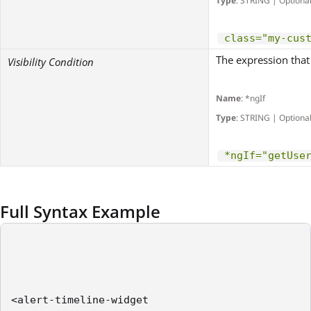
Type
: STRING | Optiona
class="my-cus
The expression that 
Visibility Condition
Name
: *ngIf
Type
: STRING | Optiona
*ngIf="getUse
Full Syntax Example
<alert-timeline-widget    
