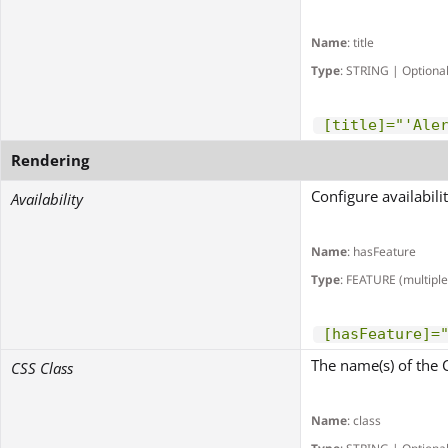
Name
: title
Type
: STRING | Optiona
[title]="'Ale
Rendering
Configure availabili
Availability
Name
: hasFeature
Type
: FEATURE (multiple
[hasFeature]=
The name(s) of the 
CSS Class
Name
: class