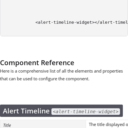
            <alert-timeline-widget></alert-timel
Component Reference
Here is a comprehensive list of all the elements and properties
that can be used to configure the component.
Alert Timeline
<alert-timeline-widget>
The title displayed 
Title