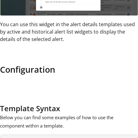
You can use this widget in the alert details templates used
by active and historical alert list widgets to display the
details of the selected alert.
Configuration
Template Syntax
Below you can find some examples of how to use the
component within a template.