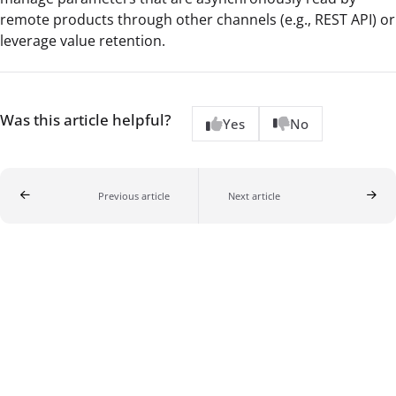
remote products through other channels (e.g., REST API) or
leverage value retention.
Was this article helpful?
Yes
No
Previous article
Next article