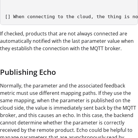
[] When connecting to the cloud, the thing is no
If checked, products that are not always connected are
automatically notified with the last parameter value when
they establish the connection with the MQTT broker.
Publishing Echo
Normally, the parameter and the associated feedback
metric must use different mapping paths. If they use the
same mapping, when the parameter is published on the
cloud side, the value is immediately sent back by the MQTT
broker, and this causes an echo. In this case, the backend
cannot determine whether the parameter is correctly
received by the remote product. Echo could be helpful to
manage parameters that are asynchronously read by