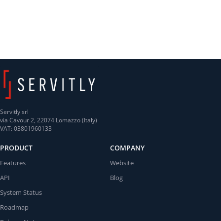
Servitly srl
via Cavour 2, 22074 Lomazzo (Italy)
VAT: 03801960133
PRODUCT
COMPANY
Features
Website
API
Blog
System Status
Roadmap