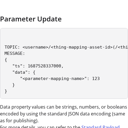
Parameter Update
TOPIC: <username>/<thing-mapping-asset-id>(/<thi
MESSAGE:

{

   "ts": 1687528337000,

   "data": {

      "<parameter-mapping-name>": 123

   }

}
Data property values can be strings, numbers, or booleans
encoded by using the standard JSON data encoding (same
as for publishing).
For more details, you can refer to the
Standard Payload