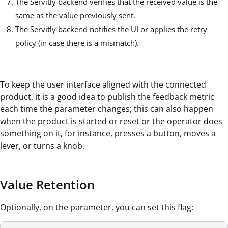
The Servitly backend verifies that the received value is the
same as the value previously sent.
The Servitly backend notifies the UI or applies the retry
policy (in case there is a mismatch).
To keep the user interface aligned with the connected
product, it is a good idea to publish the feedback metric
each time the parameter changes; this can also happen
when the product is started or reset or the operator does
something on it, for instance, presses a button, moves a
lever, or turns a knob.
Value Retention
Optionally, on the parameter, you can set this flag: