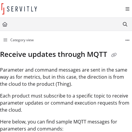
Documentation Index
Fetch the complete documentation index at:
https://learn.servitly.com/llms.txt
Use this file to discover all available pages before exploring further.
Category view
Receive updates through MQTT
Parameter and command messages are sent in the same
way as for metrics, but in this case, the direction is from
the cloud to the product (Thing).
Each product must subscribe to a specific topic to receive
parameter updates or command execution requests from
the cloud.
Here below, you can find sample MQTT messages for
parameters and commands: