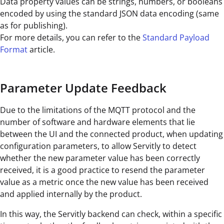
Data property values can be strings, numbers, or booleans
encoded by using the standard JSON data encoding (same
as for publishing).
For more details, you can refer to the
Standard Payload
Format
article.
Parameter Update Feedback
Due to the limitations of the MQTT protocol and the
number of software and hardware elements that lie
between the UI and the connected product, when updating
configuration parameters, to allow Servitly to detect
whether the new parameter value has been correctly
received, it is a good practice to resend the parameter
value as a metric once the new value has been received
and applied internally by the product.
In this way, the Servitly backend can check, within a specific