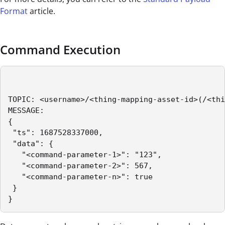
Format
article.
Command Execution
TOPIC: <username>/<thing-mapping-asset-id>(/<thi
MESSAGE:

{

 "ts": 1687528337000,

 "data": {

   "<command-parameter-1>": "123",

   "<command-parameter-2>": 567,

   "<command-parameter-n>": true

 }

}