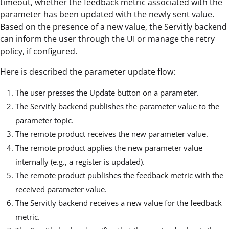
timeout, whether the feedback metric associated with the
parameter has been updated with the newly sent value.
Based on the presence of a new value, the Servitly backend
can inform the user through the UI or manage the retry
policy, if configured.
Here is described the parameter update flow:
The user presses the Update button on a parameter.
The Servitly backend publishes the parameter value to the
parameter topic.
The remote product receives the new parameter value.
The remote product applies the new parameter value
internally (e.g., a register is updated).
The remote product publishes the feedback metric with the
received parameter value.
The Servitly backend receives a new value for the feedback
metric.