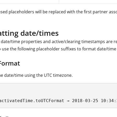
sed placeholders will be replaced with the first partner ass
tting date/times
, date/time properties and active/clearing timestamps are rep
o use the following placeholder suffixes to format date/time 
Format
e date/time using the UTC timezone.
activatedTime.toUTCFormat → 2018-03-25 10:34: