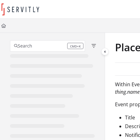
Documentation Index
Fetch the complete documentation index at:
https://learn.servitly.com/llms
Use this file to discover all available pages before exploring further.
Plac
Search
CMD+K
Press CMD+K to open search
Within Even
thing.name
Event prop
Title
Descri
Notifi