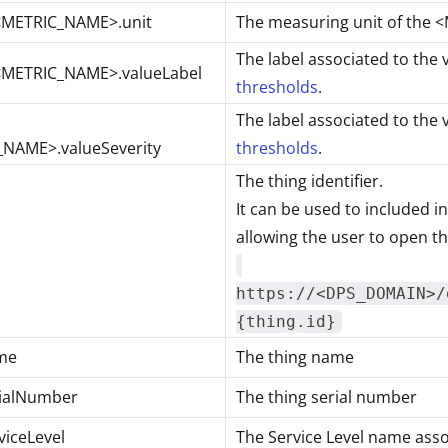
<METRIC_NAME>.unit
The measuring unit of the
The label associated to the 
<METRIC_NAME>.valueLabel
thresholds
.
The label associated to the 
NAME>.valueSeverity
thresholds
.
The thing identifier.
It can be used to included i
allowing the user to open th
https://<DPS_DOMAIN>/
{thing.id}
me
The thing name
rialNumber
The thing serial number
viceLevel
The Service Level name asso