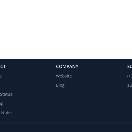
CT
COMPANY
S
s
Website
(+
Blog
su
Status
ap
 Notes