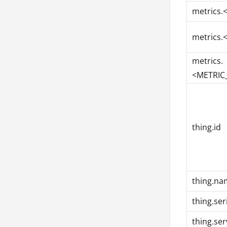
metrics.
metrics.
metrics.
<METRIC_
thing.id
thing.na
thing.se
thing.ser