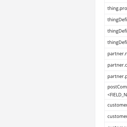
thing.pr
thingDefi
thingDef
thingDef
partner
partner.
partner.
postComp
<FIELD_
custome
customer