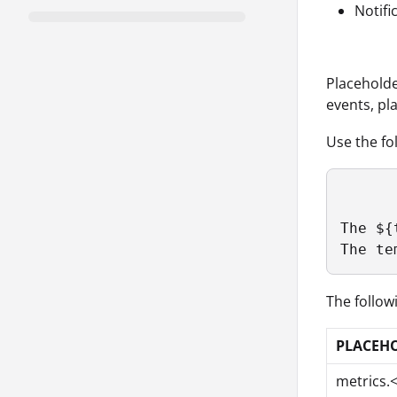
Notif
Placeholde
events, pl
Use the fo
The ${
The te
The follow
PLACEH
metrics.