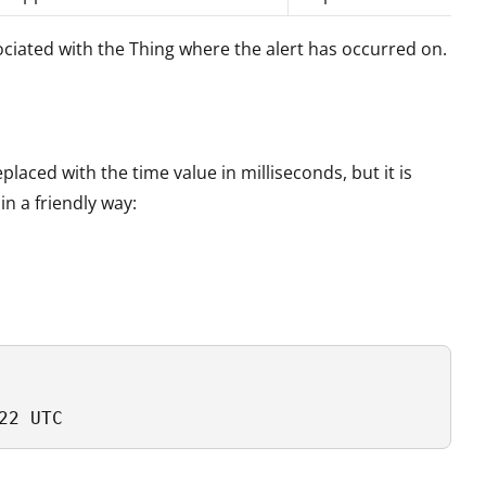
ociated with the Thing where the alert has occurred on.
laced with the time value in milliseconds, but it is
in a friendly way:
22 UTC