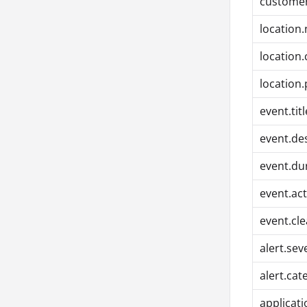
customer
location
location
location
event.titl
event.de
event.du
event.ac
event.cl
alert.sev
alert.cat
applicat