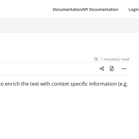
Documentation
API Documentation
Login
1 minute(s) read
o enrich the text with context specific information (e.g.