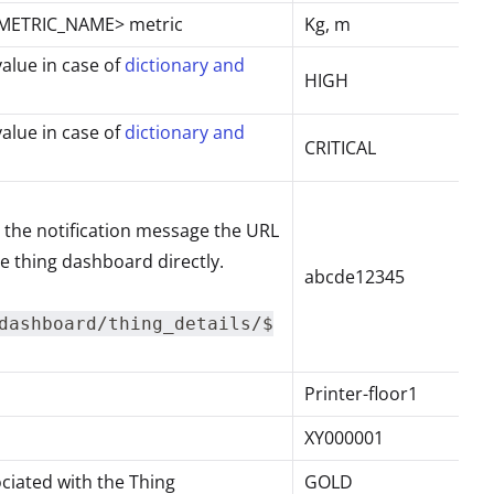
 <METRIC_NAME> metric
Kg, m
value in case of
dictionary and
HIGH
value in case of
dictionary and
CRITICAL
n the notification message the URL
e thing dashboard directly.
abcde12345
dashboard/thing_details/$
Printer-floor1
XY000001
ciated with the Thing
GOLD