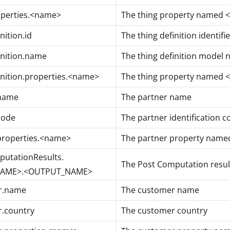
operties.<name>
The thing property named
nition.id
The thing definition identifie
inition.name
The thing definition model
inition.properties.<name>
The thing property named
.name
The partner name
code
The partner identification c
properties.<name>
The partner property nam
utationResults.
The Post Computation result
NAME>.<OUTPUT_NAME>
r.name
The customer name
.country
The customer country