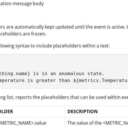
ication message body
rs are automatically kept updated until the event is active. 
aceholders are frozen.
llowing syntax to include placeholders within a text:
thing.name} is in an anomalous state.

mperature is greater than ${metrics.Temperatu
ing list, reports the placeholders that can be used within ev
OLDER
DESCRIPTION
<METRIC_NAME>.value
The value of the <METRIC_