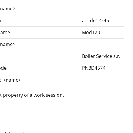
 <name>
r
abcde12345
 name
Mod123
 <name>
Boiler Service s.r.l.
ode
PN3D4574
ed <name>
 property of a work session.