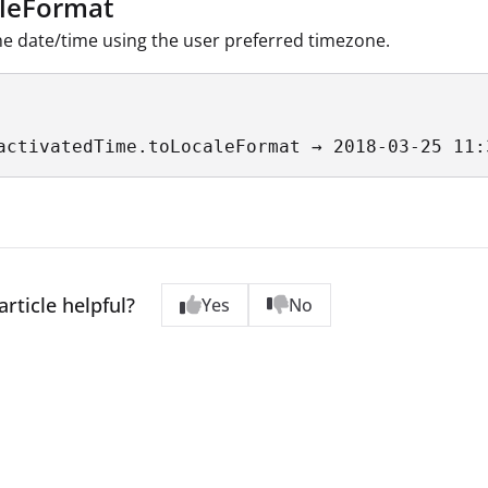
leFormat
e date/time using the user preferred timezone.
activatedTime.toLocaleFormat → 2018-03-25 11:
article helpful?
Yes
No