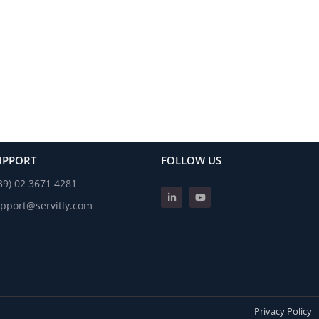
UPPORT
FOLLOW US
39) 02 3671 4281
pport@servitly.com
Privacy Policy