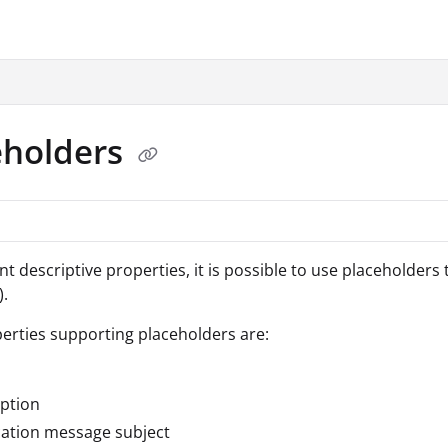
.txt
eholders
t descriptive properties, it is possible to use placeholders t
).
erties supporting placeholders are:
ption
cation message subject