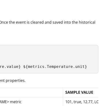
Once the event is cleared and saved into the historical
re.value} ${metrics.Temperature.unit}
ent properties.
SAMPLE VALUE
NAME> metric
101, true, 12.77, LOW