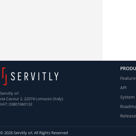
PRODU
Feature
API
Servitly srl
System 
via Cavour 2, 22074 Lomazzo (Italy)
VAT: 03801960133
Roadm
Release
© 2026 Servitly srl. All Rights Reserved