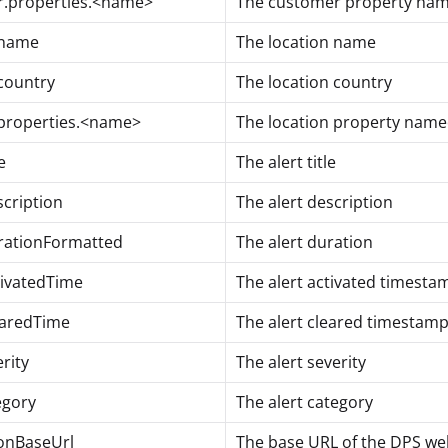
.properties.<name>
The customer property na
.name
The location name
.country
The location country
.properties.<name>
The location property nam
e
The alert title
scription
The alert description
rationFormatted
The alert duration
tivatedTime
The alert activated timesta
earedTime
The alert cleared timestamp
erity
The alert severity
egory
The alert category
ionBaseUrl
The base URL of the DPS web