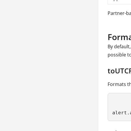
Partner-ba
Forma
By default
possible t
toUTC
Formats th
alert.