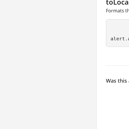
toLoca
Formats th
alert.
Was this 