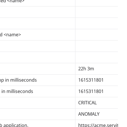
med <name>
ed <name>
22h 3m
mp in milliseconds
1615311801
 in milliseconds
1615311801
CRITICAL
ANOMALY
 application.
https://acme.servitly.