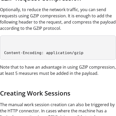
Optionally, to reduce the network traffic, you can send
requests using GZIP compression. It is enough to add the
following header to the request, and compress the payload
according to the GZIP protocol.
Content-Encoding: application/gzip
Note that to have an advantage in using GZIP compression,
at least 5 measures must be added in the payload.
Creating Work Sessions
The manual work session creation can also be triggered by
the HTTP connector. In cases where the machine has a