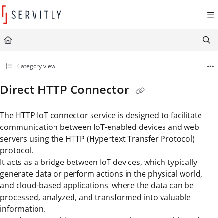
Documentation Index
Fetch the complete documentation index at:
https://learn.servitly.com/llms.txt
Use this file to discover all available pages before exploring further.
Category view
Direct HTTP Connector
The HTTP IoT connector service is designed to facilitate
communication between IoT-enabled devices and web
servers using the HTTP (Hypertext Transfer Protocol)
protocol.
It acts as a bridge between IoT devices, which typically
generate data or perform actions in the physical world,
and cloud-based applications, where the data can be
processed, analyzed, and transformed into valuable
information.