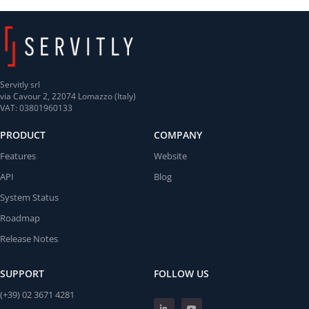
Servitly srl
via Cavour 2, 22074 Lomazzo (Italy)
VAT: 03801960133
PRODUCT
COMPANY
Features
Website
API
Blog
System Status
Roadmap
Release Notes
SUPPORT
FOLLOW US
(+39) 02 3671 4281