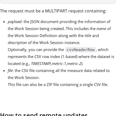
The request must be a MULTIPART request containing:
payload
: the JSON document providing the information of
the Work Session being created. This includes the
name
of
the Work Session Definition along with the
title
and
description
of the Work Session instance.
Optionally, you can provide the
, which
csvHeaderRow
represents the CSV row index (1-based) where the dataset is
located (e.g.,
TIMESTAMP,metric-1,metric-2
).
file
: the CSV file containing all the measure data related to
the Work Session.
This file can also be a ZIP file containing a single CSV file.
How to send remote updates