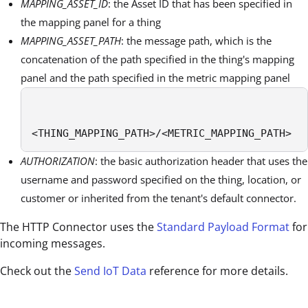
MAPPING_ASSET_ID
: the Asset ID that has been specified in
the mapping panel for a thing
MAPPING_ASSET_PATH
: the message path, which is the
concatenation of the path specified in the thing's mapping
panel and the path specified in the metric mapping panel
<THING_MAPPING_PATH>/<METRIC_MAPPING_PATH> 
AUTHORIZATION
: the basic authorization header that uses the
username and password specified on the thing, location, or
customer or inherited from the tenant's default connector.
The HTTP Connector uses the
Standard Payload Format
for
incoming messages.
Check out the
Send IoT Data
reference for more details.