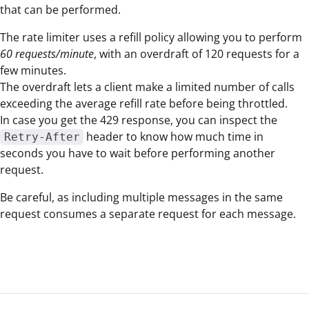
that can be performed.
The rate limiter uses a refill policy allowing you to perform
60 requests/minute
, with an overdraft of 120 requests for a
few minutes.
The overdraft lets a client make a limited number of calls
exceeding the average refill rate before being throttled.
In case you get the 429 response, you can inspect the
header to know how much time in
Retry-After
seconds you have to wait before performing another
request.
Be careful, as including multiple messages in the same
request consumes a separate request for each message.