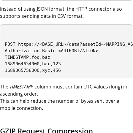
Instead of using JSON format, the HTTP connector also
supports sending data in CSV format.
POST https://<BASE_URL>/data?assetId=<MAPPING_AS
Authorization Basic <AUTHORIZATION>

TIMESTAMP,foo,baz

1689064634000,bar,123

1689065756000,xyz,456 
The
TIMESTAMP
column must contain UTC values (long) in
ascending order.
This can help reduce the number of bytes sent over a
mobile connection.
GZIP Request Compression