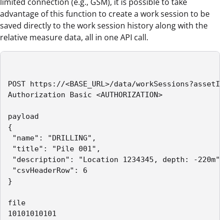
limited connection (e.g., GSM), it is possible to take
advantage of this function to create a work session to be
saved directly to the work session history along with the
relative measure data, all in one API call.
POST https://<BASE_URL>/data/workSessions?assetI
Authorization Basic <AUTHORIZATION>

payload

{

 "name": "DRILLING",

 "title": "Pile 001",

 "description": "Location 1234345, depth: -220m"
 "csvHeaderRow": 6

}

file

10101010101