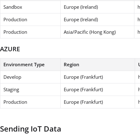
Sandbox
Europe (Ireland)
h
Production
Europe (Ireland)
h
Production
Asia/Pacific (Hong Kong)
h
AZURE
Environment Type
Region
Develop
Europe (Frankfurt)
Staging
Europe (Frankfurt)
Production
Europe (Frankfurt)
Sending IoT Data