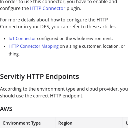
In order to use this connector, you have to enable and
configure the
HTTP Connector
plugin.
For more details about how to configure the HTTP
Connector in your DPS, you can refer to these articles:
IoT Connector
configured on the whole environment.
HTTP Connector Mapping
on a single customer, location, or
thing.
Servitly HTTP Endpoints
According to the environment type and cloud provider, you
should use the correct HTTP endpoint.
AWS
Environment Type
Region