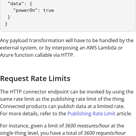
 "data": {

   "powerOn": true

 }

}
Any payload transformation will have to be handled by the
external system, or by interposing an AWS Lambda or
Azure function callable via HTTP.
Request Rate Limits
The HTTP connector endpoint can be invoked by using the
same rate limit as the publishing rate limit of the thing.
Connected products can publish data at a limited rate.
For more details, refer to the
Publishing Rate Limit
article.
For instance, given a limit of
3600 measures/hour
at the
single thing level, you have a total of
3600 requests/hour