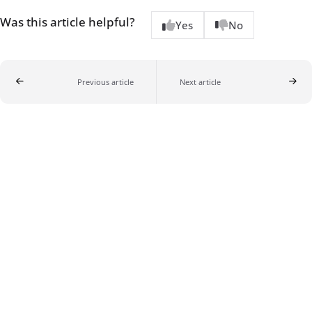
Was this article helpful?
Yes
No
Previous article
Next article