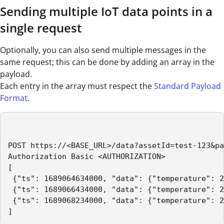
Sending multiple IoT data points in a
single request
Optionally, you can also send multiple messages in the
same request; this can be done by adding an array in the
payload.
Each entry in the array must respect the
Standard Payload
Format
.
POST https://<BASE_URL>/data?assetId=test-123&pa
Authorization Basic <AUTHORIZATION>

[

 {"ts": 1689064634000, "data": {"temperature": 2
 {"ts": 1689066434000, "data": {"temperature": 2
 {"ts": 1689068234000, "data": {"temperature": 2
] 