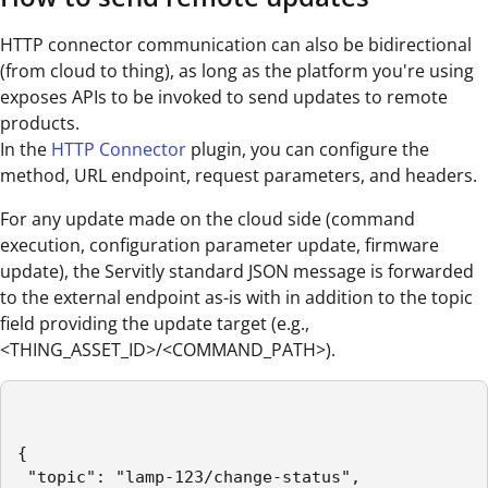
HTTP connector communication can also be bidirectional
(from cloud to thing), as long as the platform you're using
exposes APIs to be invoked to send updates to remote
products.
In the
HTTP Connector
plugin, you can configure the
method, URL endpoint, request parameters, and headers.
For any update made on the cloud side (command
execution, configuration parameter update, firmware
update), the Servitly standard JSON message is forwarded
to the external endpoint as-is with in addition to the topic
field providing the update target (e.g.,
<THING_ASSET_ID>/<COMMAND_PATH>).
{

 "topic": "lamp-123/change-status",
