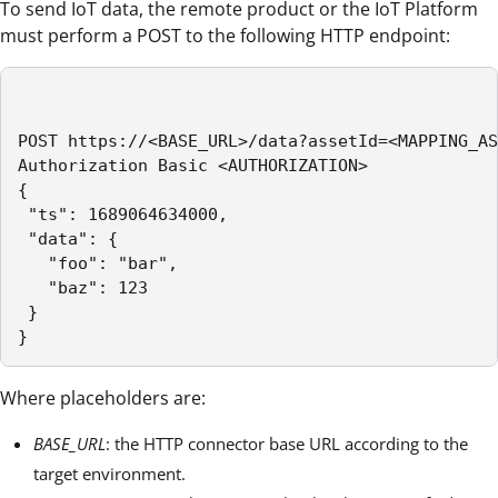
To send IoT data, the remote product or the IoT Platform
must perform a POST to the following HTTP endpoint:
POST https://<BASE_URL>/data?assetId=<MAPPING_AS
Authorization Basic <AUTHORIZATION>

{

 "ts": 1689064634000,

 "data": {

   "foo": "bar",

   "baz": 123

 }

} 
Where placeholders are:
BASE_URL
: the HTTP connector base URL according to the
target environment.