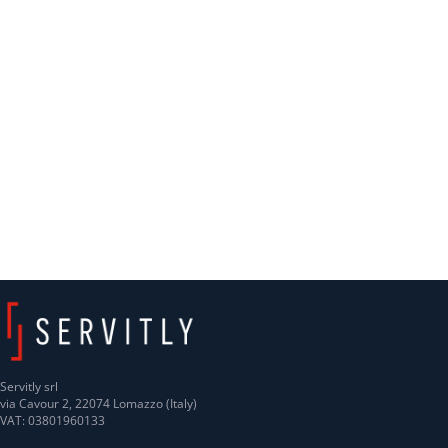
Servitly srl
via Cavour 2, 22074 Lomazzo (Italy)
VAT: 03801960133