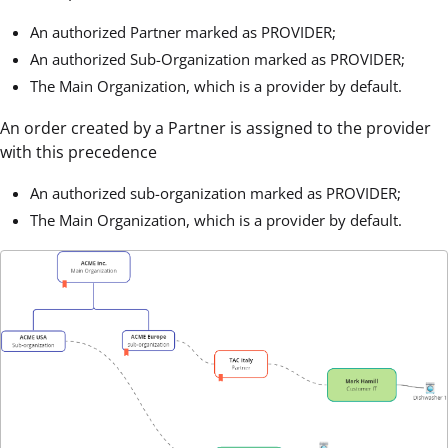
An authorized Partner marked as PROVIDER;
An authorized Sub-Organization marked as PROVIDER;
The Main Organization, which is a provider by default.
An order created by a Partner is assigned to the provider
with this precedence
An authorized sub-organization marked as PROVIDER;
The Main Organization, which is a provider by default.