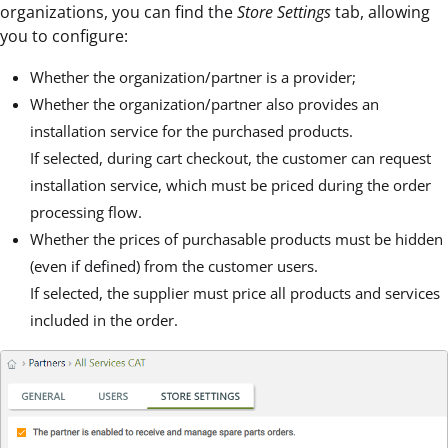
organizations, you can find the
Store Settings
tab, allowing
you to configure:
Whether the organization/partner is a provider;
Whether the organization/partner also provides an
installation service for the purchased products.
If selected, during cart checkout, the customer can request
installation service, which must be priced during the order
processing flow.
Whether the prices of purchasable products must be hidden
(even if defined) from the customer users.
If selected, the supplier must price all products and services
included in the order.