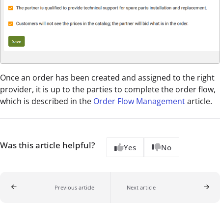
Once an order has been created and assigned to the right
provider, it is up to the parties to complete the order flow,
which is described in the
Order Flow Management
article.
Was this article helpful?
Yes
No
Previous article
Next article