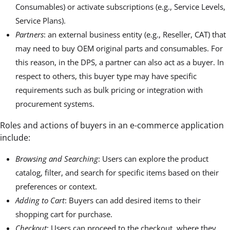
Consumables) or activate subscriptions (e.g., Service Levels,
Service Plans).
Partners
: an external business entity (e.g., Reseller, CAT) that
may need to buy OEM original parts and consumables. For
this reason, in the DPS, a partner can also act as a buyer. In
respect to others, this buyer type may have specific
requirements such as bulk pricing or integration with
procurement systems.
Roles and actions of buyers in an e-commerce application
include:
Browsing and Searching
: Users can explore the product
catalog, filter, and search for specific items based on their
preferences or context.
Adding to Cart
: Buyers can add desired items to their
shopping cart for purchase.
Checkout
: Users can proceed to the checkout, where they