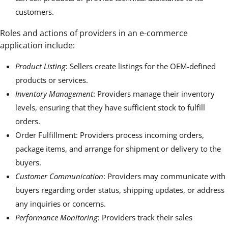
customers.
Roles and actions of providers in an e-commerce
application include:
Product Listing
: Sellers create listings for the OEM-defined
products or services.
Inventory Management
: Providers manage their inventory
levels, ensuring that they have sufficient stock to fulfill
orders.
Order Fulfillment: Providers process incoming orders,
package items, and arrange for shipment or delivery to the
buyers.
Customer Communication
: Providers may communicate with
buyers regarding order status, shipping updates, or address
any inquiries or concerns.
Performance Monitoring
: Providers track their sales