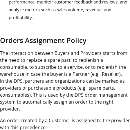
performance, monitor customer feedback and reviews, and
analyze metrics such as sales volume, revenue, and
profitability.
Orders Assignment Policy
The interaction between Buyers and Providers starts from
the need to replace a spare part, to replenish a
consumable, to subscribe to a service, or to replenish the
warehouse in case the buyer is a Partner (e.g., Reseller).
In the DPS, partners and organizations can be marked as
providers of purchasable products (e.g., spare parts,
consumables). This is used by the DPS order management
system to automatically assign an order to the right
provider.
An order created by a Customer is assigned to the provider
with this precedence: