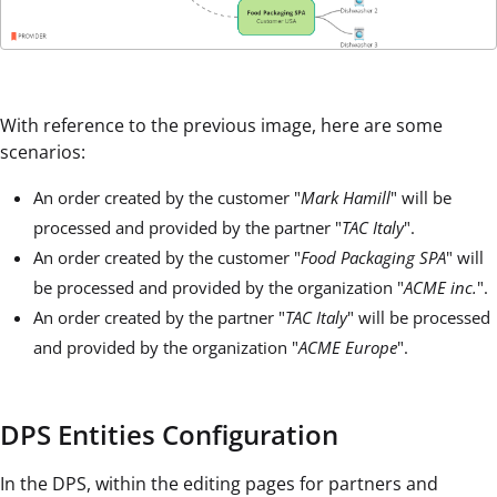
With reference to the previous image, here are some
scenarios:
An order created by the customer "
Mark Hamill
" will be
processed and provided by the partner "
TAC Italy
".
An order created by the customer "
Food Packaging SPA
" will
be processed and provided by the organization "
ACME inc.
".
An order created by the partner "
TAC Italy
" will be processed
and provided by the organization "
ACME Europe
".
DPS Entities Configuration
In the DPS, within the editing pages for partners and