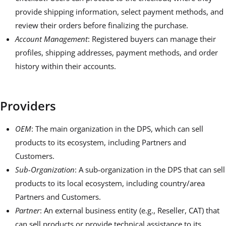
provide shipping information, select payment methods, and
review their orders before finalizing the purchase.
Account Management
: Registered buyers can manage their
profiles, shipping addresses, payment methods, and order
history within their accounts.
Providers
OEM
: The main organization in the DPS, which can sell
products to its ecosystem, including Partners and
Customers.
Sub-Organization
: A sub-organization in the DPS that can sell
products to its local ecosystem, including country/area
Partners and Customers.
Partner
: An external business entity (e.g., Reseller, CAT) that
can sell products or provide technical assistance to its