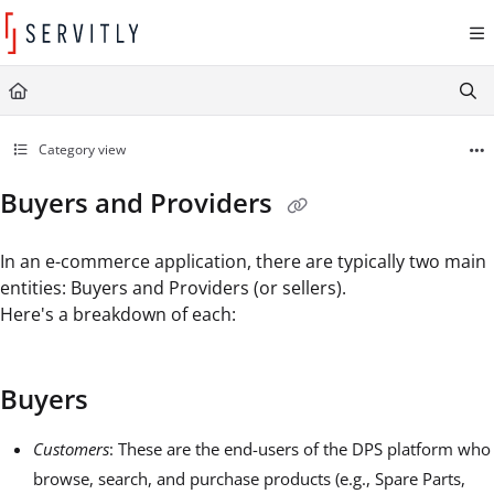
Documentation Index
Fetch the complete documentation index at:
https://learn.servitly.com/llms.txt
Use this file to discover all available pages before exploring further.
Category view
Buyers and Providers
In an e-commerce application, there are typically two main
entities: Buyers and Providers (or sellers).
Here's a breakdown of each:
Buyers
Customers
: These are the end-users of the DPS platform who
browse, search, and purchase products (e.g., Spare Parts,