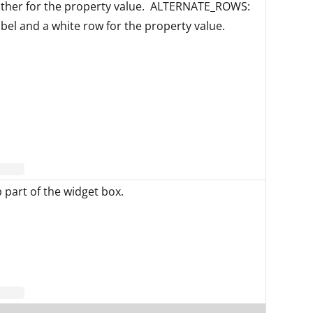
other for the property value. ALTERNATE_ROWS:
abel and a white row for the property value.
p part of the widget box.