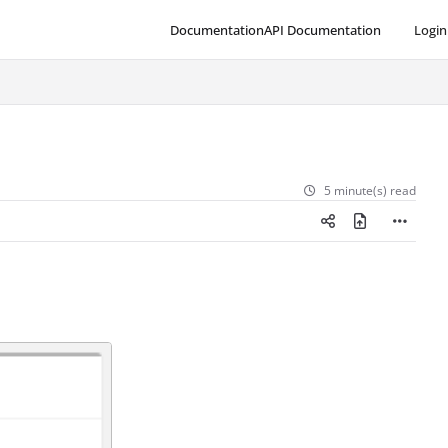
Documentation
API Documentation
Login
5 minute(s) read