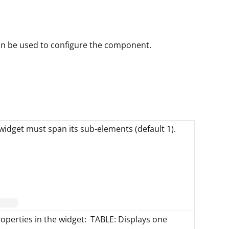
can be used to configure the component.
idget must span its sub-elements (default 1).
roperties in the widget: TABLE: Displays one