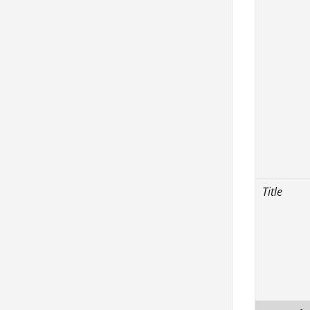
Title