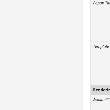
Popup Tit
Template
Renderi
Availabilit