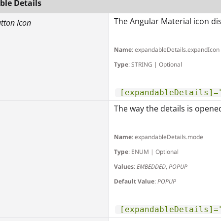
le Details
The Angular Material icon dis
utton Icon
Name
: expandableDetails.expandIcon
Type
: STRING | Optional
[expandableDetails]=
The way the details is opene
Name
: expandableDetails.mode
Type
: ENUM | Optional
Values
:
EMBEDDED
,
POPUP
Default Value
:
POPUP
[expandableDetails]=