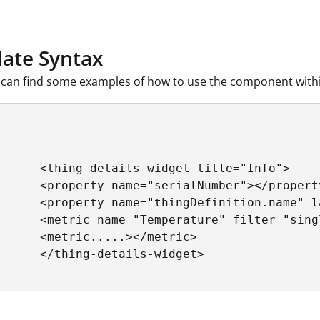
ate Syntax
can find some examples of how to use the component withi
      <thing-details-widget title="Info">

      <property name="serialNumber"></property
      <property name="thingDefinition.name" l
      <metric name="Temperature" filter="sing
      <metric.....></metric>

      </thing-details-widget>
