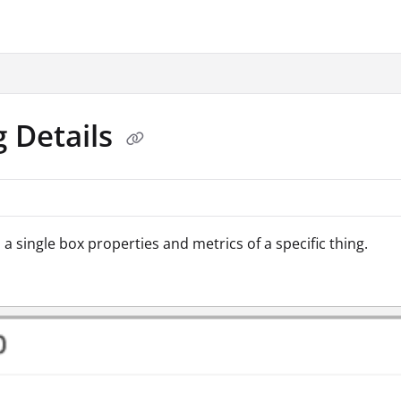
.txt
g Details
 a single box properties and metrics of a specific thing.