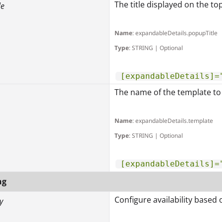
The title displayed on the to
le
Name
: expandableDetails.popupTitle
Type
: STRING | Optional
[expandableDetails]=
The name of the template to 
Name
: expandableDetails.template
Type
: STRING | Optional
[expandableDetails]=
ng
Configure availability based 
y