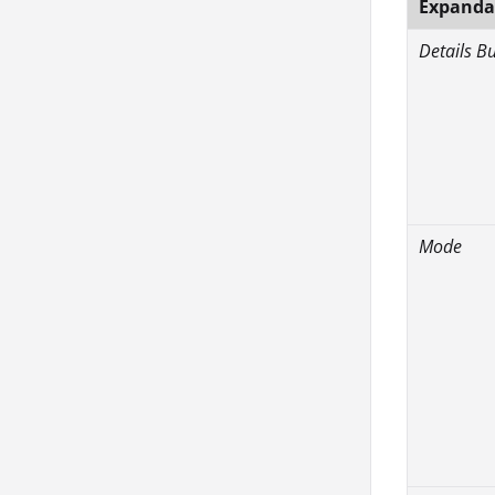
Expandab
Details B
Mode