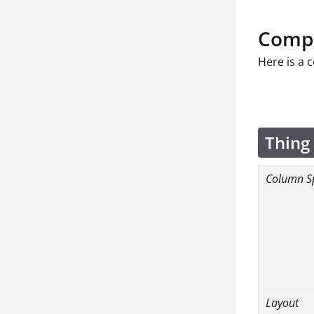
Compo
Here is a 
Thing
Column S
Layout