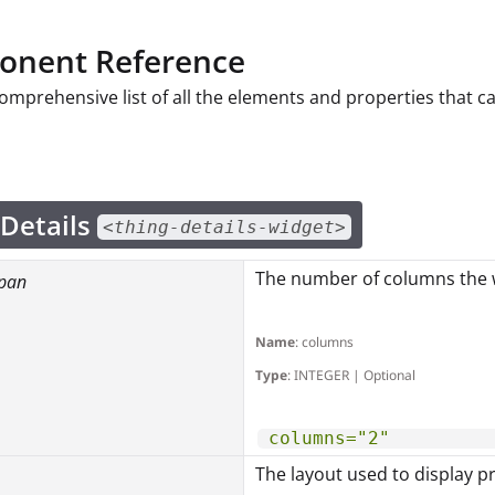
nent Reference
comprehensive list of all the elements and properties that 
 Details
<thing-details-widget>
The number of columns the w
pan
Name
: columns
Type
: INTEGER | Optional
columns="2"
The layout used to display p