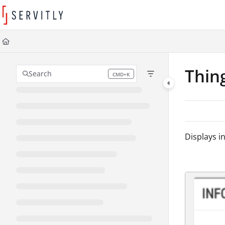
Documentation Index
Fetch the complete documentation index at:
https://learn.servitly.com/llms
Use this file to discover all available pages before exploring further.
Thin
Search
CMD+K
Press CMD+K to open search
Displays in