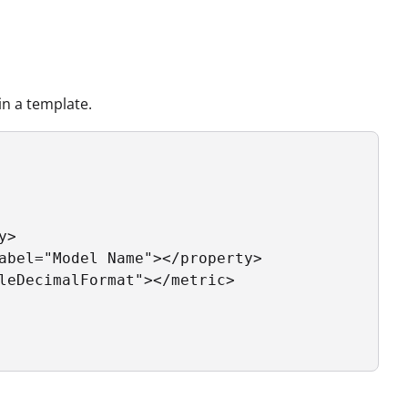
n a template.
>

abel="Model Name"></property>

leDecimalFormat"></metric>
