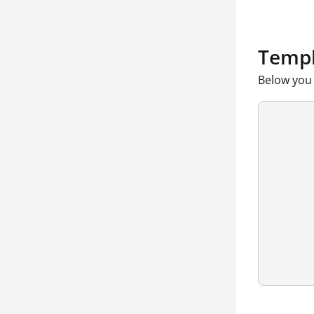
Templ
Below you 
      
      
      
      
      
      