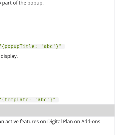
p part of the popup.
"{popupTitle: 'abc'}"
display.
"{template: 'abc'}"
on active features on Digital Plan on Add-ons