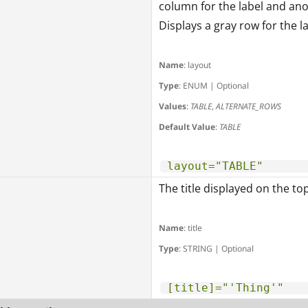
column for the label and an
Displays a gray row for the l
Name
: layout
Type
: ENUM | Optional
Values
:
TABLE
,
ALTERNATE_ROWS
Default Value
:
TABLE
layout="TABLE"
The title displayed on the to
Name
: title
Type
: STRING | Optional
[title]="'Thing'"