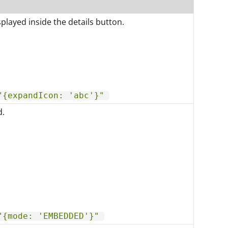
played inside the details button.
"{expandIcon: 'abc'}"
d.
"{mode: 'EMBEDDED'}"