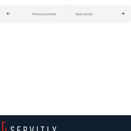
Previous article
Next article