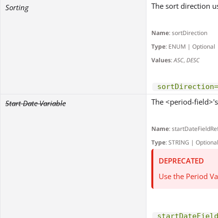
The sort direction u
Sorting
Name
: sortDirection
Type
: ENUM | Optional
Values
:
ASC
,
DESC
sortDirection
The <period-field>'s 
Start Date Variable
Name
: startDateFieldRe
Type
: STRING | Optiona
DEPRECATED
Use the Period Va
startDateFiel