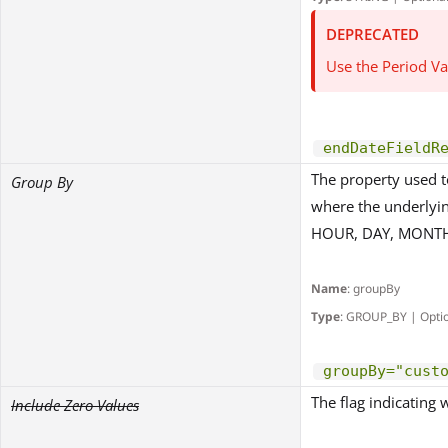
DEPRECATED
Use the Period Va
endDateFieldR
The property used t
Group By
where the underlyin
HOUR, DAY, MONTH
Name
: groupBy
Type
: GROUP_BY | Opti
groupBy="cust
The flag indicating 
Include Zero Values