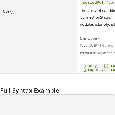
periodRef="pe
The array of conditio
Query
'connectionStatus', 'p
notLike, isEmpty, isN
Name
: query
Type
: QUERY | Optional
Predicates
:
beginsWith
,
[query]="[{pr
{property:'pr
Full Syntax Example