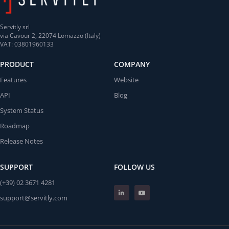
Servitly srl
via Cavour 2, 22074 Lomazzo (Italy)
VAT: 03801960133
PRODUCT
COMPANY
Features
Website
API
Blog
System Status
Roadmap
Release Notes
SUPPORT
FOLLOW US
(+39) 02 3671 4281
support@servitly.com