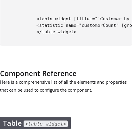
            <table-widget [title]="'Customer by 
            <statistic name="customerCount" [gro
            </table-widget>

Component Reference
Here is a comprehensive list of all the elements and properties
that can be used to configure the component.
Table
<table-widget>