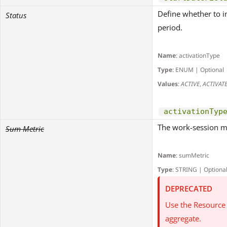
Define whether to in
Status
period.
Name
: activationType
Type
: ENUM | Optional
Values
:
ACTIVE
,
ACTIVAT
activationTyp
The work-session m
Sum Metric
Name
: sumMetric
Type
: STRING | Optiona
DEPRECATED
Use the Resource 
aggregate.