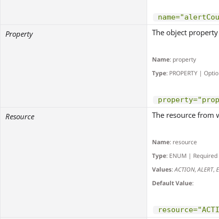
name="alertCo
The object propert
Property
Name
: property
Type
: PROPERTY | Optio
property="pro
The resource from wh
Resource
Name
: resource
Type
: ENUM | Required
Values
:
ACTION
,
ALERT
,
Default Value
:
resource="ACT