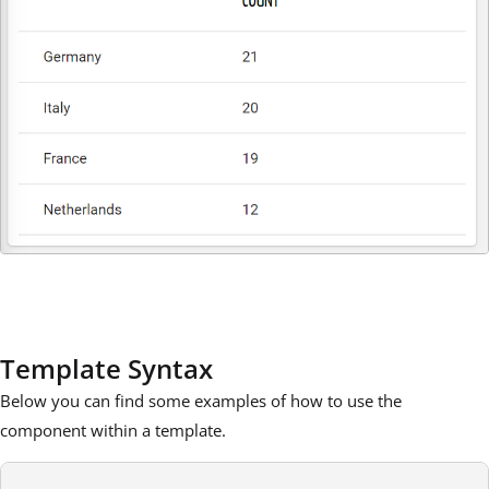
Template Syntax
Below you can find some examples of how to use the
component within a template.