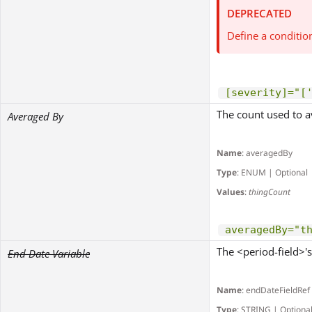
DEPRECATED
Define a conditio
[severity]="[
The count used to av
Averaged By
Name
: averagedBy
Type
: ENUM | Optional
Values
:
thingCount
averagedBy="t
The <period-field>'s
End Date Variable
Name
: endDateFieldRef
Type
: STRING | Optiona