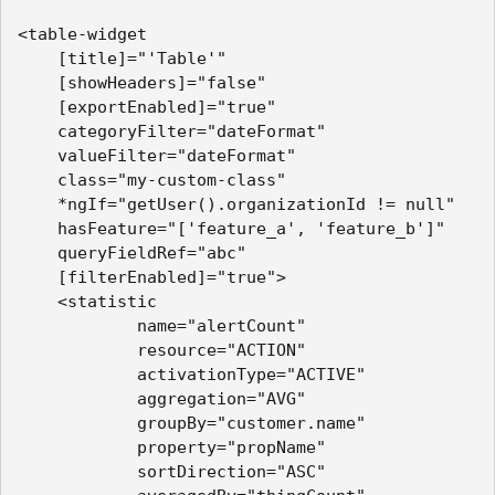
<table-widget    

    [title]="'Table'"

    [showHeaders]="false"

    [exportEnabled]="true"

    categoryFilter="dateFormat"

    valueFilter="dateFormat"

    class="my-custom-class"

    *ngIf="getUser().organizationId != null"

    hasFeature="['feature_a', 'feature_b']"

    queryFieldRef="abc"

    [filterEnabled]="true">

    <statistic        

            name="alertCount"

            resource="ACTION"

            activationType="ACTIVE"

            aggregation="AVG"

            groupBy="customer.name"

            property="propName"

            sortDirection="ASC"
