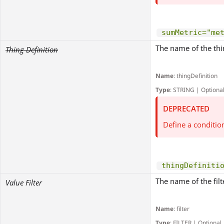
sumMetric="me
The name of the thing
Thing Definition
Name
: thingDefinition
Type
: STRING | Optiona
DEPRECATED
Define a conditio
thingDefiniti
The name of the filt
Value Filter
Name
: filter
Type
: FILTER | Optional