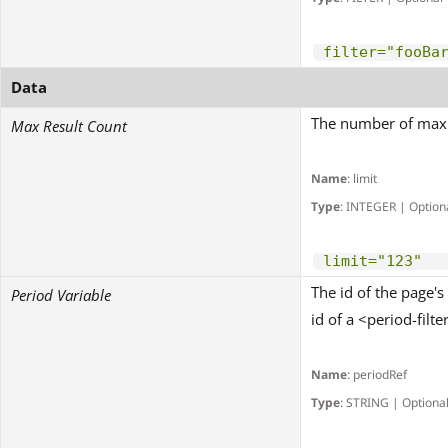
filter="fooBa
Data
The number of maxim
Max Result Count
Name
: limit
Type
: INTEGER | Option
limit="123"
The id of the page's
Period Variable
id of a <period-filter
Name
: periodRef
Type
: STRING | Optiona