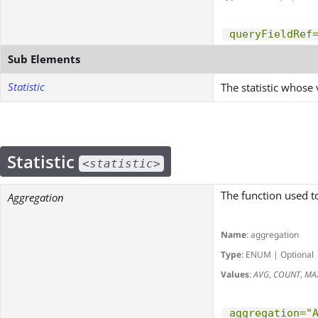
queryFieldRef
Sub Elements
Statistic
The statistic whose 
Statistic
<statistic>
The function used t
Aggregation
Name
: aggregation
Type
: ENUM | Optional
Values
:
AVG
,
COUNT
,
MA
aggregation="