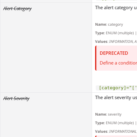
The alert category us
Alert Category
Name
: category
Type
: ENUM (multiple) |
Values
:
INFORMATION
,
A
DEPRECATED
Define a conditio
[category]="[
The alert severity use
Alert Severity
Name
: severity
Type
: ENUM (multiple) |
Values
:
INFORMATIONAL