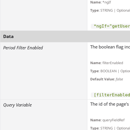
Name
: *ngIf
Type
: STRING | Optiona
*ngIf="getUse
Data
The boolean flag ind
Period Filter Enabled
Name
: filterEnabled
Type
: BOOLEAN | Optio
Default Value
:
false
[filterEnable
The id of the page's 
Query Variable
Name
: queryFieldRef
Type
: STRING | Optiona