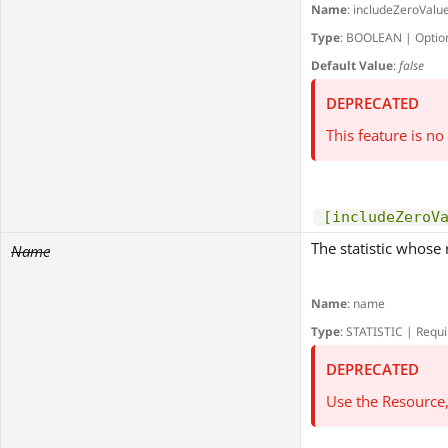
Name
: includeZeroValu
Type
: BOOLEAN | Optio
Default Value
:
false
DEPRECATED
This feature is n
[includeZeroV
The statistic whose 
Name
Name
: name
Type
: STATISTIC | Requ
DEPRECATED
Use the Resource,