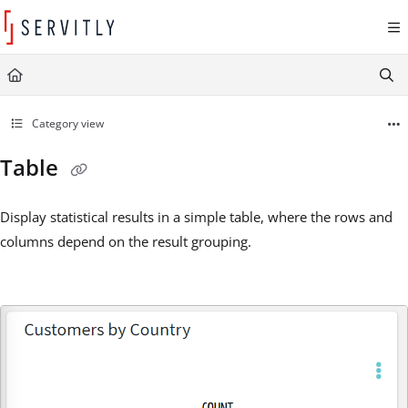
Documentation Index
Fetch the complete documentation index at:
https://learn.servitly.com/llms.txt
Use this file to discover all available pages before exploring further.
Category view
Table
Display statistical results in a simple table, where the rows and
columns depend on the result grouping.