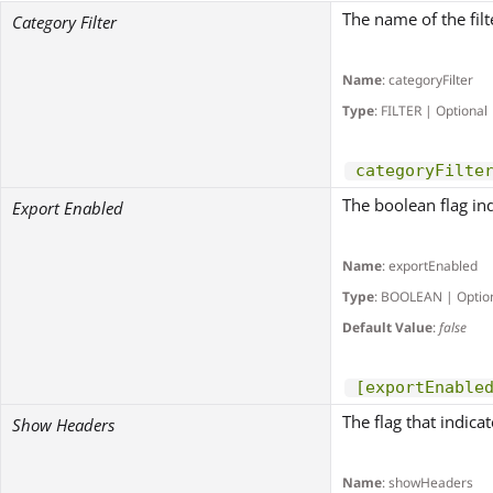
The name of the fil
Category Filter
Name
: categoryFilter
Type
: FILTER | Optional
categoryFilte
The boolean flag in
Export Enabled
Name
: exportEnabled
Type
: BOOLEAN | Optio
Default Value
:
false
[exportEnable
The flag that indica
Show Headers
Name
: showHeaders