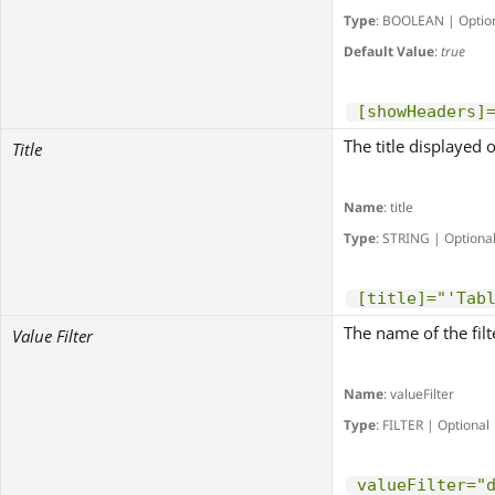
Type
: BOOLEAN | Optio
Default Value
:
true
[showHeaders]
The title displayed 
Title
Name
: title
Type
: STRING | Optiona
[title]="'Tab
The name of the filt
Value Filter
Name
: valueFilter
Type
: FILTER | Optional
valueFilter="