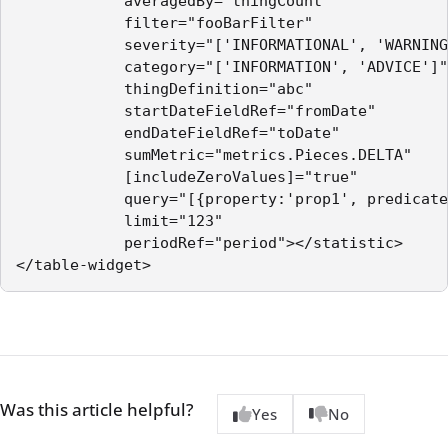
            averagedBy="thingCount"

            filter="fooBarFilter"

            severity="['INFORMATIONAL', 'WARNING
            category="['INFORMATION', 'ADVICE']"

            thingDefinition="abc"

            startDateFieldRef="fromDate"

            endDateFieldRef="toDate"

            sumMetric="metrics.Pieces.DELTA"

            [includeZeroValues]="true"

            query="[{property:'prop1', predicate
            limit="123"

            periodRef="period"></statistic>

Was this article helpful?
Yes
No