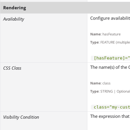
Rendering
Configure availabili
Availability
Name
: hasFeature
Type
: FEATURE (multiple
[hasFeature]=
The name(s) of the 
CSS Class
Name
: class
Type
: STRING | Optiona
class="my-cus
The expression that 
Visibility Condition