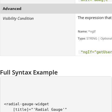
Advanced
The expression that 
Visibility Condition
Name
: *ngIf
Type
: STRING | Optiona
*ngIf="getUse
Full Syntax Example
<radial-gauge-widget    

    [title]="'Radial Gauge'"
