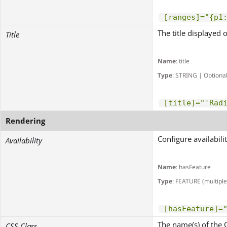
[ranges]="{p1
The title displayed 
Title
Name
: title
Type
: STRING | Optiona
[title]="'Rad
Rendering
Configure availabili
Availability
Name
: hasFeature
Type
: FEATURE (multiple
[hasFeature]=
The name(s) of the 
CSS Class