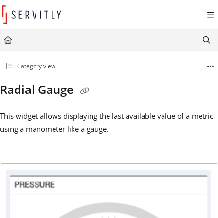
Documentation Index
Fetch the complete documentation index at:
https://learn.servitly.com/llms.txt
Use this file to discover all available pages before exploring further.
Category view
Radial Gauge
This widget allows displaying the last available value of a metric
using a manometer like a gauge.