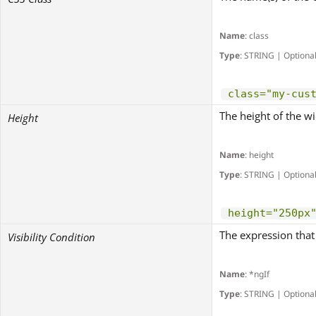
Name
: class
Type
: STRING | Optiona
class="my-cus
The height of the wi
Height
Name
: height
Type
: STRING | Optiona
height="250px
The expression that 
Visibility Condition
Name
: *ngIf
Type
: STRING | Optiona