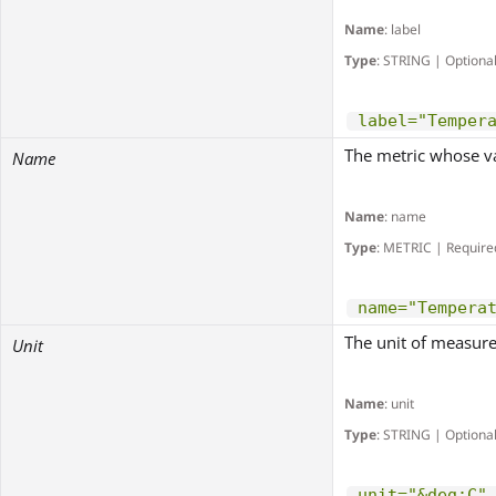
Name
: label
Type
: STRING | Optiona
label="Temper
The metric whose va
Name
Name
: name
Type
: METRIC | Require
name="Tempera
The unit of measure
Unit
Name
: unit
Type
: STRING | Optiona
unit="&deg;C"