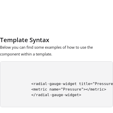
Template Syntax
Below you can find some examples of how to use the
component within a template.
            <radial-gauge-widget title="Pressure
            <metric name="Pressure"></metric>

            </radial-gauge-widget>
