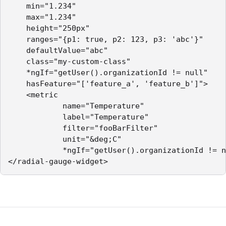
    min="1.234"

    max="1.234"

    height="250px"

    ranges="{p1: true, p2: 123, p3: 'abc'}"

    defaultValue="abc"

    class="my-custom-class"

    *ngIf="getUser().organizationId != null"

    hasFeature="['feature_a', 'feature_b']">

    <metric        

            name="Temperature"

            label="Temperature"

            filter="fooBarFilter"

            unit="&deg;C"

            *ngIf="getUser().organizationId != n