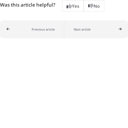
Was this article helpful?
Yes
No
Previous article
Next article