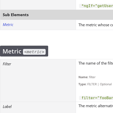
*ngIf="getUse
Sub Elements
Metric
The metric whose cu
Metric
<metric>
The name of the filt
Filter
Name
: filter
Type
: FILTER | Optional
filter="fooBa
The metric alternati
Label