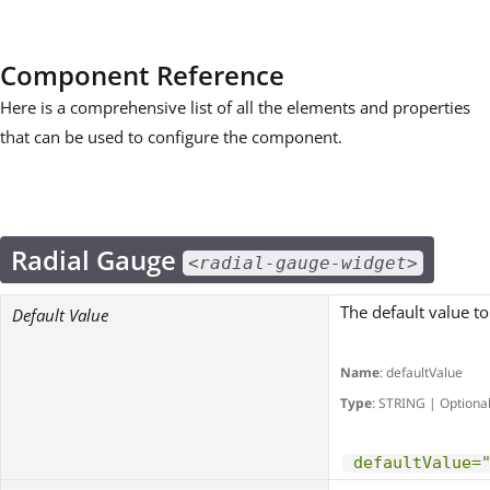
Component Reference
Here is a comprehensive list of all the elements and properties
that can be used to configure the component.
Radial Gauge
<radial-gauge-widget>
The default value to
Default Value
Name
: defaultValue
Type
: STRING | Optiona
defaultValue=