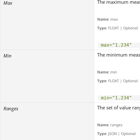
The maximum measu
Max
Name
: max
Type
: FLOAT | Optional
max="1.234"
The minimum measu
Min
Name
: min
Type
: FLOAT | Optional
min="1.234"
The set of value rang
Ranges
Name
: ranges
Type
: JSON | Optional