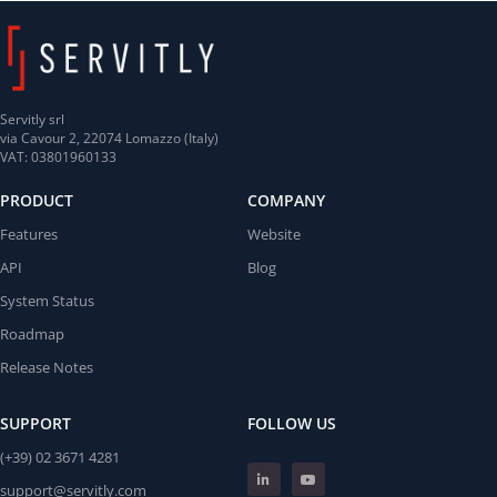
Servitly srl
via Cavour 2, 22074 Lomazzo (Italy)
VAT: 03801960133
PRODUCT
COMPANY
Features
Website
API
Blog
System Status
Roadmap
Release Notes
SUPPORT
FOLLOW US
(+39) 02 3671 4281
support@servitly.com